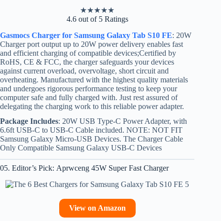
★
★
★
★
★
4.6 out of 5 Ratings
Gasmocs Charger for Samsung Galaxy Tab S10 FE
: 20W
Charger port output up to 20W power delivery enables fast
and efficient charging of compatible devices;Certified by
RoHS, CE & FCC, the charger safeguards your devices
against current overload, overvoltage, short circuit and
overheating. Manufactured with the highest quality materials
and undergoes rigorous performance testing to keep your
computer safe and fully charged with. Just rest assured of
delegating the charging work to this reliable power adapter.
Package Includes
: 20W USB Type-C Power Adapter, with
6.6ft USB-C to USB-C Cable included. NOTE: NOT FIT
Samsung Galaxy Micro-USB Devices. The Charger Cable
Only Compatible Samsung Galaxy USB-C Devices
05. Editor’s Pick: Aprwceng 45W Super Fast Charger
View on Amazon