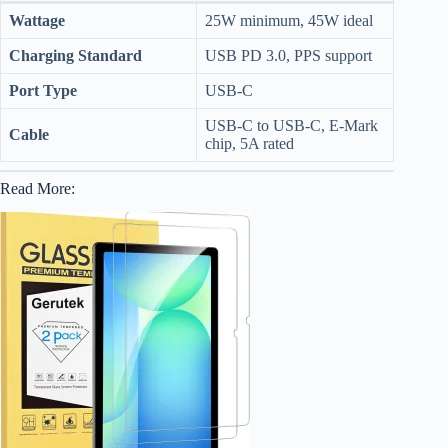
Wattage
25W minimum, 45W ideal
Charging Standard
USB PD 3.0, PPS support
Port Type
USB-C
USB-C to USB-C, E-Mark
Cable
chip, 5A rated
Read More: