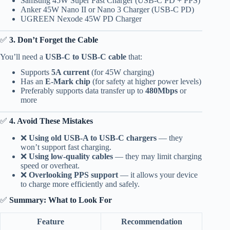
Samsung 45W Super Fast Charger (USB-C PD + PPS)
Anker 45W Nano II or Nano 3 Charger (USB-C PD)
UGREEN Nexode 45W PD Charger
✅
3. Don’t Forget the Cable
You’ll need a
USB-C to USB-C cable
that:
Supports
5A current
(for 45W charging)
Has an
E-Mark chip
(for safety at higher power levels)
Preferably supports data transfer up to
480Mbps
or
more
✅
4. Avoid These Mistakes
❌
Using old USB-A to USB-C chargers
— they
won’t support fast charging.
❌
Using low-quality cables
— they may limit charging
speed or overheat.
❌
Overlooking PPS support
— it allows your device
to charge more efficiently and safely.
✅
Summary: What to Look For
Feature
Recommendation