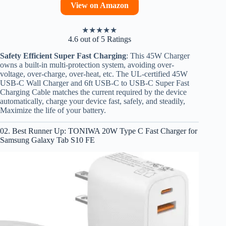
View on Amazon
★
★
★
★
★
4.6 out of 5 Ratings
Safety Efficient Super Fast Charging
: This 45W Charger
owns a built-in multi-protection system, avoiding over-
voltage, over-charge, over-heat, etc. The UL-certified 45W
USB-C Wall Charger and 6ft USB-C to USB-C Super Fast
Charging Cable matches the current required by the device
automatically, charge your device fast, safely, and steadily,
Maximize the life of your battery.
02. Best Runner Up: TONIWA 20W Type C Fast Charger for
Samsung Galaxy Tab S10 FE