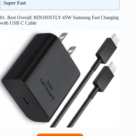
Super Fast
01. Best Overall: RDOISNTLY 45W Samsung Fast Charging
with USB C Cable