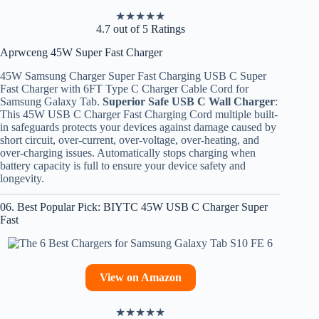
★
★
★
★
★
4.7 out of 5 Ratings
Aprwceng 45W Super Fast Charger
45W Samsung Charger Super Fast Charging USB C Super
Fast Charger with 6FT Type C Charger Cable Cord for
Samsung Galaxy Tab.
Superior Safe USB C Wall Charger
:
This 45W USB C Charger Fast Charging Cord multiple built-
in safeguards protects your devices against damage caused by
short circuit, over-current, over-voltage, over-heating, and
over-charging issues. Automatically stops charging when
battery capacity is full to ensure your device safety and
longevity.
06. Best Popular Pick: BIYTC 45W USB C Charger Super
Fast
View on Amazon
★
★
★
★
★