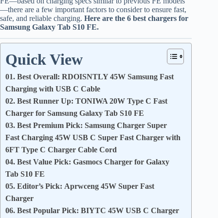
FE—based on charging specs similar to previous FE models
—there are a few important factors to consider to ensure fast,
safe, and reliable charging.
Here are the 6 best chargers for
Samsung Galaxy Tab S10 FE.
Quick View
01. Best Overall: RDOISNTLY 45W Samsung Fast
Charging with USB C Cable
02. Best Runner Up: TONIWA 20W Type C Fast
Charger for Samsung Galaxy Tab S10 FE
03. Best Premium Pick: Samsung Charger Super
Fast Charging 45W USB C Super Fast Charger with
6FT Type C Charger Cable Cord
04. Best Value Pick: Gasmocs Charger for Galaxy
Tab S10 FE
05. Editor’s Pick: Aprwceng 45W Super Fast
Charger
06. Best Popular Pick: BIYTC 45W USB C Charger