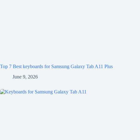
Top 7 Best keyboards for Samsung Galaxy Tab A11 Plus
June 9, 2026