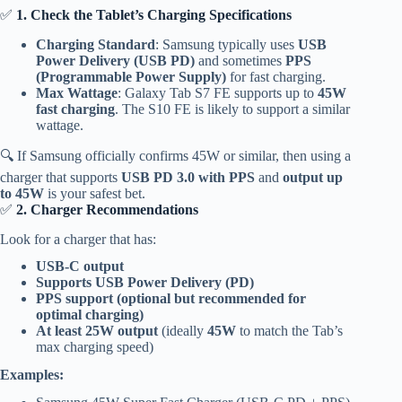
✅
1. Check the Tablet’s Charging Specifications
Charging Standard
: Samsung typically uses
USB
Power Delivery (USB PD)
and sometimes
PPS
(Programmable Power Supply)
for fast charging.
Max Wattage
: Galaxy Tab S7 FE supports up to
45W
fast charging
. The S10 FE is likely to support a similar
wattage.
🔍 If Samsung officially confirms 45W or similar, then using a
charger that supports
USB PD 3.0 with PPS
and
output up
to 45W
is your safest bet.
✅
2. Charger Recommendations
Look for a charger that has:
USB-C output
Supports USB Power Delivery (PD)
PPS support (optional but recommended for
optimal charging)
At least 25W output
(ideally
45W
to match the Tab’s
max charging speed)
Examples: