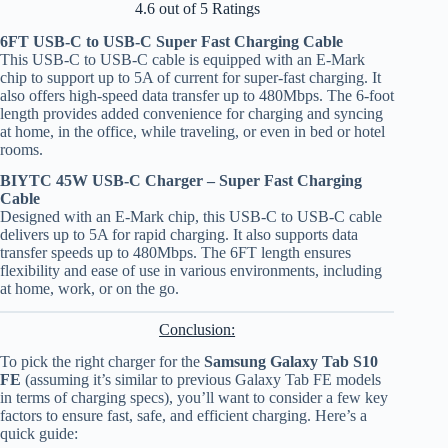
4.6 out of 5 Ratings
6FT USB-C to USB-C Super Fast Charging Cable
This USB-C to USB-C cable is equipped with an E-Mark
chip to support up to 5A of current for super-fast charging. It
also offers high-speed data transfer up to 480Mbps. The 6-foot
length provides added convenience for charging and syncing
at home, in the office, while traveling, or even in bed or hotel
rooms.
BIYTC 45W USB-C Charger – Super Fast Charging
Cable
Designed with an E-Mark chip, this USB-C to USB-C cable
delivers up to 5A for rapid charging. It also supports data
transfer speeds up to 480Mbps. The 6FT length ensures
flexibility and ease of use in various environments, including
at home, work, or on the go.
Conclusion:
To pick the right charger for the
Samsung Galaxy Tab S10
FE
(assuming it’s similar to previous Galaxy Tab FE models
in terms of charging specs), you’ll want to consider a few key
factors to ensure fast, safe, and efficient charging. Here’s a
quick guide: