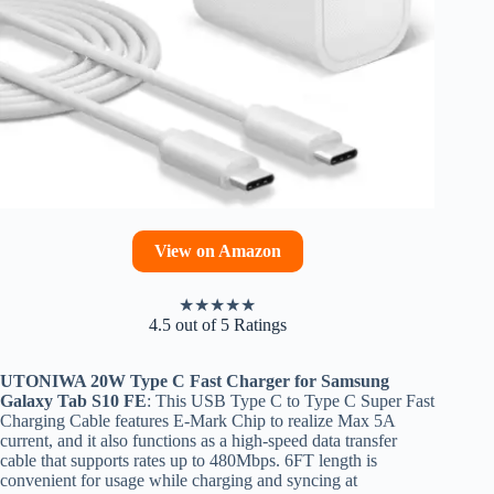
View on Amazon
★
★
★
★
★
4.5 out of 5 Ratings
UTONIWA 20W Type C Fast Charger for Samsung
Galaxy Tab S10 FE
: This USB Type C to Type C Super Fast
Charging Cable features E-Mark Chip to realize Max 5A
current, and it also functions as a high-speed data transfer
cable that supports rates up to 480Mbps. 6FT length is
convenient for usage while charging and syncing at