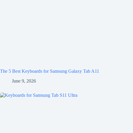
The 5 Best Keyboards for Samsung Galaxy Tab A11
June 9, 2026