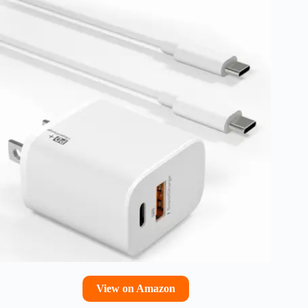
View on Amazon