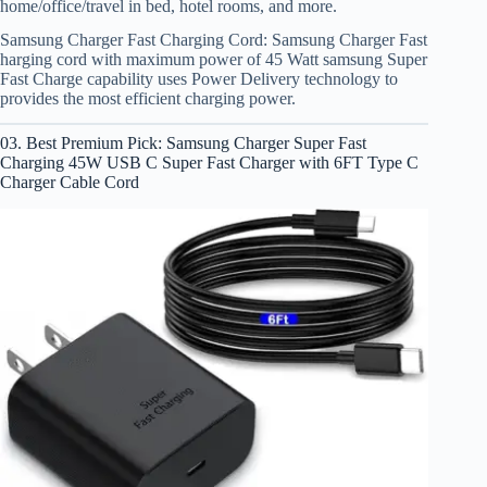
home/office/travel in bed, hotel rooms, and more.
Samsung Charger Fast Charging Cord: Samsung Charger Fast
harging cord with maximum power of 45 Watt samsung Super
Fast Charge capability uses Power Delivery technology to
provides the most efficient charging power.
03. Best Premium Pick: Samsung Charger Super Fast
Charging 45W USB C Super Fast Charger with 6FT Type C
Charger Cable Cord