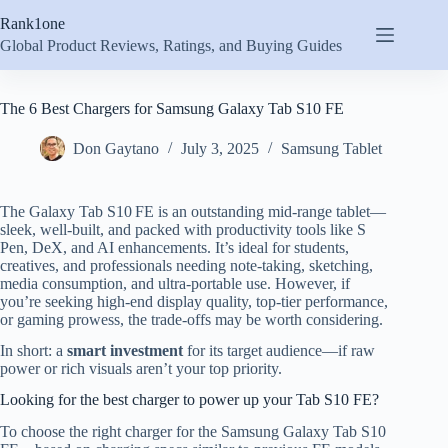
Skip
Rank1one
to
content
Global Product Reviews, Ratings, and Buying Guides
The 6 Best Chargers for Samsung Galaxy Tab S10 FE
Don Gaytano
July 3, 2025
Samsung Tablet
The Galaxy Tab S10 FE is an outstanding mid-range tablet—
sleek, well-built, and packed with productivity tools like S
Pen, DeX, and AI enhancements. It’s ideal for students,
creatives, and professionals needing note-taking, sketching,
media consumption, and ultra-portable use. However, if
you’re seeking high-end display quality, top-tier performance,
or gaming prowess, the trade-offs may be worth considering.
In short: a
smart investment
for its target audience—if raw
power or rich visuals aren’t your top priority.
Looking for the best charger to power up your Tab S10 FE?
To choose the right charger for the Samsung Galaxy Tab S10