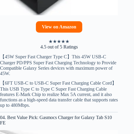
View on Amazon
★
★
★
★
★
4.5 out of 5 Ratings
【45W Super Fast Charger Type C】This 45W USB-C
Charger PD/PPS Super Fast Charging Technology to Provide
Compatible Galaxy Series devices with maximum power of
45W.
【6FT USB-C to USB-C Super Fast Charging Cable Cord】
This USB Type C to Type C Super Fast Charging Cable
features E-Mark Chip to realize Max 5A current, and it also
functions as a high-speed data transfer cable that supports rates
up to 480Mbps.
04. Best Value Pick: Gasmocs Charger for Galaxy Tab S10
FE