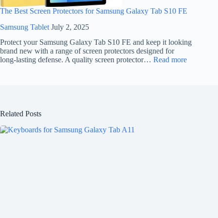
The Best Screen Protectors for Samsung Galaxy Tab S10 FE
Samsung Tablet
July 2, 2025
Protect your Samsung Galaxy Tab S10 FE and keep it looking
brand new with a range of screen protectors designed for
long-lasting defense. A quality screen protector…
Read more
Related Posts