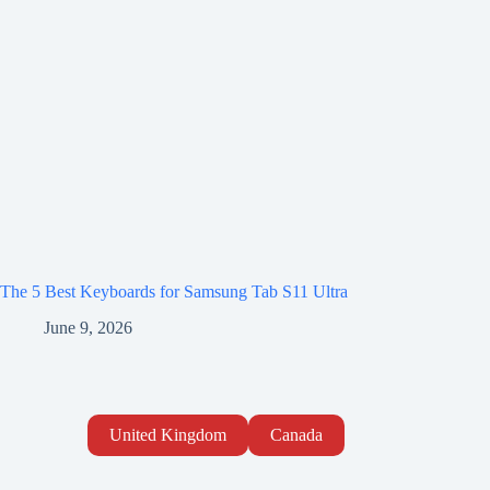
The 5 Best Keyboards for Samsung Tab S11 Ultra
June 9, 2026
United Kingdom
Canada