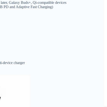
later, Galaxy Buds+, Qi-compatible devices
USB PD and Adaptive Fast Charging)
ti-device charger