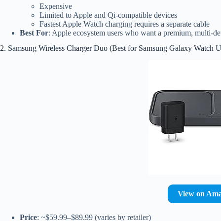
Expensive
Limited to Apple and Qi-compatible devices
Fastest Apple Watch charging requires a separate cable
Best For
: Apple ecosystem users who want a premium, multi-de
2. Samsung Wireless Charger Duo (Best for Samsung Galaxy Watch U
View on Am
Price
: ~$59.99–$89.99 (varies by retailer)