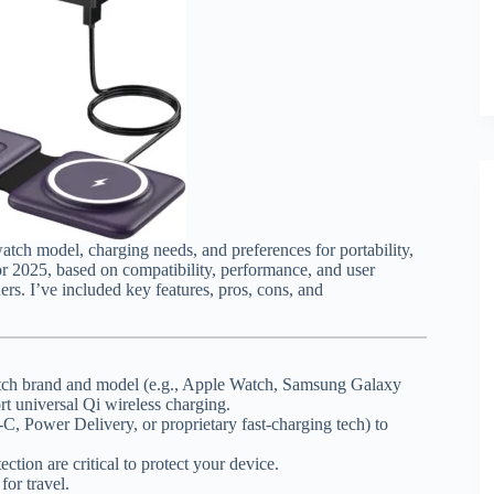
tch model, charging needs, and preferences for portability,
or 2025, based on compatibility, performance, and user
rs. I’ve included key features, pros, cons, and
watch brand and model (e.g., Apple Watch, Samsung Galaxy
rt universal Qi wireless charging.
-C, Power Delivery, or proprietary fast-charging tech) to
ction are critical to protect your device.
for travel.