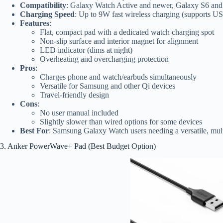
Compatibility
: Galaxy Watch Active and newer, Galaxy S6 and 
Charging Speed
: Up to 9W fast wireless charging (supports 
Features
:
Flat, compact pad with a dedicated watch charging spot
Non-slip surface and interior magnet for alignment
LED indicator (dims at night)
Overheating and overcharging protection
Pros
:
Charges phone and watch/earbuds simultaneously
Versatile for Samsung and other Qi devices
Travel-friendly design
Cons
:
No user manual included
Slightly slower than wired options for some devices
Best For
: Samsung Galaxy Watch users needing a versatile, mul
3. Anker PowerWave+ Pad (Best Budget Option)