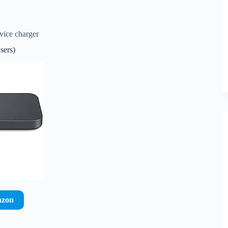
vice charger
sers)
azon