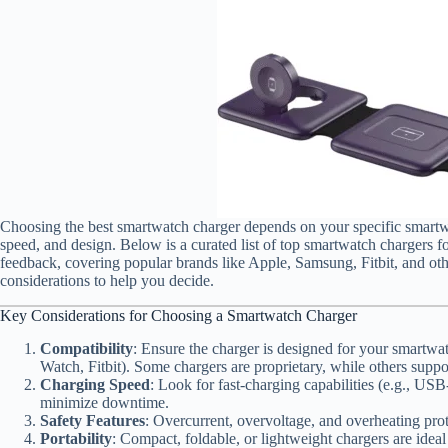
Choosing the best smartwatch charger depends on your specific smartwa
speed, and design. Below is a curated list of top smartwatch chargers f
feedback, covering popular brands like Apple, Samsung, Fitbit, and othe
considerations to help you decide.
Key Considerations for Choosing a Smartwatch Charger
Compatibility
: Ensure the charger is designed for your smart
Watch, Fitbit). Some chargers are proprietary, while others suppo
Charging Speed
: Look for fast-charging capabilities (e.g., USB
minimize downtime.
Safety Features
: Overcurrent, overvoltage, and overheating prote
Portability
: Compact, foldable, or lightweight chargers are ideal 