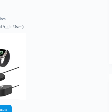
ches
nd Apple Users)
azon