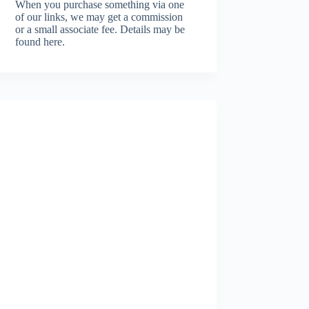
When you purchase something via one
of our links, we may get a commission
or a small associate fee.
Details may be
found here.