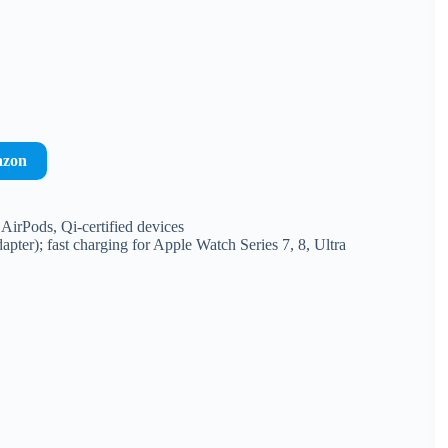
azon
AirPods, Qi-certified devices
er); fast charging for Apple Watch Series 7, 8, Ultra