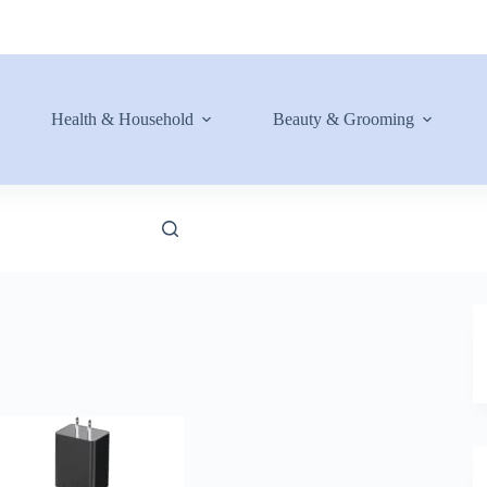
Health & Household
Beauty & Grooming