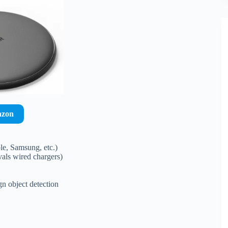
azon
e, Samsung, etc.)
als wired chargers)
gn object detection