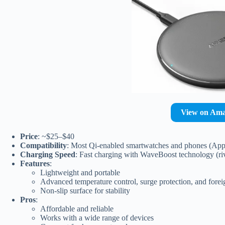
View on Am
Price
: ~$25–$40
Compatibility
: Most Qi-enabled smartwatches and phones (Appl
Charging Speed
: Fast charging with WaveBoost technology (riv
Features
:
Lightweight and portable
Advanced temperature control, surge protection, and forei
Non-slip surface for stability
Pros
:
Affordable and reliable
Works with a wide range of devices