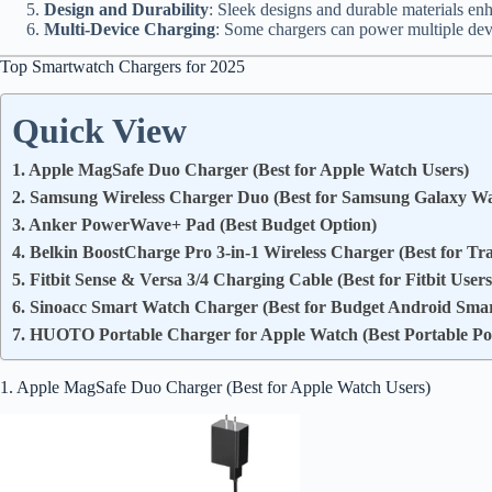
Design and Durability
: Sleek designs and durable materials enh
Multi-Device Charging
: Some chargers can power multiple devi
Top Smartwatch Chargers for 2025
Quick View
1. Apple MagSafe Duo Charger (Best for Apple Watch Users)
2. Samsung Wireless Charger Duo (Best for Samsung Galaxy Wa
3. Anker PowerWave+ Pad (Best Budget Option)
4. Belkin BoostCharge Pro 3-in-1 Wireless Charger (Best for Tr
5. Fitbit Sense & Versa 3/4 Charging Cable (Best for Fitbit Users
6. Sinoacc Smart Watch Charger (Best for Budget Android Sma
7. HUOTO Portable Charger for Apple Watch (Best Portable P
1. Apple MagSafe Duo Charger (Best for Apple Watch Users)