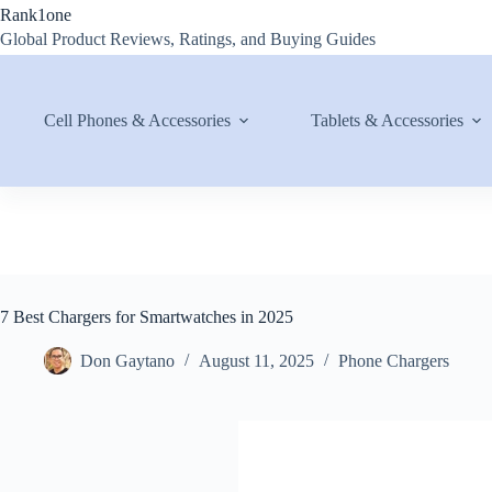
Skip
Rank1one
to
Global Product Reviews, Ratings, and Buying Guides
content
Cell Phones & Accessories
Tablets & Accessories
7 Best Chargers for Smartwatches in 2025
Don Gaytano
August 11, 2025
Phone Chargers