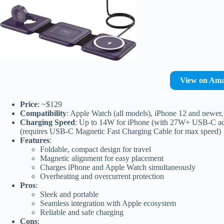
View on Am
Price
: ~$129
Compatibility
: Apple Watch (all models), iPhone 12 and newer, 
Charging Speed
: Up to 14W for iPhone (with 27W+ USB-C adapt
(requires USB-C Magnetic Fast Charging Cable for max speed)
Features
:
Foldable, compact design for travel
Magnetic alignment for easy placement
Charges iPhone and Apple Watch simultaneously
Overheating and overcurrent protection
Pros
:
Sleek and portable
Seamless integration with Apple ecosystem
Reliable and safe charging
Cons
: