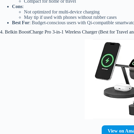
Compact for home or travel
Cons
:
Not optimized for multi-device charging
May tip if used with phones without rubber cases
Best For
: Budget-conscious users with Qi-compatible smartwat
4. Belkin BoostCharge Pro 3-in-1 Wireless Charger (Best for Travel a
View on Am