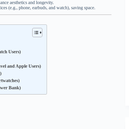
ance aesthetics and longevity.
ces (e.g., phone, earbuds, and watch), saving space.
tch Users)
avel and Apple Users)
)
rtwatches)
ower Bank)