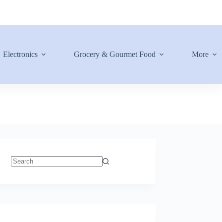
Electronics
Grocery & Gourmet Food
More
No
results