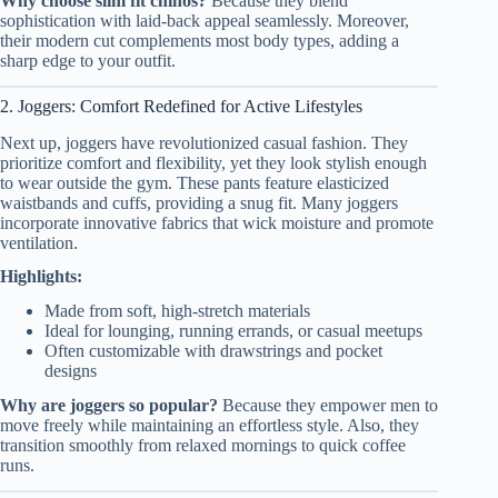
Why choose slim fit chinos?
Because they blend
sophistication with laid-back appeal seamlessly. Moreover,
their modern cut complements most body types, adding a
sharp edge to your outfit.
2. Joggers: Comfort Redefined for Active Lifestyles
Next up, joggers have revolutionized casual fashion. They
prioritize comfort and flexibility, yet they look stylish enough
to wear outside the gym. These pants feature elasticized
waistbands and cuffs, providing a snug fit. Many joggers
incorporate innovative fabrics that wick moisture and promote
ventilation.
Highlights:
Made from soft, high-stretch materials
Ideal for lounging, running errands, or casual meetups
Often customizable with drawstrings and pocket
designs
Why are joggers so popular?
Because they empower men to
move freely while maintaining an effortless style. Also, they
transition smoothly from relaxed mornings to quick coffee
runs.