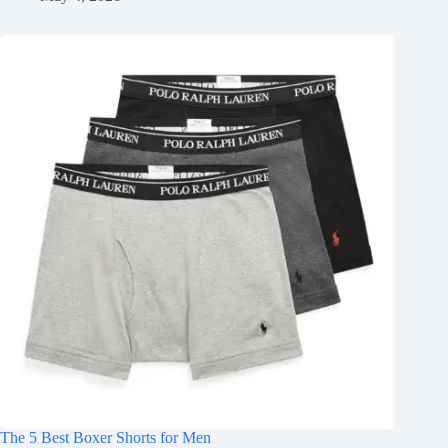
The 5 Best Boxer Shorts for Men