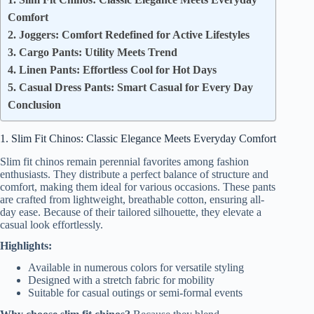
Comfort
2. Joggers: Comfort Redefined for Active Lifestyles
3. Cargo Pants: Utility Meets Trend
4. Linen Pants: Effortless Cool for Hot Days
5. Casual Dress Pants: Smart Casual for Every Day
Conclusion
1. Slim Fit Chinos: Classic Elegance Meets Everyday Comfort
Slim fit chinos remain perennial favorites among fashion
enthusiasts. They distribute a perfect balance of structure and
comfort, making them ideal for various occasions. These pants
are crafted from lightweight, breathable cotton, ensuring all-
day ease. Because of their tailored silhouette, they elevate a
casual look effortlessly.
Highlights:
Available in numerous colors for versatile styling
Designed with a stretch fabric for mobility
Suitable for casual outings or semi-formal events