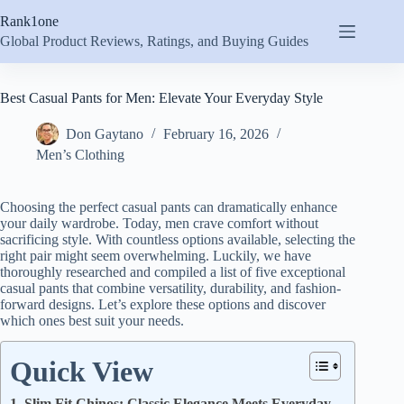
Skip
Rank1one
to
content
Global Product Reviews, Ratings, and Buying Guides
Best Casual Pants for Men: Elevate Your Everyday Style
Don Gaytano
February 16, 2026
Men’s Clothing
Choosing the perfect casual pants can dramatically enhance
your daily wardrobe. Today, men crave comfort without
sacrificing style. With countless options available, selecting the
right pair might seem overwhelming. Luckily, we have
thoroughly researched and compiled a list of five exceptional
casual pants that combine versatility, durability, and fashion-
forward designs. Let’s explore these options and discover
which ones best suit your needs.
Quick View
1. Slim Fit Chinos: Classic Elegance Meets Everyday