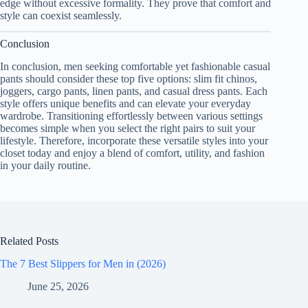
edge without excessive formality. They prove that comfort and
style can coexist seamlessly.
Conclusion
In conclusion, men seeking comfortable yet fashionable casual
pants should consider these top five options: slim fit chinos,
joggers, cargo pants, linen pants, and casual dress pants. Each
style offers unique benefits and can elevate your everyday
wardrobe. Transitioning effortlessly between various settings
becomes simple when you select the right pairs to suit your
lifestyle. Therefore, incorporate these versatile styles into your
closet today and enjoy a blend of comfort, utility, and fashion
in your daily routine.
Related Posts
The 7 Best Slippers for Men in (2026)
June 25, 2026