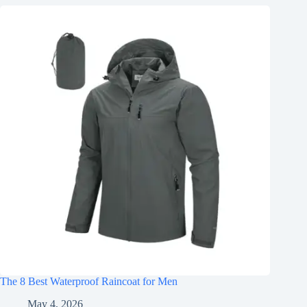
The 8 Best Waterproof Raincoat for Men
May 4, 2026