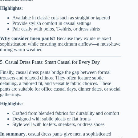
Highlights:
Available in classic cuts such as straight or tapered
Provide stylish comfort in casual settings
Pair easily with polos, T-shirts, or dress shirts
Why consider linen pants?
Because they exude relaxed
sophistication while ensuring maximum airflow—a must-have
during warm weather.
5. Casual Dress Pants: Smart Casual for Every Day
Finally, casual dress pants bridge the gap between formal
trousers and relaxed chinos. They often feature subtle
detailing, a tailored fit, and versatile fabric choices. These
pants are suitable for office casual days, dinner dates, or social
gatherings.
Highlights:
Crafted from blended fabrics for durability and comfort
Designed with subtle pleats or flat fronts
Style well with loafers, sneakers, or dress shoes
In summary
, casual dress pants give men a sophisticated