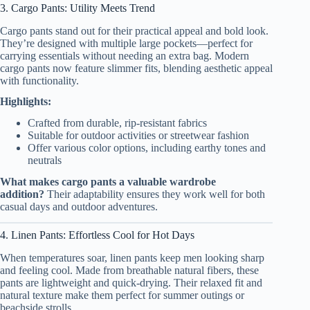
3. Cargo Pants: Utility Meets Trend
Cargo pants stand out for their practical appeal and bold look.
They’re designed with multiple large pockets—perfect for
carrying essentials without needing an extra bag. Modern
cargo pants now feature slimmer fits, blending aesthetic appeal
with functionality.
Highlights:
Crafted from durable, rip-resistant fabrics
Suitable for outdoor activities or streetwear fashion
Offer various color options, including earthy tones and
neutrals
What makes cargo pants a valuable wardrobe
addition?
Their adaptability ensures they work well for both
casual days and outdoor adventures.
4. Linen Pants: Effortless Cool for Hot Days
When temperatures soar, linen pants keep men looking sharp
and feeling cool. Made from breathable natural fibers, these
pants are lightweight and quick-drying. Their relaxed fit and
natural texture make them perfect for summer outings or
beachside strolls.