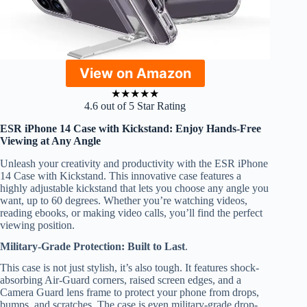
View on Amazon
★
★
★
★
★
4.6 out of 5 Star Rating
ESR iPhone 14 Case with Kickstand: Enjoy Hands-Free
Viewing at Any Angle
Unleash your creativity and productivity with the ESR iPhone
14 Case with Kickstand. This innovative case features a
highly adjustable kickstand that lets you choose any angle you
want, up to 60 degrees. Whether you’re watching videos,
reading ebooks, or making video calls, you’ll find the perfect
viewing position.
Military-Grade Protection: Built to Last
.
This case is not just stylish, it’s also tough. It features shock-
absorbing Air-Guard corners, raised screen edges, and a
Camera Guard lens frame to protect your phone from drops,
bumps, and scratches. The case is even military-grade drop-