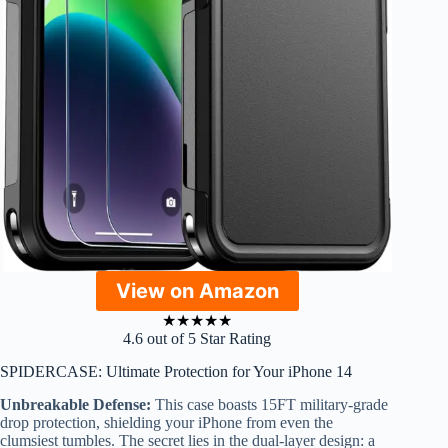
View on Amazon
★
★
★
★
★
4.6 out of 5 Star Rating
SPIDERCASE: Ultimate Protection for Your iPhone 14
Unbreakable Defense:
This case boasts 15FT military-grade
drop protection, shielding your iPhone from even the
clumsiest tumbles. The secret lies in the dual-layer design: a