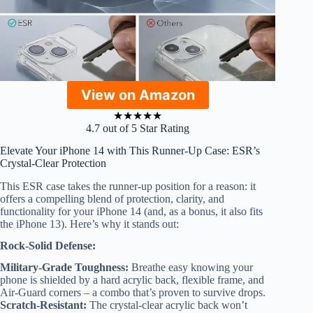
View on Amazon
★
★
★
★
★
4.7 out of 5 Star Rating
Elevate Your iPhone 14 with This Runner-Up Case: ESR’s
Crystal-Clear Protection
This ESR case takes the runner-up position for a reason: it
offers a compelling blend of protection, clarity, and
functionality for your iPhone 14 (and, as a bonus, it also fits
the iPhone 13). Here’s why it stands out:
Rock-Solid Defense:
Military-Grade Toughness:
Breathe easy knowing your
phone is shielded by a hard acrylic back, flexible frame, and
Air-Guard corners – a combo that’s proven to survive drops.
Scratch-Resistant:
The crystal-clear acrylic back won’t