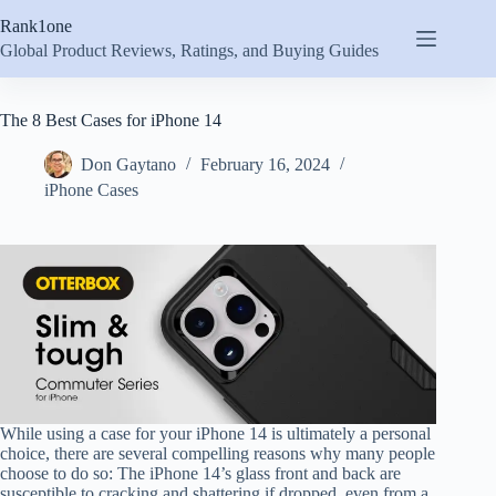
Skip
Rank1one
to
content
Global Product Reviews, Ratings, and Buying Guides
The 8 Best Cases for iPhone 14
Don Gaytano
February 16, 2024
iPhone Cases
While using a case for your iPhone 14 is ultimately a personal
choice, there are several compelling reasons why many people
choose to do so: The iPhone 14’s glass front and back are
susceptible to cracking and shattering if dropped, even from a