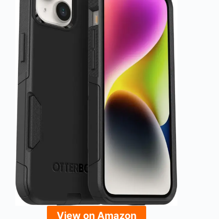
View on Amazon