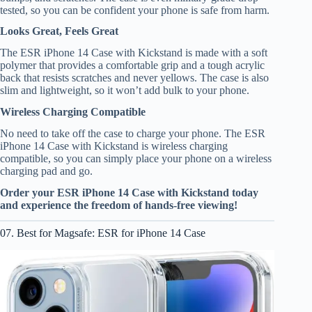
tested, so you can be confident your phone is safe from harm.
Looks Great, Feels Great
The ESR iPhone 14 Case with Kickstand is made with a soft
polymer that provides a comfortable grip and a tough acrylic
back that resists scratches and never yellows. The case is also
slim and lightweight, so it won’t add bulk to your phone.
Wireless Charging Compatible
No need to take off the case to charge your phone. The ESR
iPhone 14 Case with Kickstand is wireless charging
compatible, so you can simply place your phone on a wireless
charging pad and go.
Order your ESR iPhone 14 Case with Kickstand today
and experience the freedom of hands-free viewing!
07. Best for Magsafe: ESR for iPhone 14 Case