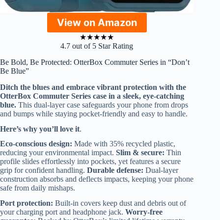
View on Amazon
★
★
★
★
★
4.7 out of 5 Star Rating
Be Bold, Be Protected: OtterBox Commuter Series in “Don’t
Be Blue”
Ditch the blues and embrace vibrant protection with the
OtterBox Commuter Series case in a sleek, eye-catching
blue.
This dual-layer case safeguards your phone from drops
and bumps while staying pocket-friendly and easy to handle.
Here’s why you’ll love it
.
Eco-conscious design:
Made with 35% recycled plastic,
reducing your environmental impact.
Slim & secure:
Thin
profile slides effortlessly into pockets, yet features a secure
grip for confident handling.
Durable defense:
Dual-layer
construction absorbs and deflects impacts, keeping your phone
safe from daily mishaps.
Port protection:
Built-in covers keep dust and debris out of
your charging port and headphone jack.
Worry-free