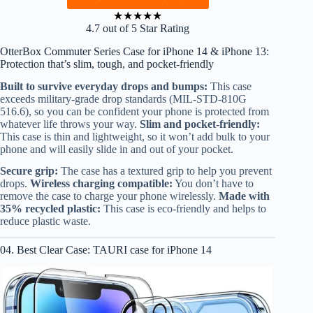
★
★
★
★
★
4.7 out of 5 Star Rating
OtterBox Commuter Series Case for iPhone 14 & iPhone 13:
Protection that’s slim, tough, and pocket-friendly
Built to survive everyday drops and bumps:
This case
exceeds military-grade drop standards (MIL-STD-810G
516.6), so you can be confident your phone is protected from
whatever life throws your way.
Slim and pocket-friendly:
This case is thin and lightweight, so it won’t add bulk to your
phone and will easily slide in and out of your pocket.
Secure grip:
The case has a textured grip to help you prevent
drops.
Wireless charging compatible:
You don’t have to
remove the case to charge your phone wirelessly.
Made with
35% recycled plastic:
This case is eco-friendly and helps to
reduce plastic waste.
04. Best Clear Case: TAURI case for iPhone 14