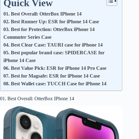
Quick View
01. Best Overall: OtterBox IPhone 14
02. Best Runner Up: ESR for iPhone 14 Case
03. Best for Protection: OtterBox iPhone 14
Commuter Series Case
04. Best Clear Case: TAURI case for iPhone 14
05. Best popular brand case: SPIDERCASE for
iPhone 14 Case
06. Best Value Pick: ESR for iPhone 14 Pro Case
07. Best for Magsafe: ESR for iPhone 14 Case
08. Best Wallet case: TUCCH Case for iPhone 14
01. Best Overall: OtterBox IPhone 14