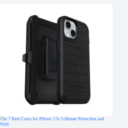
The 7 Best Cases for iPhone 17e: Ultimate Protection and
Style