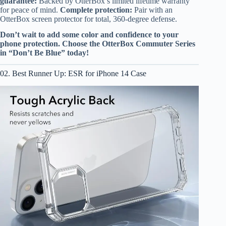
guarantee:
Backed by OtterBox’s limited lifetime warranty
for peace of mind.
Complete protection:
Pair with an
OtterBox screen protector for total, 360-degree defense.
Don’t wait to add some color and confidence to your
phone protection. Choose the OtterBox Commuter Series
in “Don’t Be Blue” today!
02. Best Runner Up: ESR for iPhone 14 Case