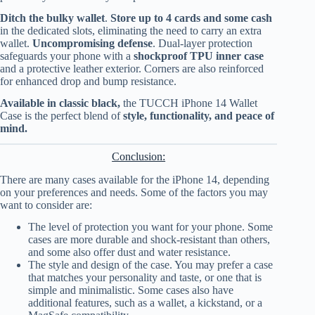
Ditch the bulky wallet
.
Store up to 4 cards and some cash
in the dedicated slots, eliminating the need to carry an extra
wallet.
Uncompromising defense
. Dual-layer protection
safeguards your phone with a
shockproof TPU inner case
and a protective leather exterior. Corners are also reinforced
for enhanced drop and bump resistance.
Available in classic black,
the TUCCH iPhone 14 Wallet
Case is the perfect blend of
style, functionality, and peace of
mind.
Conclusion:
There are many cases available for the iPhone 14, depending
on your preferences and needs. Some of the factors you may
want to consider are:
The level of protection you want for your phone. Some
cases are more durable and shock-resistant than others,
and some also offer dust and water resistance.
The style and design of the case. You may prefer a case
that matches your personality and taste, or one that is
simple and minimalistic. Some cases also have
additional features, such as a wallet, a kickstand, or a