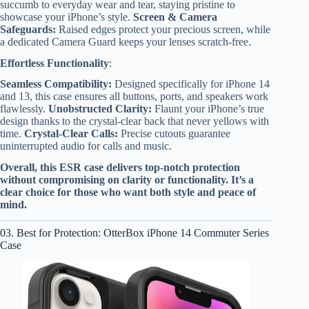
succumb to everyday wear and tear, staying pristine to
showcase your iPhone’s style.
Screen & Camera
Safeguards:
Raised edges protect your precious screen, while
a dedicated Camera Guard keeps your lenses scratch-free.
Effortless Functionality
:
Seamless Compatibility:
Designed specifically for iPhone 14
and 13, this case ensures all buttons, ports, and speakers work
flawlessly.
Unobstructed Clarity:
Flaunt your iPhone’s true
design thanks to the crystal-clear back that never yellows with
time.
Crystal-Clear Calls:
Precise cutouts guarantee
uninterrupted audio for calls and music.
Overall, this ESR case delivers top-notch protection
without compromising on clarity or functionality. It’s a
clear choice for those who want both style and peace of
mind.
03. Best for Protection: OtterBox iPhone 14 Commuter Series
Case