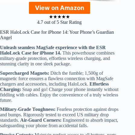
View on Amazon
★
★
★
★
★
4.7 out of 5 Star Rating
ESR HaloLock Case for iPhone 14: Your Phone’s Guardian
Angel
Unleash seamless MagSafe experience with the ESR
HaloLock Case for iPhone 14.
This powerhouse combines
military-grade protection, effortless wireless charging, and
stunning clarity in one sleek package.
Supercharged Magnets:
Ditch the fumble; 1,500g of
magnetic force ensures a flawless connection with MagSafe
chargers and accessories, including HaloLock.
Effortless
Charging:
Snap and go! Charge your phone instantly without
fiddling with cables. Enjoy the convenience of a truly wireless
future.
Military-Grade Toughness:
Fearless protection against drops
and bumps. Rigorously tested to exceed US military drop
standards.
Air-Guard Corners:
Engineered to absorb impact,
safeguarding your phone from accidental falls.
Precise Cutouts:
Maintain perfect access to all buttons, ports,