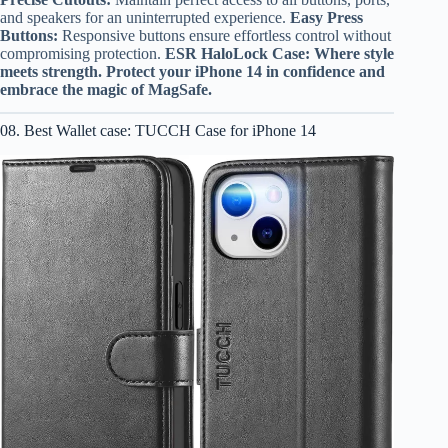
and speakers for an uninterrupted experience.
Easy Press
Buttons:
Responsive buttons ensure effortless control without
compromising protection.
ESR HaloLock Case: Where style
meets strength. Protect your iPhone 14 in confidence and
embrace the magic of MagSafe.
08. Best Wallet case: TUCCH Case for iPhone 14