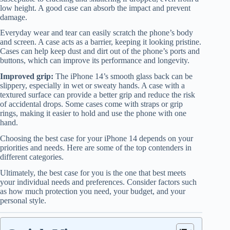
low height. A good case can absorb the impact and prevent
damage.
Everyday wear and tear can easily scratch the phone’s body
and screen. A case acts as a barrier, keeping it looking pristine.
Cases can help keep dust and dirt out of the phone’s ports and
buttons, which can improve its performance and longevity.
Improved grip:
The iPhone 14’s smooth glass back can be
slippery, especially in wet or sweaty hands. A case with a
textured surface can provide a better grip and reduce the risk
of accidental drops. Some cases come with straps or grip
rings, making it easier to hold and use the phone with one
hand.
Choosing the best case for your iPhone 14 depends on your
priorities and needs. Here are some of the top contenders in
different categories.
Ultimately, the best case for you is the one that best meets
your individual needs and preferences. Consider factors such
as how much protection you need, your budget, and your
personal style.