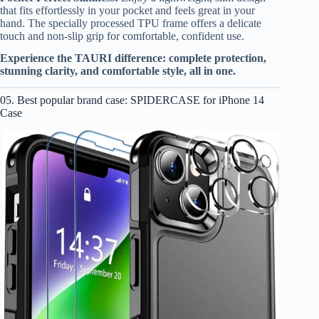
that fits effortlessly in your pocket and feels great in your
hand. The specially processed TPU frame offers a delicate
touch and non-slip grip for comfortable, confident use.
Experience the TAURI difference: complete protection,
stunning clarity, and comfortable style, all in one.
05. Best popular brand case: SPIDERCASE for iPhone 14
Case