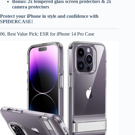
Bonus: 2x tempered glass screen protectors & 2x
camera protectors
Protect your iPhone in style and confidence with
SPIDERCASE!
06. Best Value Pick: ESR for iPhone 14 Pro Case