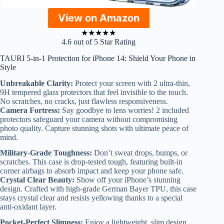
View on Amazon
★
★
★
★
★
4.6 out of 5 Star Rating
TAURI 5-in-1 Protection for iPhone 14: Shield Your Phone in
Style
Unbreakable Clarity:
Protect your screen with 2 ultra-thin,
9H tempered glass protectors that feel invisible to the touch.
No scratches, no cracks, just flawless responsiveness.
Camera Fortress:
Say goodbye to lens worries! 2 included
protectors safeguard your camera without compromising
photo quality. Capture stunning shots with ultimate peace of
mind.
Military-Grade Toughness:
Don’t sweat drops, bumps, or
scratches. This case is drop-tested tough, featuring built-in
corner airbags to absorb impact and keep your phone safe.
Crystal Clear Beauty:
Show off your iPhone’s stunning
design. Crafted with high-grade German Bayer TPU, this case
stays crystal clear and resists yellowing thanks to a special
anti-oxidant layer.
Pocket-Perfect Slimness:
Enjoy a lightweight, slim design