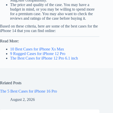
MagSafe compatibility.
The price and quality of the case. You may have a
budget in mind, or you may be willing to spend more
for a premium case. You may also want to check the
reviews and ratings of the case before buying it.
Based on these criteria, here are some of the best cases for the
iPhone 14 that you can find online:
Read More:
10 Best Cases for iPhone Xs Max
9 Rugged Cases for iPhone 12 Pro
The Best Cases for iPhone 12 Pro 6.1 inch
Related Posts
The 5 Best Cases for iPhone 16 Pro
August 2, 2026