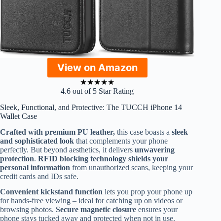
View on Amazon
★
★
★
★
★
4.6 out of 5 Star Rating
Sleek, Functional, and Protective: The TUCCH iPhone 14
Wallet Case
Crafted with premium PU leather,
this case boasts a
sleek
and sophisticated look
that complements your phone
perfectly. But beyond aesthetics, it delivers
unwavering
protection
.
RFID blocking technology shields your
personal information
from unauthorized scans, keeping your
credit cards and IDs safe.
Convenient kickstand function
lets you prop your phone up
for hands-free viewing – ideal for catching up on videos or
browsing photos.
Secure magnetic closure
ensures your
phone stays tucked away and protected when not in use.