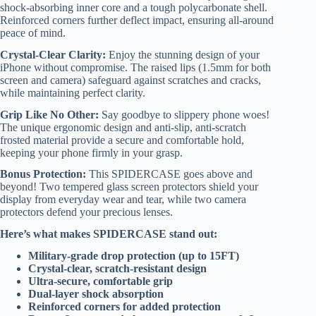
shock-absorbing inner core and a tough polycarbonate shell.
Reinforced corners further deflect impact, ensuring all-around
peace of mind.
Crystal-Clear Clarity:
Enjoy the stunning design of your
iPhone without compromise. The raised lips (1.5mm for both
screen and camera) safeguard against scratches and cracks,
while maintaining perfect clarity.
Grip Like No Other:
Say goodbye to slippery phone woes!
The unique ergonomic design and anti-slip, anti-scratch
frosted material provide a secure and comfortable hold,
keeping your phone firmly in your grasp.
Bonus Protection:
This SPIDERCASE goes above and
beyond! Two tempered glass screen protectors shield your
display from everyday wear and tear, while two camera
protectors defend your precious lenses.
Here’s what makes SPIDERCASE stand out:
Military-grade drop protection (up to 15FT)
Crystal-clear, scratch-resistant design
Ultra-secure, comfortable grip
Dual-layer shock absorption
Reinforced corners for added protection