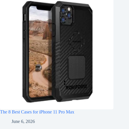
The 8 Best Cases for iPhone 11 Pro Max
June 6, 2026