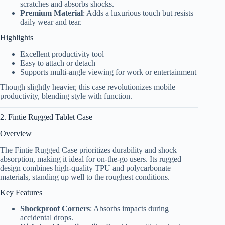
scratches and absorbs shocks.
Premium Material
: Adds a luxurious touch but resists
daily wear and tear.
Highlights
Excellent productivity tool
Easy to attach or detach
Supports multi-angle viewing for work or entertainment
Though slightly heavier, this case revolutionizes mobile
productivity, blending style with function.
2. Fintie Rugged Tablet Case
Overview
The Fintie Rugged Case prioritizes durability and shock
absorption, making it ideal for on-the-go users. Its rugged
design combines high-quality TPU and polycarbonate
materials, standing up well to the roughest conditions.
Key Features
Shockproof Corners
: Absorbs impacts during
accidental drops.