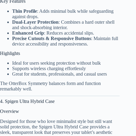
Key Features
Thin Profile
: Adds minimal bulk while safeguarding
against drops.
Dual-Layer Protection
: Combines a hard outer shell
and shock-absorbing interior.
Enhanced Grip
: Reduces accidental slips.
Precise Cutouts & Responsive Buttons
: Maintain full
device accessibility and responsiveness.
Highlights
Ideal for users seeking protection without bulk
Supports wireless charging effortlessly
Great for students, professionals, and casual users
The OtterBox Symmetry balances form and function
remarkably well.
4. Spigen Ultra Hybrid Case
Overview
Designed for those who love minimalist style but still want
solid protection, the Spigen Ultra Hybrid Case provides a
sleek, transparent look that preserves your tablet’s aesthetic