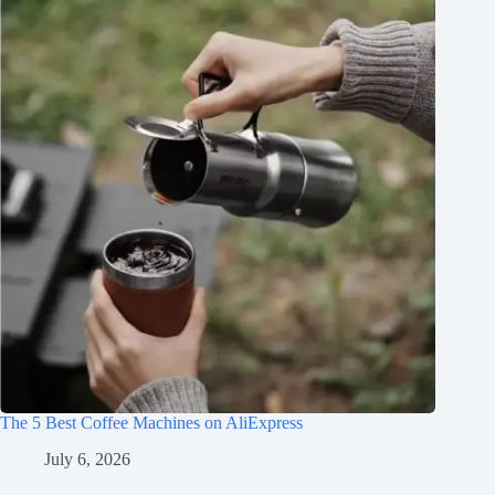
The 5 Best Coffee Machines on AliExpress
July 6, 2026