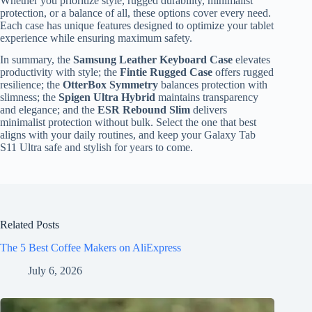
Whether you prioritize style, rugged durability, minimalist
protection, or a balance of all, these options cover every need.
Each case has unique features designed to optimize your tablet
experience while ensuring maximum safety.
In summary, the
Samsung Leather Keyboard Case
elevates
productivity with style; the
Fintie Rugged Case
offers rugged
resilience; the
OtterBox Symmetry
balances protection with
slimness; the
Spigen Ultra Hybrid
maintains transparency
and elegance; and the
ESR Rebound Slim
delivers
minimalist protection without bulk. Select the one that best
aligns with your daily routines, and keep your Galaxy Tab
S11 Ultra safe and stylish for years to come.
Related Posts
The 5 Best Coffee Makers on AliExpress
July 6, 2026