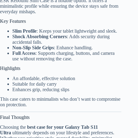
ESR Rebound Slim Case is a notable option. It offers a
minimalistic profile while ensuring the device stays safe from
everyday mishaps.
Key Features
Slim Profile
: Keeps your tablet lightweight and sleek.
Shock Absorbing Corners
: Adds security during
accidental falls.
Non-Slip Side Grips
: Enhance handling.
Full Access
: Supports charging, buttons, and camera
use without removing the case.
Highlights
An affordable, effective solution
Suitable for daily carry
Enhances grip, reducing slips
This case caters to minimalists who don’t want to compromise
on protection.
Final Thoughts
Choosing the
best case for your Galaxy Tab S11
Ultra
ultimately depends on your lifestyle and preferences.