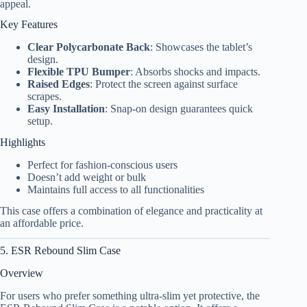
appeal.
Key Features
Clear Polycarbonate Back
: Showcases the tablet’s
design.
Flexible TPU Bumper
: Absorbs shocks and impacts.
Raised Edges
: Protect the screen against surface
scrapes.
Easy Installation
: Snap-on design guarantees quick
setup.
Highlights
Perfect for fashion-conscious users
Doesn’t add weight or bulk
Maintains full access to all functionalities
This case offers a combination of elegance and practicality at
an affordable price.
5. ESR Rebound Slim Case
Overview
For users who prefer something ultra-slim yet protective, the