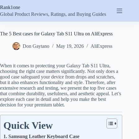
Skip
Rank1one
to
content
Global Product Reviews, Ratings, and Buying Guides
The 5 Best cases for Galaxy Tab S11 Ultra on AliExpress
Don Gaytano
May 19, 2026
AliExpress
When it comes to protecting your Galaxy Tab S11 Ultra,
choosing the right case matters significantly. Not only does a
good case safeguard your device from drops and scratches,
but it also enhances functionality and style. Therefore, after
extensive research and testing, we present the top five cases
that combine durability, usefulness, and aesthetic appeal. Let’s
explore each case in detail and help you make the best
decision for your premium tablet.
Quick View
1. Samsung Leather Keyboard Case