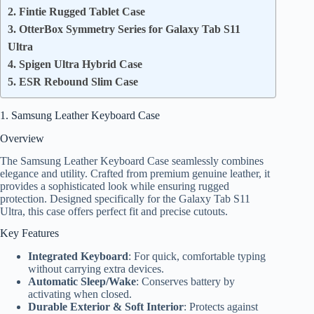
2. Fintie Rugged Tablet Case
3. OtterBox Symmetry Series for Galaxy Tab S11
Ultra
4. Spigen Ultra Hybrid Case
5. ESR Rebound Slim Case
1. Samsung Leather Keyboard Case
Overview
The Samsung Leather Keyboard Case seamlessly combines
elegance and utility. Crafted from premium genuine leather, it
provides a sophisticated look while ensuring rugged
protection. Designed specifically for the Galaxy Tab S11
Ultra, this case offers perfect fit and precise cutouts.
Key Features
Integrated Keyboard
: For quick, comfortable typing
without carrying extra devices.
Automatic Sleep/Wake
: Conserves battery by
activating when closed.
Durable Exterior & Soft Interior
: Protects against