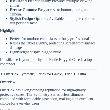
Kickstand Functionality
: Provides multiple viewing
angles.
Precise Cutouts
: Easy access to buttons, ports, and
camera.
Stylish Design Options
: Available in multiple colors to
suit personal taste.
Highlights
Perfect for outdoor enthusiasts or busy professionals
Raises the tablet slightly, protecting screen from surface
damage
Lightweight despite rugged build
If resilience is your priority, the Fintie Rugged Case is a top
contender.
3. OtterBox Symmetry Series for Galaxy Tab S11 Ultra
Overview
OtterBox has a longstanding reputation for high-quality
protective cases. The Symmetry Series offers slimness
combined with formidable protection, making it an excellent
choice for everyday users.