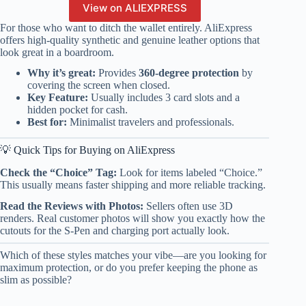
View on ALIEXPRESS
For those who want to ditch the wallet entirely. AliExpress
offers high-quality synthetic and genuine leather options that
look great in a boardroom.
Why it’s great:
Provides
360-degree protection
by
covering the screen when closed.
Key Feature:
Usually includes 3 card slots and a
hidden pocket for cash.
Best for:
Minimalist travelers and professionals.
💡 Quick Tips for Buying on AliExpress
Check the “Choice” Tag:
Look for items labeled “Choice.”
This usually means faster shipping and more reliable tracking.
Read the Reviews with Photos:
Sellers often use 3D
renders. Real customer photos will show you exactly how the
cutouts for the S-Pen and charging port actually look.
Which of these styles matches your vibe—are you looking for
maximum protection, or do you prefer keeping the phone as
slim as possible?