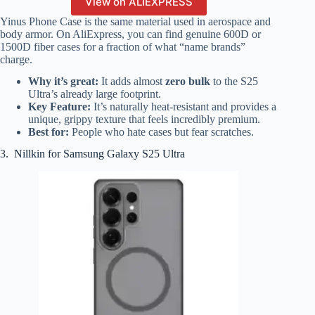
View on ALIEXPRESS
Yinus Phone Case is the same material used in aerospace and
body armor. On AliExpress, you can find genuine 600D or
1500D fiber cases for a fraction of what “name brands”
charge.
Why it’s great:
It adds almost
zero bulk
to the S25
Ultra’s already large footprint.
Key Feature:
It’s naturally heat-resistant and provides a
unique, grippy texture that feels incredibly premium.
Best for:
People who hate cases but fear scratches.
3. Nillkin for Samsung Galaxy S25 Ultra