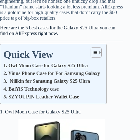
engineering, but let’s be honest: one unlucky drop and that
“Titanium” frame starts looking a lot less premium. AliExpress
is a goldmine for high-quality cases that don’t carry the $60
price tag of big-box retailers.
Here are the 5 best cases for the Galaxy S25 Ultra you can
find on AliExpress right now.
Quick View
1. Owl Moon Case for Galaxy S25 Ultra
2. Yinus Phone Case for For Samsung Galaxy
3. Nillkin for Samsung Galaxy S25 Ultra
4. BaiYiS Technology case
5. SZYOUPIN Leather Wallet Case
1. Owl Moon Case for Galaxy S25 Ultra