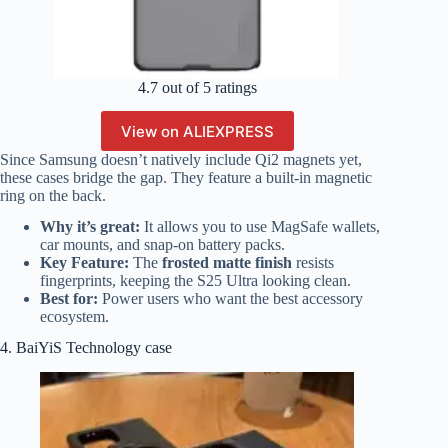
4.7 out of 5 ratings
View on ALIEXPRESS
Since Samsung doesn’t natively include Qi2 magnets yet,
these cases bridge the gap. They feature a built-in magnetic
ring on the back.
Why it’s great:
It allows you to use MagSafe wallets,
car mounts, and snap-on battery packs.
Key Feature:
The
frosted matte finish
resists
fingerprints, keeping the S25 Ultra looking clean.
Best for:
Power users who want the best accessory
ecosystem.
4. BaiYiS Technology case