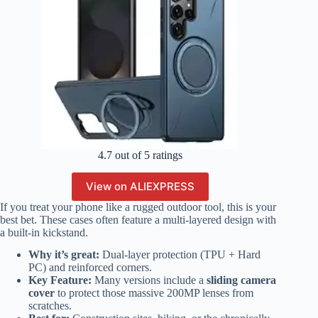
4.7 out of 5 ratings
View on ALIEXPRESS
If you treat your phone like a rugged outdoor tool, this is your
best bet. These cases often feature a multi-layered design with
a built-in kickstand.
Why it’s great:
Dual-layer protection (TPU + Hard
PC) and reinforced corners.
Key Feature:
Many versions include a
sliding camera
cover
to protect those massive 200MP lenses from
scratches.