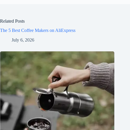
Related Posts
The 5 Best Coffee Makers on AliExpress
July 6, 2026