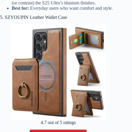
(or contrast) the S25 Ultra’s titanium finishes.
Best for:
Everyday users who want comfort and style.
5. SZYOUPIN Leather Wallet Case
4.7 out of 5 ratings