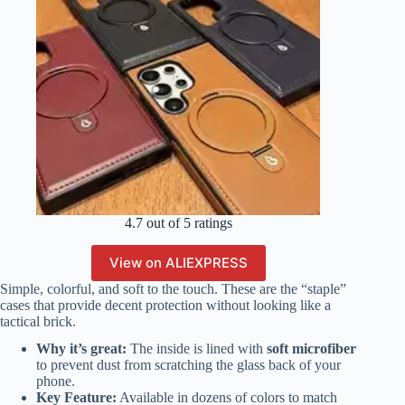
4.7 out of 5 ratings
View on ALIEXPRESS
Simple, colorful, and soft to the touch. These are the “staple”
cases that provide decent protection without looking like a
tactical brick.
Why it’s great:
The inside is lined with
soft microfiber
to prevent dust from scratching the glass back of your
phone.
Key Feature:
Available in dozens of colors to match