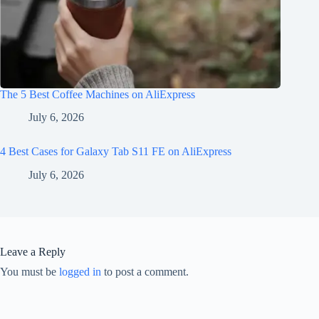
The 5 Best Coffee Machines on AliExpress
July 6, 2026
4 Best Cases for Galaxy Tab S11 FE on AliExpress
July 6, 2026
Leave a Reply
You must be
logged in
to post a comment.