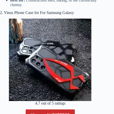
Best for:
Construction sites, hiking, or the chronically
clumsy.
2. Yinus Phone Case for For Samsung Galaxy
4.7 out of 5 ratings