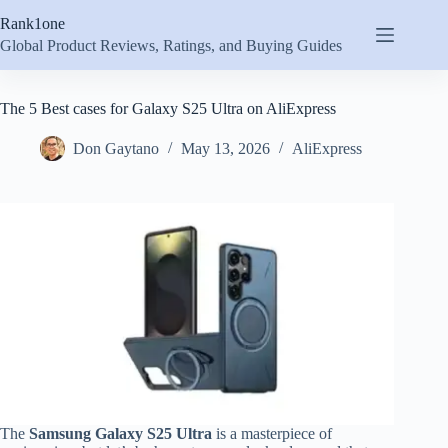
Skip
Rank1one
to
content
Global Product Reviews, Ratings, and Buying Guides
The 5 Best cases for Galaxy S25 Ultra on AliExpress
Don Gaytano
May 13, 2026
AliExpress
The
Samsung Galaxy S25 Ultra
is a masterpiece of