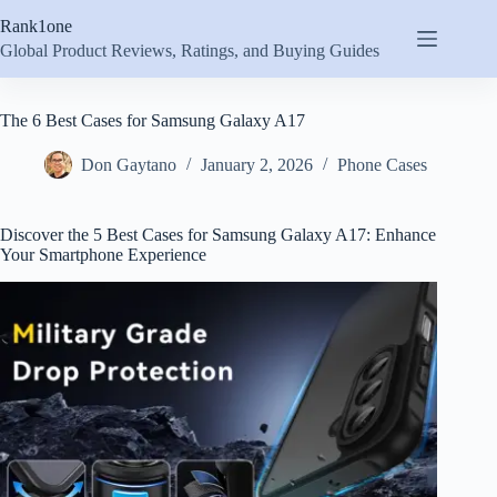
Skip
Rank1one
to
content
Global Product Reviews, Ratings, and Buying Guides
The 6 Best Cases for Samsung Galaxy A17
Don Gaytano
January 2, 2026
Phone Cases
Discover the 5 Best Cases for Samsung Galaxy A17: Enhance
Your Smartphone Experience