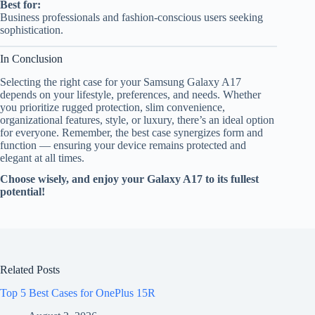
Best for:
Business professionals and fashion-conscious users seeking
sophistication.
In Conclusion
Selecting the right case for your Samsung Galaxy A17
depends on your lifestyle, preferences, and needs. Whether
you prioritize rugged protection, slim convenience,
organizational features, style, or luxury, there’s an ideal option
for everyone. Remember, the best case synergizes form and
function — ensuring your device remains protected and
elegant at all times.
Choose wisely, and enjoy your Galaxy A17 to its fullest
potential!
Related Posts
Top 5 Best Cases for OnePlus 15R