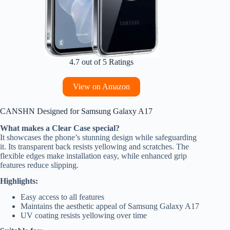
4.7 out of 5 Ratings
View on Amazon
CANSHN Designed for Samsung Galaxy A17
What makes a Clear Case special?
It showcases the phone’s stunning design while safeguarding
it. Its transparent back resists yellowing and scratches. The
flexible edges make installation easy, while enhanced grip
features reduce slipping.
Highlights:
Easy access to all features
Maintains the aesthetic appeal of Samsung Galaxy A17
UV coating resists yellowing over time