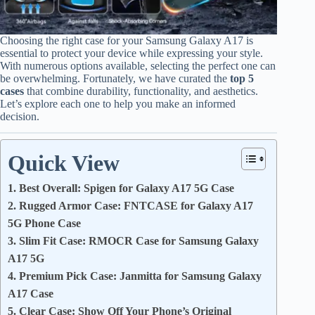
Choosing the right case for your Samsung Galaxy A17 is
essential to protect your device while expressing your style.
With numerous options available, selecting the perfect one can
be overwhelming. Fortunately, we have curated the
top 5
cases
that combine durability, functionality, and aesthetics.
Let’s explore each one to help you make an informed
decision.
Quick View
1. Best Overall: Spigen for Galaxy A17 5G Case
2. Rugged Armor Case: FNTCASE for Galaxy A17
5G Phone Case
3. Slim Fit Case: RMOCR Case for Samsung Galaxy
A17 5G
4. Premium Pick Case: Janmitta for Samsung Galaxy
A17 Case
5. Clear Case: Show Off Your Phone’s Original