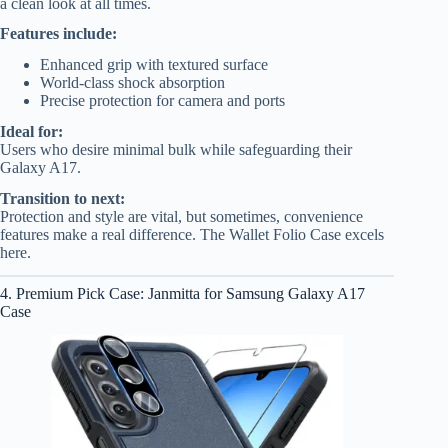
a clean look at all times.
Features include:
Enhanced grip with textured surface
World-class shock absorption
Precise protection for camera and ports
Ideal for:
Users who desire minimal bulk while safeguarding their
Galaxy A17.
Transition to next:
Protection and style are vital, but sometimes, convenience
features make a real difference. The Wallet Folio Case excels
here.
4. Premium Pick Case: Janmitta for Samsung Galaxy A17
Case