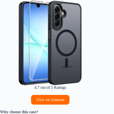
4.7 out of 5 Ratings
View on Amazon
Why choose this case?