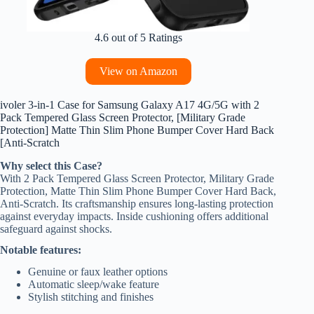
4.6 out of 5 Ratings
View on Amazon
ivoler 3-in-1 Case for Samsung Galaxy A17 4G/5G with 2
Pack Tempered Glass Screen Protector, [Military Grade
Protection] Matte Thin Slim Phone Bumper Cover Hard Back
[Anti-Scratch
Why select this Case?
With 2 Pack Tempered Glass Screen Protector, Military Grade
Protection, Matte Thin Slim Phone Bumper Cover Hard Back,
Anti-Scratch. Its craftsmanship ensures long-lasting protection
against everyday impacts. Inside cushioning offers additional
safeguard against shocks.
Notable features:
Genuine or faux leather options
Automatic sleep/wake feature
Stylish stitching and finishes