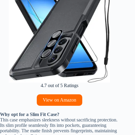
4.7 out of 5 Ratings
View on Amazon
Why opt for a Slim Fit Case?
This case emphasizes sleekness without sacrificing protection.
Its slim profile seamlessly fits into pockets, guaranteeing
portability. The matte finish prevents fingerprints, maintaining