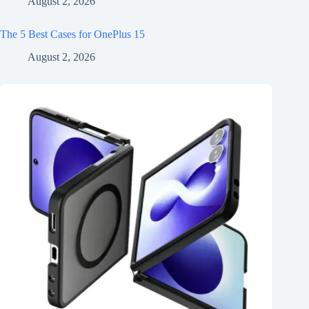
August 2, 2026
The 5 Best Cases for OnePlus 15
August 2, 2026