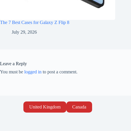
The 7 Best Cases for Galaxy Z Flip 8
July 29, 2026
Leave a Reply
You must be
logged in
to post a comment.
United Kingdom
Canada