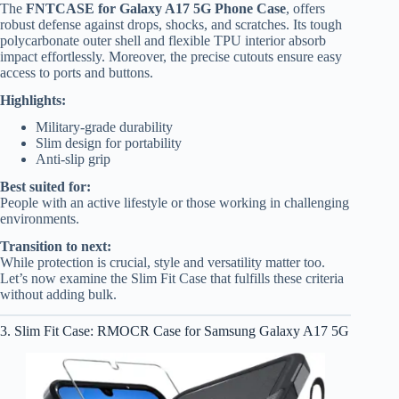
The
FNTCASE for Galaxy A17 5G Phone Case
, offers
robust defense against drops, shocks, and scratches. Its tough
polycarbonate outer shell and flexible TPU interior absorb
impact effortlessly. Moreover, the precise cutouts ensure easy
access to ports and buttons.
Highlights:
Military-grade durability
Slim design for portability
Anti-slip grip
Best suited for:
People with an active lifestyle or those working in challenging
environments.
Transition to next:
While protection is crucial, style and versatility matter too.
Let’s now examine the Slim Fit Case that fulfills these criteria
without adding bulk.
3. Slim Fit Case: RMOCR Case for Samsung Galaxy A17 5G