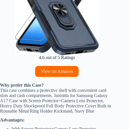
4.6 out of 5 Ratings
View on Amazon
Why prefer this Case?
This case combines a protective shell with convenient card
slots and cash compartments. Janmitta for Samsung Galaxy
A17 Case with Screen Protector+Camera Lens Protector,
Heavy Duty Shockproof Full Body Protective Cover Built in
Rotatable Metal Ring Holder Kickstand, Navy Blue
Advantages:
With Screen Protector+Camera Lens Protector