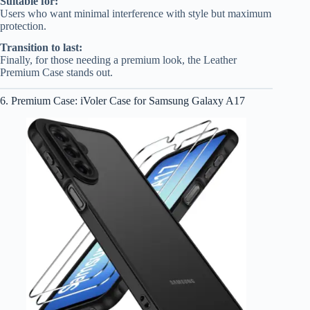
Suitable for:
Users who want minimal interference with style but maximum
protection.
Transition to last:
Finally, for those needing a premium look, the Leather
Premium Case stands out.
6. Premium Case: iVoler Case for Samsung Galaxy A17