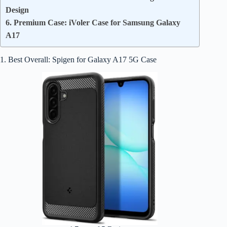
Design
6. Premium Case: iVoler Case for Samsung Galaxy
A17
1. Best Overall: Spigen for Galaxy A17 5G Case