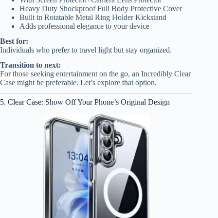
Heavy Duty Shockproof Full Body Protective Cover
Built in Rotatable Metal Ring Holder Kickstand
Adds professional elegance to your device
Best for:
Individuals who prefer to travel light but stay organized.
Transition to next:
For those seeking entertainment on the go, an Incredibly Clear
Case might be preferable. Let’s explore that option.
5. Clear Case: Show Off Your Phone’s Original Design