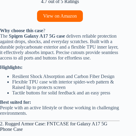
4.7 out of 5 Ratings
View on Amazon
Why choose this case
?
The
Spigen Galaxy A17 5G case
delivers reliable protection
against drops, shocks, and everyday scratches. Built with a
durable polycarbonate exterior and a flexible TPU inner layer,
it effectively absorbs impact. Precise cutouts provide seamless
access to all ports and buttons for effortless use.
Highlights:
Resilient Shock Absorption and Carbon Fiber Design
Flexible TPU case with interior spider-web pattern &
Raised lip to protects screen
Tactile buttons for solid feedback and an easy press
Best suited for:
People with an active lifestyle or those working in challenging
environments.
2. Rugged Armor Case: FNTCASE for Galaxy A17 5G
Phone Case