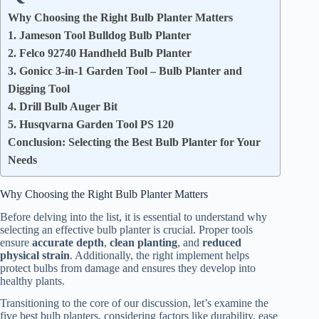
Why Choosing the Right Bulb Planter Matters
1. Jameson Tool Bulldog Bulb Planter
2. Felco 92740 Handheld Bulb Planter
3. Gonicc 3-in-1 Garden Tool – Bulb Planter and
Digging Tool
4. Drill Bulb Auger Bit
5. Husqvarna Garden Tool PS 120
Conclusion: Selecting the Best Bulb Planter for Your
Needs
Why Choosing the Right Bulb Planter Matters
Before delving into the list, it is essential to understand why
selecting an effective bulb planter is crucial. Proper tools
ensure
accurate depth
,
clean planting
, and
reduced
physical strain
. Additionally, the right implement helps
protect bulbs from damage and ensures they develop into
healthy plants.
Transitioning to the core of our discussion, let’s examine the
five best bulb planters, considering factors like durability, ease