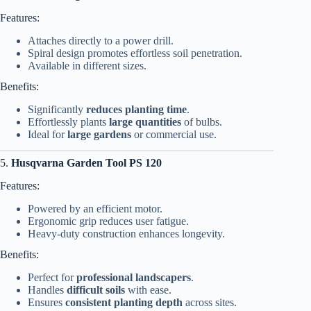
Features:
Attaches directly to a power drill.
Spiral design promotes effortless soil penetration.
Available in different sizes.
Benefits:
Significantly
reduces planting time
.
Effortlessly plants
large quantities
of bulbs.
Ideal for
large gardens
or commercial use.
5.
Husqvarna Garden Tool PS 120
Features:
Powered by an efficient motor.
Ergonomic grip reduces user fatigue.
Heavy-duty construction enhances longevity.
Benefits:
Perfect for
professional landscapers
.
Handles
difficult soils
with ease.
Ensures
consistent planting depth
across sites.