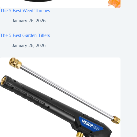
The 5 Best Weed Torches
January 26, 2026
The 5 Best Garden Tillers
January 26, 2026