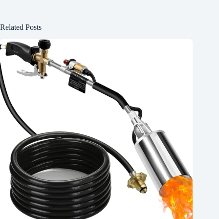
Related Posts