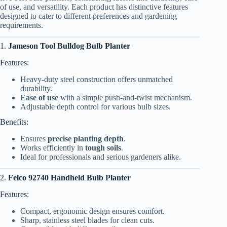
of use, and versatility. Each product has distinctive features
designed to cater to different preferences and gardening
requirements.
1.
Jameson Tool Bulldog Bulb Planter
Features:
Heavy-duty steel construction offers unmatched
durability.
Ease of use
with a simple push-and-twist mechanism.
Adjustable depth control for various bulb sizes.
Benefits:
Ensures
precise planting depth
.
Works efficiently in
tough soils
.
Ideal for professionals and serious gardeners alike.
2.
Felco 92740 Handheld Bulb Planter
Features:
Compact, ergonomic design ensures comfort.
Sharp, stainless steel blades for clean cuts.