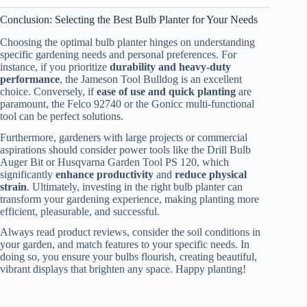
Conclusion: Selecting the Best Bulb Planter for Your Needs
Choosing the optimal bulb planter hinges on understanding
specific gardening needs and personal preferences. For
instance, if you prioritize
durability and heavy-duty
performance
, the Jameson Tool Bulldog is an excellent
choice. Conversely, if
ease of use and quick planting
are
paramount, the Felco 92740 or the Gonicc multi-functional
tool can be perfect solutions.
Furthermore, gardeners with large projects or commercial
aspirations should consider power tools like the Drill Bulb
Auger Bit or Husqvarna Garden Tool PS 120, which
significantly
enhance productivity
and
reduce physical
strain
. Ultimately, investing in the right bulb planter can
transform your gardening experience, making planting more
efficient, pleasurable, and successful.
Always read product reviews, consider the soil conditions in
your garden, and match features to your specific needs. In
doing so, you ensure your bulbs flourish, creating beautiful,
vibrant displays that brighten any space. Happy planting!