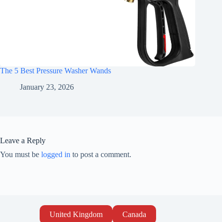
The 5 Best Pressure Washer Wands
January 23, 2026
Leave a Reply
You must be
logged in
to post a comment.
United Kingdom
Canada