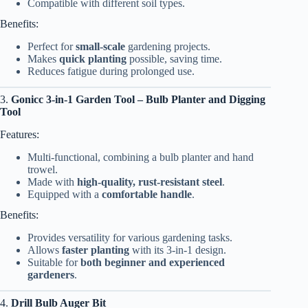
Compatible with different soil types.
Benefits:
Perfect for
small-scale
gardening projects.
Makes
quick planting
possible, saving time.
Reduces fatigue during prolonged use.
3.
Gonicc 3-in-1 Garden Tool – Bulb Planter and Digging
Tool
Features:
Multi-functional, combining a bulb planter and hand
trowel.
Made with
high-quality, rust-resistant steel
.
Equipped with a
comfortable handle
.
Benefits:
Provides versatility for various gardening tasks.
Allows
faster planting
with its 3-in-1 design.
Suitable for
both beginner and experienced
gardeners
.
4.
Drill Bulb Auger Bit