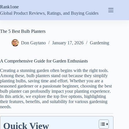
Skip
Rank1one
to
content
Global Product Reviews, Ratings, and Buying Guides
The 5 Best Bulb Planters
Don Gaytano
January 17, 2026
Gardening
A Comprehensive Guide for Garden Enthusiasts
Creating a stunning garden often begins with the right tools.
Among these, bulb planters stand out because they simplify
planting bulbs, saving time and effort. Whether you are a
seasoned gardener or a passionate beginner, choosing the best
bulb planter can profoundly impact your planting experience.
In this article, we explore the top five options, highlighting
their features, benefits, and suitability for various gardening
needs.
Quick View