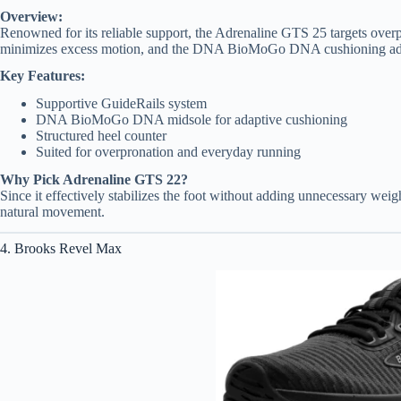
Overview:
Renowned for its reliable support, the Adrenaline GTS 25 targets overpr
minimizes excess motion, and the DNA BioMoGo DNA cushioning adapt
Key Features:
Supportive GuideRails system
DNA BioMoGo DNA midsole for adaptive cushioning
Structured heel counter
Suited for overpronation and everyday running
Why Pick Adrenaline GTS 22?
Since it effectively stabilizes the foot without adding unnecessary weig
natural movement.
4. Brooks Revel Max