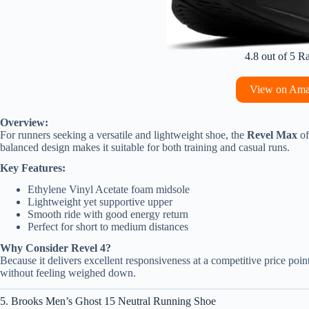
4.8 out of 5 R
View on Am
Overview:
For runners seeking a versatile and lightweight shoe, the
Revel Max
of
balanced design makes it suitable for both training and casual runs.
Key Features:
Ethylene Vinyl Acetate foam midsole
Lightweight yet supportive upper
Smooth ride with good energy return
Perfect for short to medium distances
Why Consider Revel 4?
Because it delivers excellent responsiveness at a competitive price point.
without feeling weighed down.
5. Brooks Men’s Ghost 15 Neutral Running Shoe