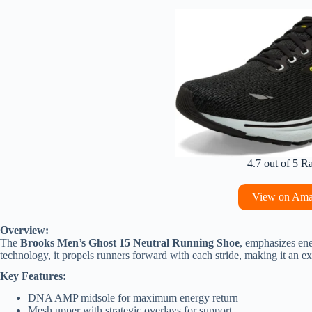
4.7 out of 5 R
View on Am
Overview:
The
Brooks Men’s Ghost 15 Neutral Running Shoe
, emphasizes en
technology, it propels runners forward with each stride, making it an e
Key Features:
DNA AMP midsole for maximum energy return
Mesh upper with strategic overlays for support