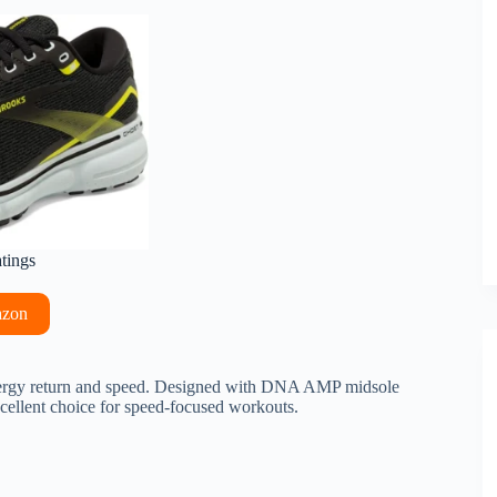
atings
azon
ergy return and speed. Designed with DNA AMP midsole
xcellent choice for speed-focused workouts.