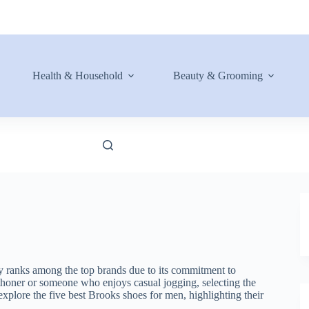
Health & Household
Beauty & Grooming
ly ranks among the top brands due to its commitment to
thoner or someone who enjoys casual jogging, selecting the
 explore the five best Brooks shoes for men, highlighting their