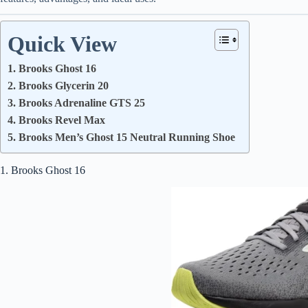
Quick View
1. Brooks Ghost 16
2. Brooks Glycerin 20
3. Brooks Adrenaline GTS 25
4. Brooks Revel Max
5. Brooks Men’s Ghost 15 Neutral Running Shoe
1. Brooks Ghost 16