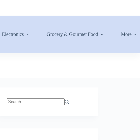
Electronics
Grocery & Gourmet Food
More
No
results