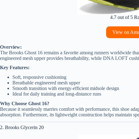
4.7 out of 5 R
View on Am
Overview:
The Brooks Ghost 16 remains a favorite among runners worldwide thank
engineered mesh upper provides breathability, while DNA LOFT cushio
Key Features:
Soft, responsive cushioning
Breathable engineered mesh upper
Smooth transition with energy-efficient midsole design
Ideal for daily training and long-distance runs
Why Choose Ghost 16?
Because it seamlessly marries comfort with performance, this shoe adapt
absorption. Furthermore, its lightweight construction helps maintain sp
2. Brooks Glycerin 20