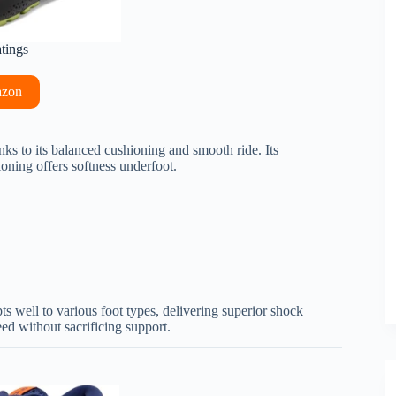
atings
azon
s to its balanced cushioning and smooth ride. Its
ning offers softness underfoot.
s well to various foot types, delivering superior shock
eed without sacrificing support.