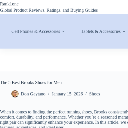
Skip
Rank1one
to
Global Product Reviews, Ratings, and Buying Guides
content
Cell Phones & Accessories
Tablets & Accessories
The 5 Best Brooks Shoes for Men
Don Gaytano
January 15, 2026
Shoes
When it comes to finding the perfect running shoes, Brooks consistent
comfort, durability, and performance. Whether you’re a seasoned mara
right pair can significantly enhance your experience. In this article, we
features, advantages, and ideal uses.