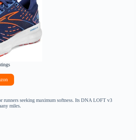
atings
azon
d for runners seeking maximum softness. Its DNA LOFT v3
many miles.