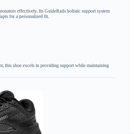
onators effectively. Its GuideRails holistic support system
s for a personalized fit.
ht, this shoe excels in providing support while maintaining