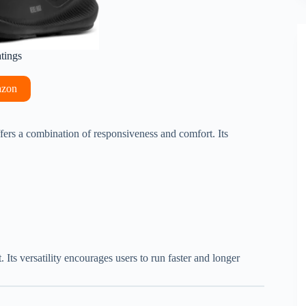
atings
azon
fers a combination of responsiveness and comfort. Its
 Its versatility encourages users to run faster and longer