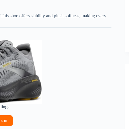
This shoe offers stability and plush softness, making every
atings
azon