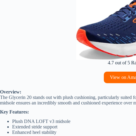
4.7 out of 5 R
View on Am
Overview:
The Glycerin 20 stands out with plush cushioning, particularly suite
midsole ensures an incredibly smooth and cushioned experience over 
Key Features:
Plush DNA LOFT v3 midsole
Extended stride support
Enhanced heel stability