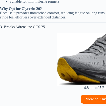
Suitable for high-mileage runners
Why Opt for Glycerin 20?
Because it provides unmatched comfort, reducing fatigue on long runs. 
stride feel effortless over extended distances.
3. Brooks Adrenaline GTS 25
4.8 out of 5 R
View on Am