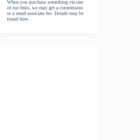
When you purchase something via one
of our links, we may get a commission
or a small associate fee.
Details may be
found here.