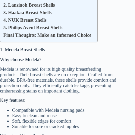
2. Lansinoh Breast Shells
3. Haakaa Breast Shells
4. NUK Breast Shells
5. Philips Avent Breast Shells
Final Thoughts: Make an Informed Choice
1. Medela Breast Shells
Why choose Medela?
Medela is renowned for its high-quality breastfeeding
products. Their breast shells are no exception. Crafted from
durable, BPA-free materials, these shells provide comfort and
protection daily. They efficiently catch leakage, preventing
embarrassing stains on important clothing.
Key features:
Compatible with Medela nursing pads
Easy to clean and reuse
Soft, flexible edges for comfort
Suitable for sore or cracked nipples