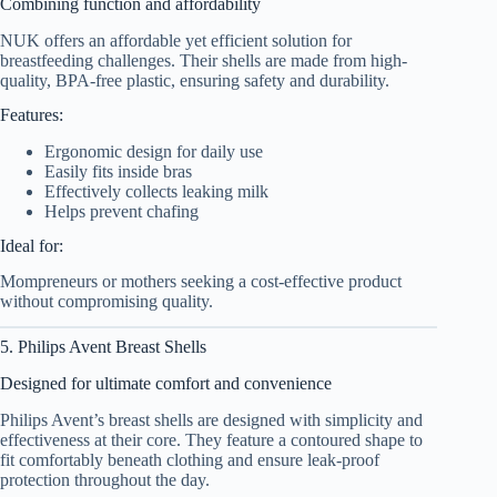
Combining function and affordability
NUK offers an affordable yet efficient solution for
breastfeeding challenges. Their shells are made from high-
quality, BPA-free plastic, ensuring safety and durability.
Features:
Ergonomic design for daily use
Easily fits inside bras
Effectively collects leaking milk
Helps prevent chafing
Ideal for:
Mompreneurs or mothers seeking a cost-effective product
without compromising quality.
5. Philips Avent Breast Shells
Designed for ultimate comfort and convenience
Philips Avent’s breast shells are designed with simplicity and
effectiveness at their core. They feature a contoured shape to
fit comfortably beneath clothing and ensure leak-proof
protection throughout the day.