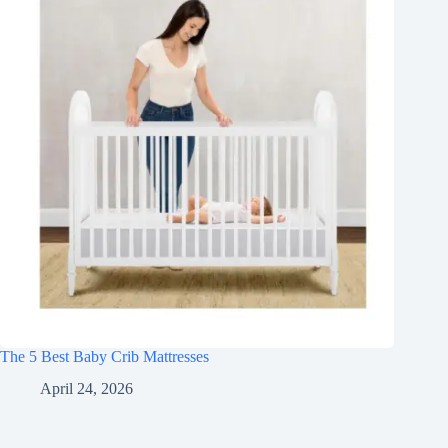
The 5 Best Baby Crib Mattresses
April 24, 2026