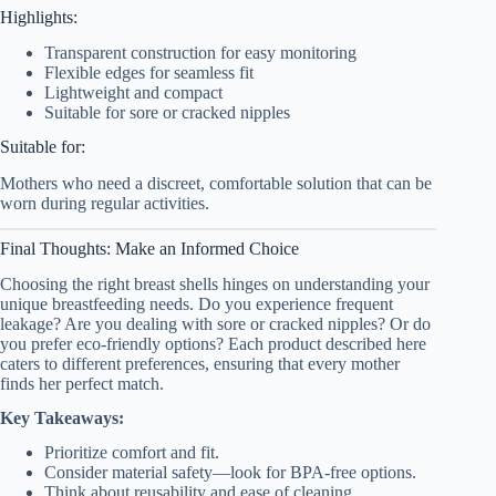
Highlights:
Transparent construction for easy monitoring
Flexible edges for seamless fit
Lightweight and compact
Suitable for sore or cracked nipples
Suitable for:
Mothers who need a discreet, comfortable solution that can be
worn during regular activities.
Final Thoughts: Make an Informed Choice
Choosing the right breast shells hinges on understanding your
unique breastfeeding needs. Do you experience frequent
leakage? Are you dealing with sore or cracked nipples? Or do
you prefer eco-friendly options? Each product described here
caters to different preferences, ensuring that every mother
finds her perfect match.
Key Takeaways:
Prioritize comfort and fit.
Consider material safety—look for BPA-free options.
Think about reusability and ease of cleaning.