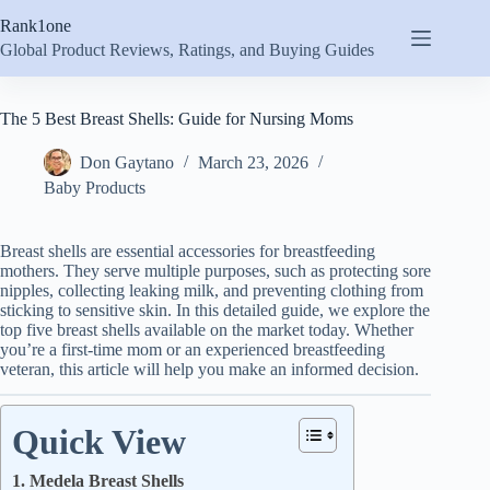
Skip
Rank1one
to
content
Global Product Reviews, Ratings, and Buying Guides
The 5 Best Breast Shells: Guide for Nursing Moms
Don Gaytano
March 23, 2026
Baby Products
Breast shells are essential accessories for breastfeeding
mothers. They serve multiple purposes, such as protecting sore
nipples, collecting leaking milk, and preventing clothing from
sticking to sensitive skin. In this detailed guide, we explore the
top five breast shells available on the market today. Whether
you’re a first-time mom or an experienced breastfeeding
veteran, this article will help you make an informed decision.
Quick View
1. Medela Breast Shells