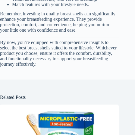
Match features with your lifestyle needs.
Remember, investing in quality breast shells can significantly
enhance your breastfeeding experience. They provide
protection, comfort, and convenience, helping you nurture
your little one with confidence and ease.
By now, you’re equipped with comprehensive insights to
select the best breast shells suited to your lifestyle. Whichever
product you choose, ensure it offers the comfort, durability,
and functionality necessary to support your breastfeeding
journey effectively.
Related Posts