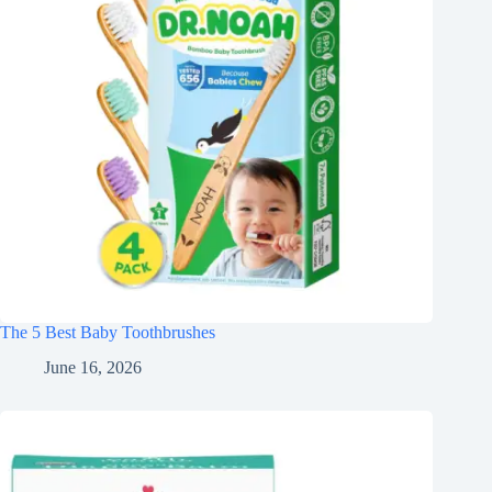
The 5 Best Baby Toothbrushes
June 16, 2026