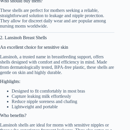
Who should buy them?
These shells are perfect for mothers seeking a reliable,
straightforward solution to leakage and nipple protection.
They allow for discreet daily wear and are popular among
nursing moms worldwide.
2. Lansinoh Breast Shells
An excellent choice for sensitive skin
Lansinoh, a trusted name in breastfeeding support, offers
shells designed with comfort and efficiency in mind. Made
from dermatologically tested, BPA-free plastic, these shells are
gentle on skin and highly durable.
Highlights:
Designed to fit comfortably in most bras
Capture leaking milk effortlessly
Reduce nipple soreness and chafing
Lightweight and portable
Who benefits?
Lansinoh shells are ideal for moms with sensitive nipples or