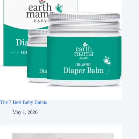
The 7 Best Baby Balms
May 1, 2026