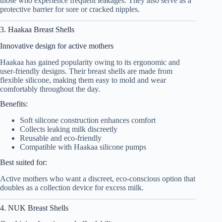
those who experience frequent leakages. They also serve as a
protective barrier for sore or cracked nipples.
3. Haakaa Breast Shells
Innovative design for active mothers
Haakaa has gained popularity owing to its ergonomic and
user-friendly designs. Their breast shells are made from
flexible silicone, making them easy to mold and wear
comfortably throughout the day.
Benefits:
Soft silicone construction enhances comfort
Collects leaking milk discreetly
Reusable and eco-friendly
Compatible with Haakaa silicone pumps
Best suited for:
Active mothers who want a discreet, eco-conscious option that
doubles as a collection device for excess milk.
4. NUK Breast Shells