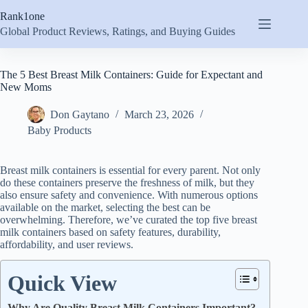
Skip
Rank1one
to
content
Global Product Reviews, Ratings, and Buying Guides
The 5 Best Breast Milk Containers: Guide for Expectant and
New Moms
Don Gaytano
March 23, 2026
Baby Products
Breast milk containers is essential for every parent. Not only
do these containers preserve the freshness of milk, but they
also ensure safety and convenience. With numerous options
available on the market, selecting the best can be
overwhelming. Therefore, we’ve curated the top five breast
milk containers based on safety features, durability,
affordability, and user reviews.
Quick View
Why Are Quality Breast Milk Containers Important?