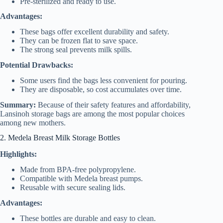
Pre-sterilized and ready to use.
Advantages:
These bags offer excellent durability and safety.
They can be frozen flat to save space.
The strong seal prevents milk spills.
Potential Drawbacks:
Some users find the bags less convenient for pouring.
They are disposable, so cost accumulates over time.
Summary:
Because of their safety features and affordability,
Lansinoh storage bags are among the most popular choices
among new mothers.
2. Medela Breast Milk Storage Bottles
Highlights:
Made from BPA-free polypropylene.
Compatible with Medela breast pumps.
Reusable with secure sealing lids.
Advantages:
These bottles are durable and easy to clean.