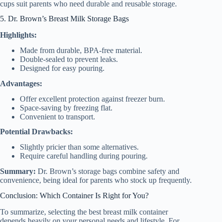
cups suit parents who need durable and reusable storage.
5. Dr. Brown’s Breast Milk Storage Bags
Highlights:
Made from durable, BPA-free material.
Double-sealed to prevent leaks.
Designed for easy pouring.
Advantages:
Offer excellent protection against freezer burn.
Space-saving by freezing flat.
Convenient to transport.
Potential Drawbacks:
Slightly pricier than some alternatives.
Require careful handling during pouring.
Summary:
Dr. Brown’s storage bags combine safety and
convenience, being ideal for parents who stock up frequently.
Conclusion: Which Container Is Right for You?
To summarize, selecting the best breast milk container
depends heavily on your personal needs and lifestyle. For