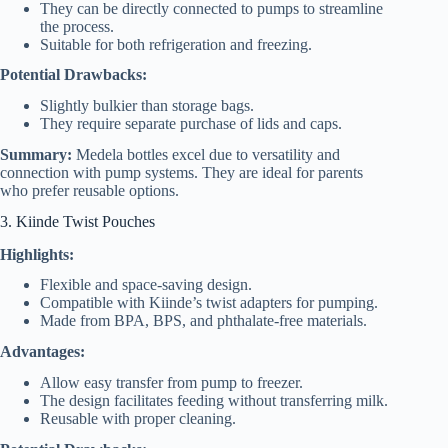
They can be directly connected to pumps to streamline
the process.
Suitable for both refrigeration and freezing.
Potential Drawbacks:
Slightly bulkier than storage bags.
They require separate purchase of lids and caps.
Summary:
Medela bottles excel due to versatility and
connection with pump systems. They are ideal for parents
who prefer reusable options.
3. Kiinde Twist Pouches
Highlights:
Flexible and space-saving design.
Compatible with Kiinde’s twist adapters for pumping.
Made from BPA, BPS, and phthalate-free materials.
Advantages:
Allow easy transfer from pump to freezer.
The design facilitates feeding without transferring milk.
Reusable with proper cleaning.