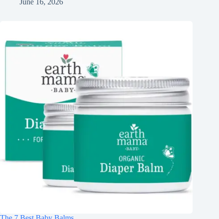
June 16, 2026
The 7 Best Baby Balms