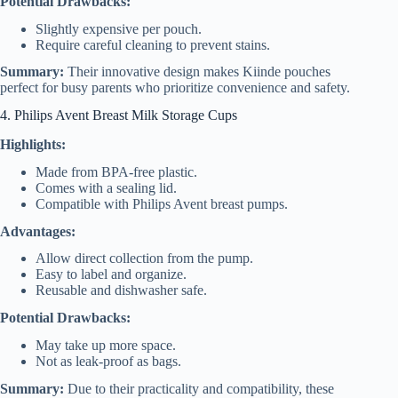
Potential Drawbacks:
Slightly expensive per pouch.
Require careful cleaning to prevent stains.
Summary:
Their innovative design makes Kiinde pouches
perfect for busy parents who prioritize convenience and safety.
4. Philips Avent Breast Milk Storage Cups
Highlights:
Made from BPA-free plastic.
Comes with a sealing lid.
Compatible with Philips Avent breast pumps.
Advantages:
Allow direct collection from the pump.
Easy to label and organize.
Reusable and dishwasher safe.
Potential Drawbacks:
May take up more space.
Not as leak-proof as bags.
Summary:
Due to their practicality and compatibility, these