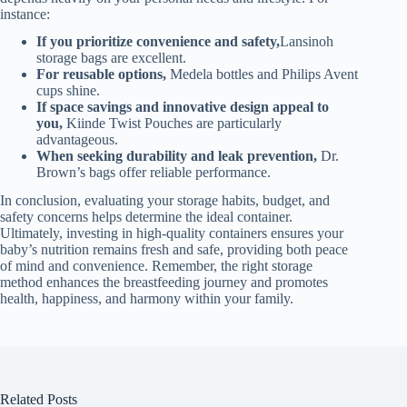
instance:
If you prioritize convenience and safety,
Lansinoh
storage bags are excellent.
For reusable options,
Medela bottles and Philips Avent
cups shine.
If space savings and innovative design appeal to
you,
Kiinde Twist Pouches are particularly
advantageous.
When seeking durability and leak prevention,
Dr.
Brown’s bags offer reliable performance.
In conclusion, evaluating your storage habits, budget, and
safety concerns helps determine the ideal container.
Ultimately, investing in high-quality containers ensures your
baby’s nutrition remains fresh and safe, providing both peace
of mind and convenience. Remember, the right storage
method enhances the breastfeeding journey and promotes
health, happiness, and harmony within your family.
Related Posts