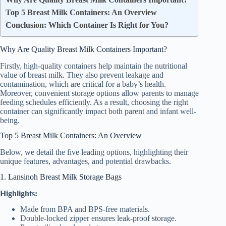
Top 5 Breast Milk Containers: An Overview
Conclusion: Which Container Is Right for You?
Why Are Quality Breast Milk Containers Important?
Firstly, high-quality containers help maintain the nutritional
value of breast milk. They also prevent leakage and
contamination, which are critical for a baby’s health.
Moreover, convenient storage options allow parents to manage
feeding schedules efficiently. As a result, choosing the right
container can significantly impact both parent and infant well-
being.
Top 5 Breast Milk Containers: An Overview
Below, we detail the five leading options, highlighting their
unique features, advantages, and potential drawbacks.
1. Lansinoh Breast Milk Storage Bags
Highlights:
Made from BPA and BPS-free materials.
Double-locked zipper ensures leak-proof storage.