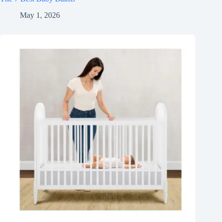
May 1, 2026