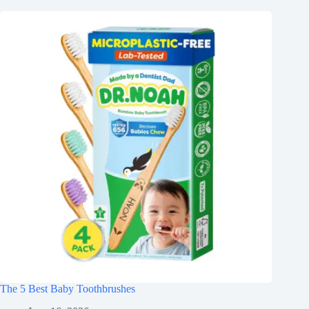
The 5 Best Baby Toothbrushes