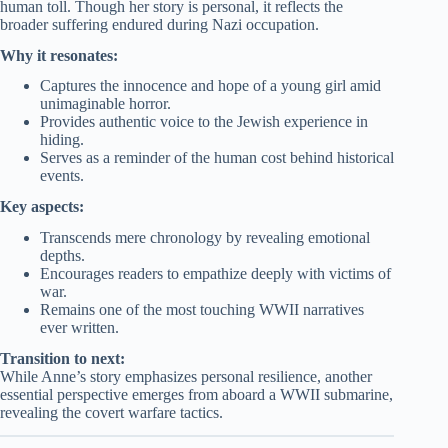
human toll. Though her story is personal, it reflects the
broader suffering endured during Nazi occupation.
Why it resonates:
Captures the innocence and hope of a young girl amid
unimaginable horror.
Provides authentic voice to the Jewish experience in
hiding.
Serves as a reminder of the human cost behind historical
events.
Key aspects:
Transcends mere chronology by revealing emotional
depths.
Encourages readers to empathize deeply with victims of
war.
Remains one of the most touching WWII narratives
ever written.
Transition to next:
While Anne’s story emphasizes personal resilience, another
essential perspective emerges from aboard a WWII submarine,
revealing the covert warfare tactics.