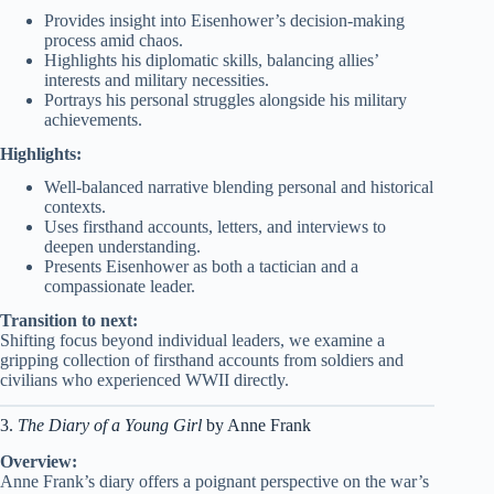
Provides insight into Eisenhower’s decision-making
process amid chaos.
Highlights his diplomatic skills, balancing allies’
interests and military necessities.
Portrays his personal struggles alongside his military
achievements.
Highlights:
Well-balanced narrative blending personal and historical
contexts.
Uses firsthand accounts, letters, and interviews to
deepen understanding.
Presents Eisenhower as both a tactician and a
compassionate leader.
Transition to next:
Shifting focus beyond individual leaders, we examine a
gripping collection of firsthand accounts from soldiers and
civilians who experienced WWII directly.
3.
The Diary of a Young Girl
by Anne Frank
Overview:
Anne Frank’s diary offers a poignant perspective on the war’s