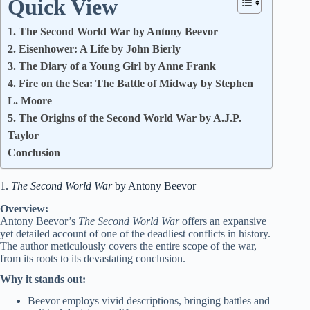
Quick View
1. The Second World War by Antony Beevor
2. Eisenhower: A Life by John Bierly
3. The Diary of a Young Girl by Anne Frank
4. Fire on the Sea: The Battle of Midway by Stephen
L. Moore
5. The Origins of the Second World War by A.J.P.
Taylor
Conclusion
1.
The Second World War
by Antony Beevor
Overview:
Antony Beevor’s
The Second World War
offers an expansive
yet detailed account of one of the deadliest conflicts in history.
The author meticulously covers the entire scope of the war,
from its roots to its devastating conclusion.
Why it stands out:
Beevor employs vivid descriptions, bringing battles and