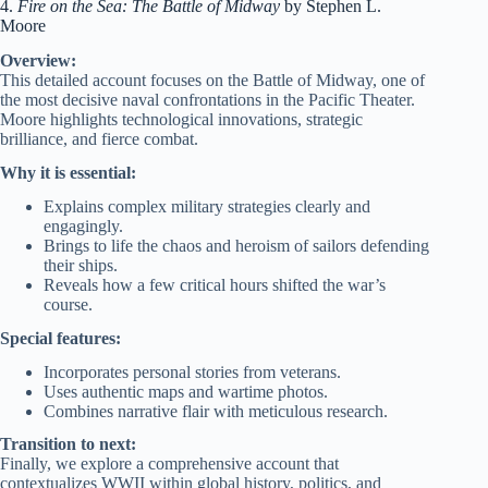
4.
Fire on the Sea: The Battle of Midway
by Stephen L.
Moore
Overview:
This detailed account focuses on the Battle of Midway, one of
the most decisive naval confrontations in the Pacific Theater.
Moore highlights technological innovations, strategic
brilliance, and fierce combat.
Why it is essential:
Explains complex military strategies clearly and
engagingly.
Brings to life the chaos and heroism of sailors defending
their ships.
Reveals how a few critical hours shifted the war’s
course.
Special features:
Incorporates personal stories from veterans.
Uses authentic maps and wartime photos.
Combines narrative flair with meticulous research.
Transition to next:
Finally, we explore a comprehensive account that
contextualizes WWII within global history, politics, and