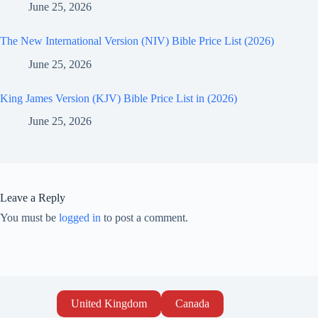
June 25, 2026
The New International Version (NIV) Bible Price List (2026)
June 25, 2026
King James Version (KJV) Bible Price List in (2026)
June 25, 2026
Leave a Reply
You must be
logged in
to post a comment.
United Kingdom
Canada