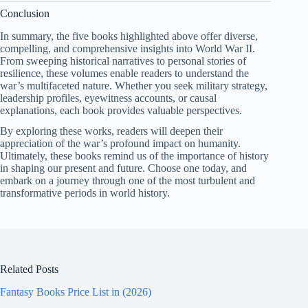
Conclusion
In summary, the five books highlighted above offer diverse,
compelling, and comprehensive insights into World War II.
From sweeping historical narratives to personal stories of
resilience, these volumes enable readers to understand the
war’s multifaceted nature. Whether you seek military strategy,
leadership profiles, eyewitness accounts, or causal
explanations, each book provides valuable perspectives.
By exploring these works, readers will deepen their
appreciation of the war’s profound impact on humanity.
Ultimately, these books remind us of the importance of history
in shaping our present and future. Choose one today, and
embark on a journey through one of the most turbulent and
transformative periods in world history.
Related Posts
Fantasy Books Price List in (2026)