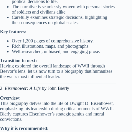
political decisions to life.
The narrative is seamlessly woven with personal stories
of soldiers and civilians alike.
Carefully examines strategic decisions, highlighting
their consequences on global scales.
Key features:
Over 1,200 pages of comprehensive history.
Rich illustrations, maps, and photographs.
Well-researched, unbiased, and engaging prose.
Transition to next:
Having explored the overall landscape of WWII through
Beevor’s lens, let us now turn to a biography that humanizes
the war’s most influential leader.
2.
Eisenhower: A Life
by John Bierly
Overview:
This biography delves into the life of Dwight D. Eisenhower,
emphasizing his leadership during critical moments of WWII.
Bierly captures Eisenhower’s strategic genius and moral
convictions.
Why it is recommended: