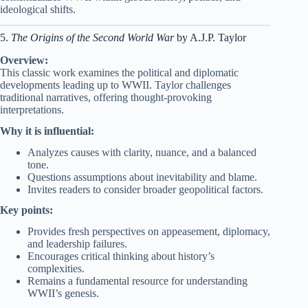
ideological shifts.
5.
The Origins of the Second World War
by A.J.P. Taylor
Overview:
This classic work examines the political and diplomatic
developments leading up to WWII. Taylor challenges
traditional narratives, offering thought-provoking
interpretations.
Why it is influential:
Analyzes causes with clarity, nuance, and a balanced
tone.
Questions assumptions about inevitability and blame.
Invites readers to consider broader geopolitical factors.
Key points:
Provides fresh perspectives on appeasement, diplomacy,
and leadership failures.
Encourages critical thinking about history’s
complexities.
Remains a fundamental resource for understanding
WWII’s genesis.