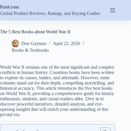
Skip
Rank1one
to
content
Global Product Reviews, Ratings, and Buying Guides
The 5 Best Books about World War II
Don Gaytano
April 22, 2026
Books & Textbooks
World War II remains one of the most significant and complex
conflicts in human history. Countless books have been written
to explore its causes, battles, and aftermath. However, some
volumes stand out for their depth, compelling storytelling, and
historical accuracy. This article introduces the five best books
on World War II, providing a comprehensive guide for history
enthusiasts, students, and casual readers alike. Dive in to
discover powerful narratives, detailed analysis, and eye-
opening insights that will enrich your understanding of this
pivotal era.