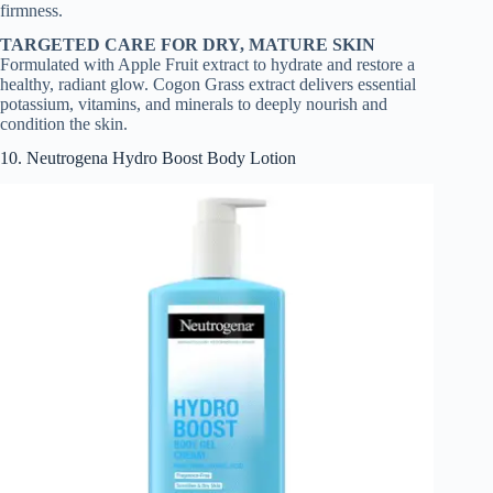
firmness.
TARGETED CARE FOR DRY, MATURE SKIN
Formulated with Apple Fruit extract to hydrate and restore a
healthy, radiant glow. Cogon Grass extract delivers essential
potassium, vitamins, and minerals to deeply nourish and
condition the skin.
10. Neutrogena Hydro Boost Body Lotion