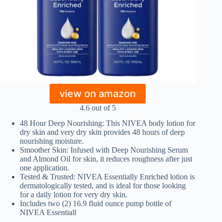
view on amazon
4.6 out of 5
48 Hour Deep Nourishing: This NIVEA body lotion for
dry skin and very dry skin provides 48 hours of deep
nourishing moisture.
Smoother Skin: Infused with Deep Nourishing Serum
and Almond Oil for skin, it reduces roughness after just
one application.
Tested & Trusted: NIVEA Essentially Enriched lotion is
dermatologically tested, and is ideal for those looking
for a daily lotion for very dry skin.
Includes two (2) 16.9 fluid ounce pump bottle of
NIVEA Essentiall