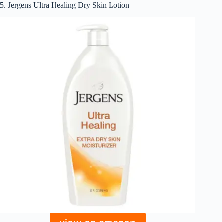
5. Jergens Ultra Healing Dry Skin Lotion