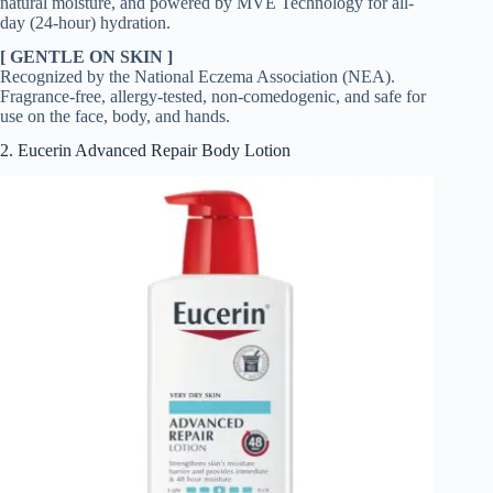
natural moisture, and powered by MVE Technology for all-
day (24-hour) hydration.
[ GENTLE ON SKIN ]
Recognized by the National Eczema Association (NEA).
Fragrance-free, allergy-tested, non-comedogenic, and safe for
use on the face, body, and hands.
2. Eucerin Advanced Repair Body Lotion