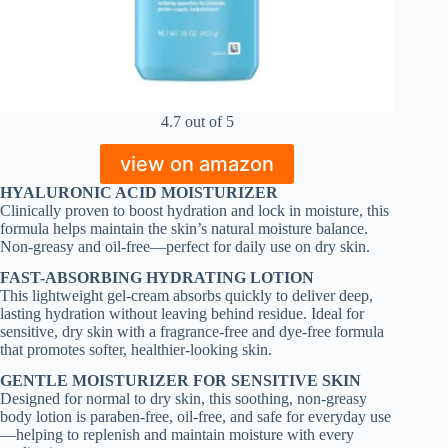
4.7 out of 5
view on amazon
HYALURONIC ACID MOISTURIZER
Clinically proven to boost hydration and lock in moisture, this
formula helps maintain the skin’s natural moisture balance.
Non-greasy and oil-free—perfect for daily use on dry skin.
FAST-ABSORBING HYDRATING LOTION
This lightweight gel-cream absorbs quickly to deliver deep,
lasting hydration without leaving behind residue. Ideal for
sensitive, dry skin with a fragrance-free and dye-free formula
that promotes softer, healthier-looking skin.
GENTLE MOISTURIZER FOR SENSITIVE SKIN
Designed for normal to dry skin, this soothing, non-greasy
body lotion is paraben-free, oil-free, and safe for everyday use
—helping to replenish and maintain moisture with every