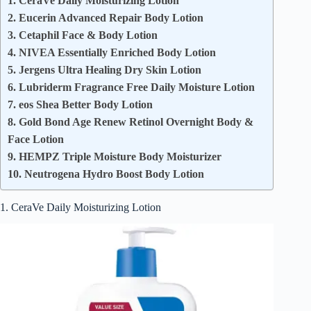
1. CeraVe Daily Moisturizing Lotion
2. Eucerin Advanced Repair Body Lotion
3. Cetaphil Face & Body Lotion
4. NIVEA Essentially Enriched Body Lotion
5. Jergens Ultra Healing Dry Skin Lotion
6. Lubriderm Fragrance Free Daily Moisture Lotion
7. eos Shea Better Body Lotion
8. Gold Bond Age Renew Retinol Overnight Body &
Face Lotion
9. HEMPZ Triple Moisture Body Moisturizer
10. Neutrogena Hydro Boost Body Lotion
1. CeraVe Daily Moisturizing Lotion