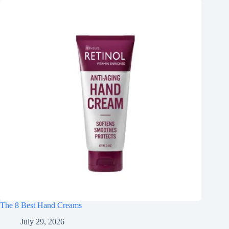
The 8 Best Hand Creams
July 29, 2026