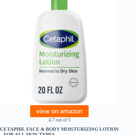
view on amazon
4.7 out of 5
CETAPHIL FACE & BODY MOISTURIZING LOTION
– FOR ALL SKIN TYPES