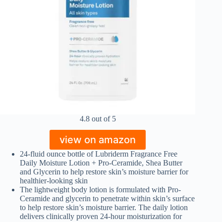
4.8 out of 5
view on amazon
24-fluid ounce bottle of Lubriderm Fragrance Free
Daily Moisture Lotion + Pro-Ceramide, Shea Butter
and Glycerin to help restore skin’s moisture barrier for
healthier-looking skin
The lightweight body lotion is formulated with Pro-
Ceramide and glycerin to penetrate within skin’s surface
to help restore skin’s moisture barrier. The daily lotion
delivers clinically proven 24-hour moisturization for