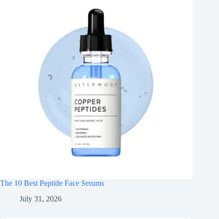
The 10 Best Peptide Face Serums
July 31, 2026