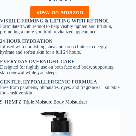
view on amazon
VISIBLE FIRMING & LIFTING WITH RETINOL
Formulated with retinol to help visibly tighten and lift skin,
promoting a more youthful, revitalized appearance.
24-HOUR HYDRATION
Infused with nourishing shea and cocoa butter to deeply
hydrate and soften skin for a full 24 hours.
EVERYDAY OVERNIGHT CARE
Designed for nightly use on both face and body, supporting
skin renewal while you sleep.
GENTLE, HYPOALLERGENIC FORMULA
Free from parabens, phthalates, dyes, and fragrances—suitable
for sensitive skin.
9. HEMPZ Triple Moisture Body Moisturizer