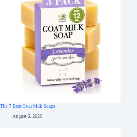
The 7 Best Goat Milk Soaps
August 6, 2026