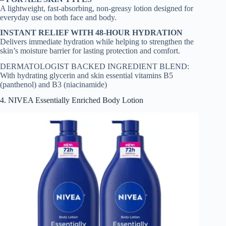
A lightweight, fast-absorbing, non-greasy lotion designed for
everyday use on both face and body.
INSTANT RELIEF WITH 48-HOUR HYDRATION
Delivers immediate hydration while helping to strengthen the
skin’s moisture barrier for lasting protection and comfort.
DERMATOLOGIST BACKED INGREDIENT BLEND:
With hydrating glycerin and skin essential vitamins B5
(panthenol) and B3 (niacinamide)
4. NIVEA Essentially Enriched Body Lotion