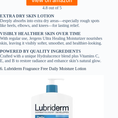
view on amazon
4.8 out of 5
EXTRA DRY SKIN LOTION
Deeply absorbs into extra dry areas—especially rough spots
like heels, elbows, and knees—for lasting relief.
VISIBLY HEALTHIER SKIN OVER TIME
With regular use, Jergens Ultra Healing Moisturizer nourishes
skin, leaving it visibly softer, smoother, and healthier-looking.
POWERED BY QUALITY INGREDIENTS
Crafted with a unique Hydralucence blend plus Vitamins C,
E, and B to restore radiance and enhance skin’s natural glow.
6. Lubriderm Fragrance Free Daily Moisture Lotion