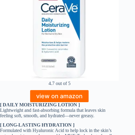
4.7 out of 5
view on amazon
[ DAILY MOISTURIZING LOTION ]
Lightweight and fast-absorbing formula that leaves skin
feeling soft, smooth, and hydrated—never greasy.
[ LONG-LASTING HYDRATION ]
Formulated with Hyaluronic Acid to help lock in the skin’s