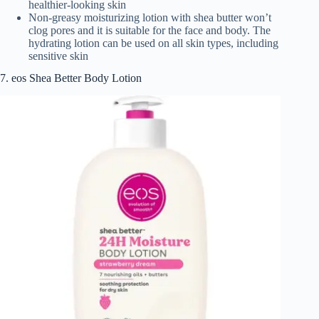
healthier-looking skin
Non-greasy moisturizing lotion with shea butter won’t
clog pores and it is suitable for the face and body. The
hydrating lotion can be used on all skin types, including
sensitive skin
7. eos Shea Better Body Lotion