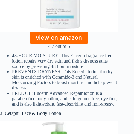
view on amazon
4.7 out of 5
48-HOUR MOISTURE: This Eucerin fragrance free
lotion repairs very dry skin and fights dryness at its
source by providing 48-hour moisture
PREVENTS DRYNESS: This Eucerin lotion for dry
skin is enriched with Ceramide-3 and Natural
Moisturizing Factors to boost moisture and help prevent
dryness
FREE OF: Eucerin Advanced Repair lotion is a
paraben free body lotion, and is fragrance free, dye free,
and is also lightweight, fast-absorbing and non-greasy.
3. Cetaphil Face & Body Lotion