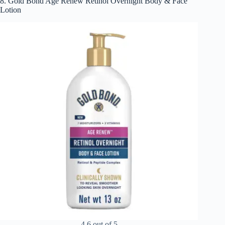
8. Gold Bond Age Renew Retinol Overnight Body & Face
Lotion
4.6 out of 5