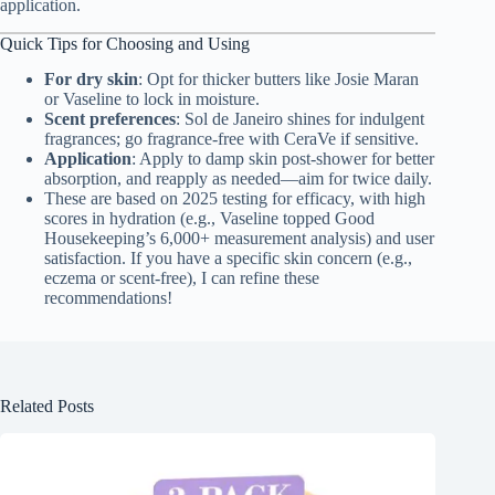
application.
Quick Tips for Choosing and Using
For dry skin
: Opt for thicker butters like Josie Maran
or Vaseline to lock in moisture.
Scent preferences
: Sol de Janeiro shines for indulgent
fragrances; go fragrance-free with CeraVe if sensitive.
Application
: Apply to damp skin post-shower for better
absorption, and reapply as needed—aim for twice daily.
These are based on 2025 testing for efficacy, with high
scores in hydration (e.g., Vaseline topped Good
Housekeeping’s 6,000+ measurement analysis) and user
satisfaction. If you have a specific skin concern (e.g.,
eczema or scent-free), I can refine these
recommendations!
Related Posts