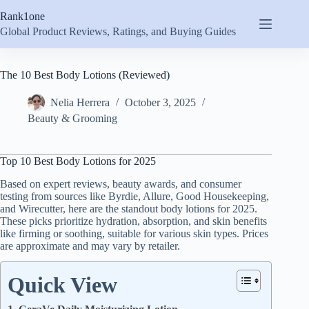
Skip
Rank1one
to
content
Global Product Reviews, Ratings, and Buying Guides
The 10 Best Body Lotions (Reviewed)
Nelia Herrera
October 3, 2025
Beauty & Grooming
Top 10 Best Body Lotions for 2025
Based on expert reviews, beauty awards, and consumer
testing from sources like Byrdie, Allure, Good Housekeeping,
and Wirecutter, here are the standout body lotions for 2025.
These picks prioritize hydration, absorption, and skin benefits
like firming or soothing, suitable for various skin types. Prices
are approximate and may vary by retailer.
Quick View