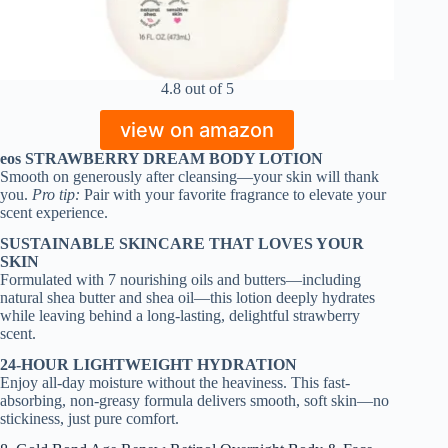
4.8 out of 5
view on amazon
eos STRAWBERRY DREAM BODY LOTION
Smooth on generously after cleansing—your skin will thank
you.
Pro tip:
Pair with your favorite fragrance to elevate your
scent experience.
SUSTAINABLE SKINCARE THAT LOVES YOUR
SKIN
Formulated with 7 nourishing oils and butters—including
natural shea butter and shea oil—this lotion deeply hydrates
while leaving behind a long-lasting, delightful strawberry
scent.
24-HOUR LIGHTWEIGHT HYDRATION
Enjoy all-day moisture without the heaviness. This fast-
absorbing, non-greasy formula delivers smooth, soft skin—no
stickiness, just pure comfort.