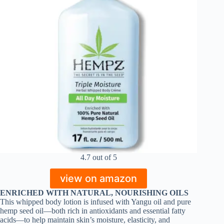
4.7 out of 5
view on amazon
ENRICHED WITH NATURAL, NOURISHING OILS
This whipped body lotion is infused with Yangu oil and pure
hemp seed oil—both rich in antioxidants and essential fatty
acids—to help maintain skin’s moisture, elasticity, and