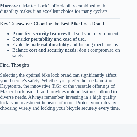
Moreover
, Master Lock’s affordability combined with
durability makes it an excellent choice for many cyclists.
Key Takeaways: Choosing the Best Bike Lock Brand
Prioritize security features
that suit your environment.
Consider
portability and ease of use
.
Evaluate
material durability
and locking mechanisms.
Balance
cost and security needs
; don’t compromise on
safety.
Final Thoughts
Selecting the optimal bike lock brand can significantly affect
your bicycle’s safety. Whether you prefer the tried-and-true
Kryptonite, the innovative TiGr, or the versatile offerings of
Master Lock, each brand provides unique features tailored to
diverse needs. Always remember, investing in a high-quality
lock is an investment in peace of mind. Protect your rides by
choosing wisely and locking your bicycle securely every time.