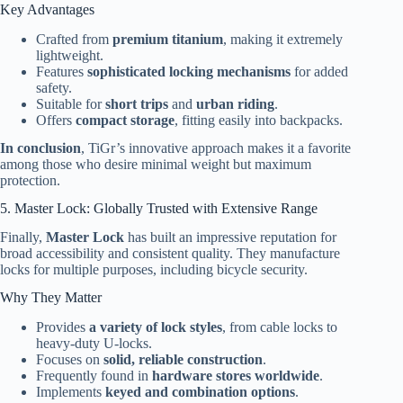
Key Advantages
Crafted from
premium titanium
, making it extremely
lightweight.
Features
sophisticated locking mechanisms
for added
safety.
Suitable for
short trips
and
urban riding
.
Offers
compact storage
, fitting easily into backpacks.
In conclusion
, TiGr’s innovative approach makes it a favorite
among those who desire minimal weight but maximum
protection.
5. Master Lock: Globally Trusted with Extensive Range
Finally,
Master Lock
has built an impressive reputation for
broad accessibility and consistent quality. They manufacture
locks for multiple purposes, including bicycle security.
Why They Matter
Provides
a variety of lock styles
, from cable locks to
heavy-duty U-locks.
Focuses on
solid, reliable construction
.
Frequently found in
hardware stores worldwide
.
Implements
keyed and combination options
.