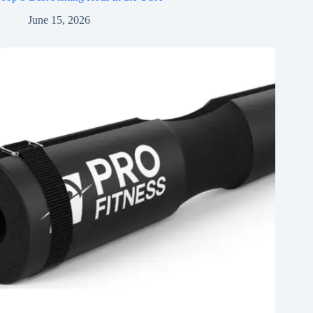
June 15, 2026