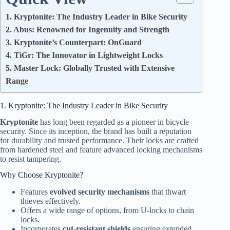
1. Kryptonite: The Industry Leader in Bike Security
2. Abus: Renowned for Ingenuity and Strength
3. Kryptonite’s Counterpart: OnGuard
4. TiGr: The Innovator in Lightweight Locks
5. Master Lock: Globally Trusted with Extensive
Range
1. Kryptonite: The Industry Leader in Bike Security
Kryptonite
has long been regarded as a pioneer in bicycle
security. Since its inception, the brand has built a reputation
for durability and trusted performance. Their locks are crafted
from hardened steel and feature advanced locking mechanisms
to resist tampering.
Why Choose Kryptonite?
Features
evolved security mechanisms
that thwart
thieves effectively.
Offers a wide range of options, from U-locks to chain
locks.
Incorporates
cut-resistant shields
ensuring extended