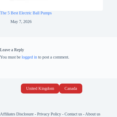
The 5 Best Electric Ball Pumps
May 7, 2026
Leave a Reply
You must be
logged in
to post a comment.
United Kingdom
Canada
Affiliates Disclosure
-
Privacy Policy
-
Contact us
-
About us