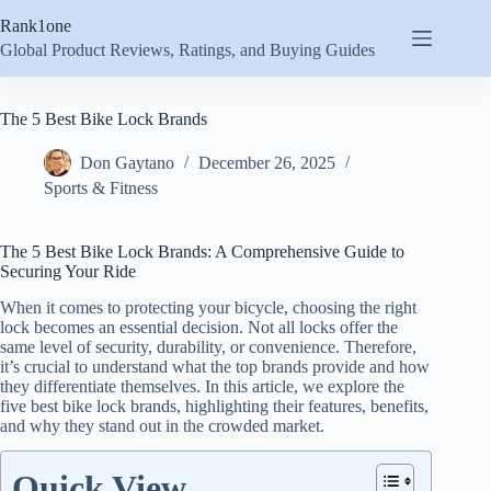
Skip
Rank1one
to
content
Global Product Reviews, Ratings, and Buying Guides
The 5 Best Bike Lock Brands
Don Gaytano
December 26, 2025
Sports & Fitness
The 5 Best Bike Lock Brands: A Comprehensive Guide to
Securing Your Ride
When it comes to protecting your bicycle, choosing the right
lock becomes an essential decision. Not all locks offer the
same level of security, durability, or convenience. Therefore,
it’s crucial to understand what the top brands provide and how
they differentiate themselves. In this article, we explore the
five best bike lock brands, highlighting their features, benefits,
and why they stand out in the crowded market.
Quick View