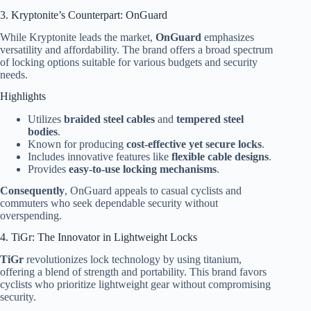
3. Kryptonite’s Counterpart: OnGuard
While Kryptonite leads the market,
OnGuard
emphasizes
versatility and affordability. The brand offers a broad spectrum
of locking options suitable for various budgets and security
needs.
Highlights
Utilizes
braided steel cables
and
tempered steel
bodies
.
Known for producing
cost-effective yet secure locks
.
Includes innovative features like
flexible cable designs
.
Provides
easy-to-use locking mechanisms
.
Consequently
, OnGuard appeals to casual cyclists and
commuters who seek dependable security without
overspending.
4. TiGr: The Innovator in Lightweight Locks
TiGr
revolutionizes lock technology by using titanium,
offering a blend of strength and portability. This brand favors
cyclists who prioritize lightweight gear without compromising
security.