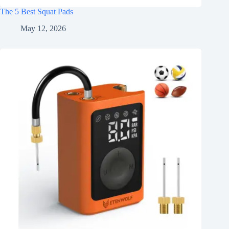
The 5 Best Squat Pads
May 12, 2026