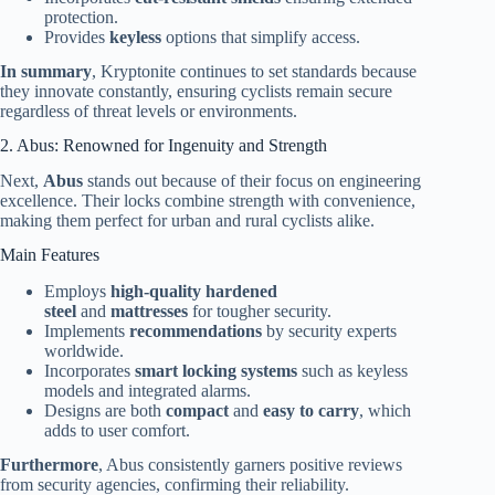
protection.
Provides
keyless
options that simplify access.
In summary
, Kryptonite continues to set standards because
they innovate constantly, ensuring cyclists remain secure
regardless of threat levels or environments.
2. Abus: Renowned for Ingenuity and Strength
Next,
Abus
stands out because of their focus on engineering
excellence. Their locks combine strength with convenience,
making them perfect for urban and rural cyclists alike.
Main Features
Employs
high-quality hardened
steel
and
mattresses
for tougher security.
Implements
recommendations
by security experts
worldwide.
Incorporates
smart locking systems
such as keyless
models and integrated alarms.
Designs are both
compact
and
easy to carry
, which
adds to user comfort.
Furthermore
, Abus consistently garners positive reviews
from security agencies, confirming their reliability.