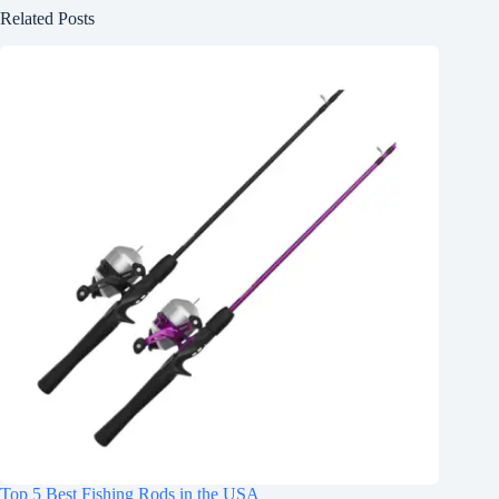
Related Posts
Top 5 Best Fishing Rods in the USA