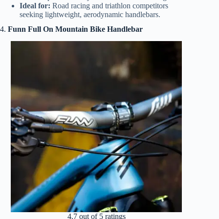
Ideal for:
Road racing and triathlon competitors
seeking lightweight, aerodynamic handlebars.
4.
Funn Full On Mountain Bike Handlebar
4.7 out of 5 ratings