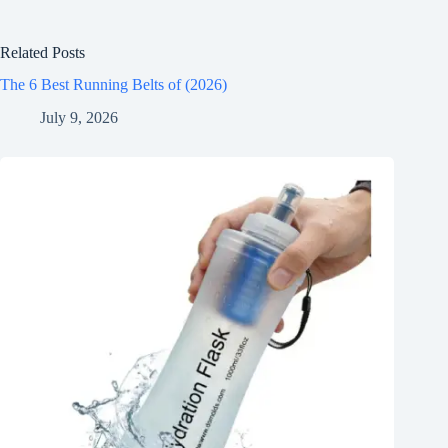
Related Posts
The 6 Best Running Belts of (2026)
July 9, 2026