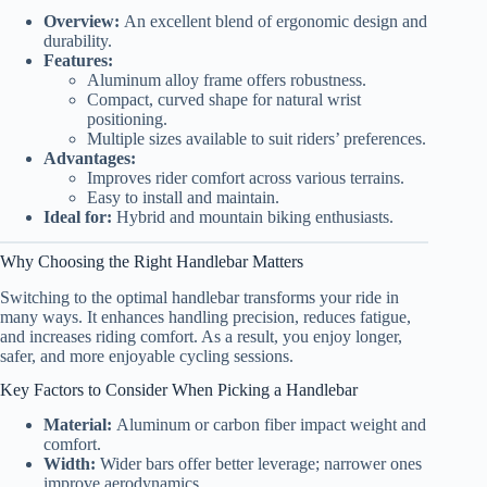
Overview:
An excellent blend of ergonomic design and
durability.
Features:
Aluminum alloy frame offers robustness.
Compact, curved shape for natural wrist
positioning.
Multiple sizes available to suit riders’ preferences.
Advantages:
Improves rider comfort across various terrains.
Easy to install and maintain.
Ideal for:
Hybrid and mountain biking enthusiasts.
Why Choosing the Right Handlebar Matters
Switching to the optimal handlebar transforms your ride in
many ways. It enhances handling precision, reduces fatigue,
and increases riding comfort. As a result, you enjoy longer,
safer, and more enjoyable cycling sessions.
Key Factors to Consider When Picking a Handlebar
Material:
Aluminum or carbon fiber impact weight and
comfort.
Width:
Wider bars offer better leverage; narrower ones
improve aerodynamics.