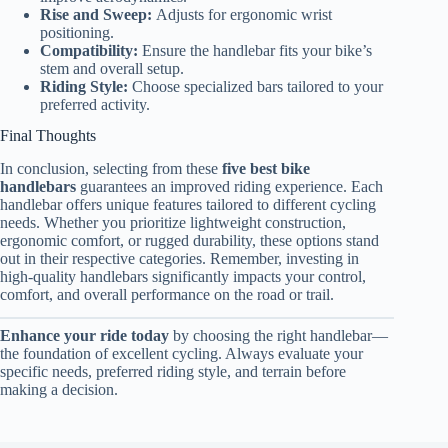
Rise and Sweep:
Adjusts for ergonomic wrist
positioning.
Compatibility:
Ensure the handlebar fits your bike’s
stem and overall setup.
Riding Style:
Choose specialized bars tailored to your
preferred activity.
Final Thoughts
In conclusion, selecting from these
five best bike
handlebars
guarantees an improved riding experience. Each
handlebar offers unique features tailored to different cycling
needs. Whether you prioritize lightweight construction,
ergonomic comfort, or rugged durability, these options stand
out in their respective categories. Remember, investing in
high-quality handlebars significantly impacts your control,
comfort, and overall performance on the road or trail.
Enhance your ride today
by choosing the right handlebar—
the foundation of excellent cycling. Always evaluate your
specific needs, preferred riding style, and terrain before
making a decision.