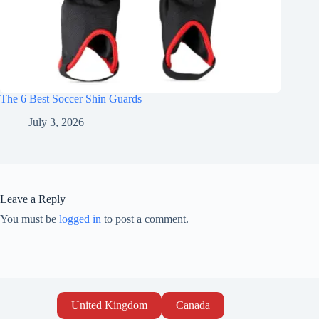
The 6 Best Soccer Shin Guards
July 3, 2026
Leave a Reply
You must be
logged in
to post a comment.
United Kingdom
Canada