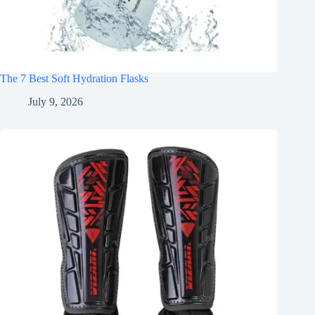
The 7 Best Soft Hydration Flasks
July 9, 2026