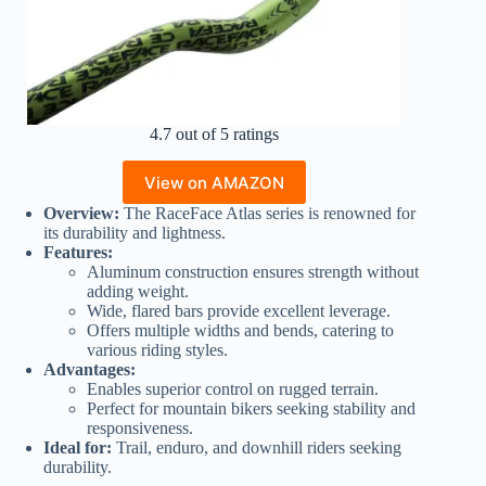
4.7 out of 5 ratings
View on AMAZON
Overview:
The RaceFace Atlas series is renowned for
its durability and lightness.
Features:
Aluminum construction ensures strength without
adding weight.
Wide, flared bars provide excellent leverage.
Offers multiple widths and bends, catering to
various riding styles.
Advantages:
Enables superior control on rugged terrain.
Perfect for mountain bikers seeking stability and
responsiveness.
Ideal for:
Trail, enduro, and downhill riders seeking
durability.