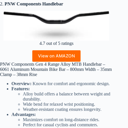
2.
PNW Components Handlebar
4.7 out of 5 ratings
View on AMAZON
PNW Components Gen 4 Range Alloy MTB Handlebar –
6061 Aluminum Mountain Bike Bar – 800mm Width – 35mm
Clamp – 38mm Rise
Overview:
Known for comfort and ergonomic design.
Features:
Alloy build offers a balance between weight and
durability.
Wide bend for relaxed wrist positioning.
Weather-resistant coating ensures longevity.
Advantages:
Maximizes comfort on long-distance rides.
Perfect for casual cyclists and commuters.