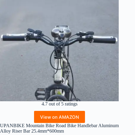
4.7 out of 5 ratings
View on AMAZON
UPANBIKE Mountain Bike Road Bike Handlebar Aluminum
Alloy Riser Bar 25.4mm*600mm