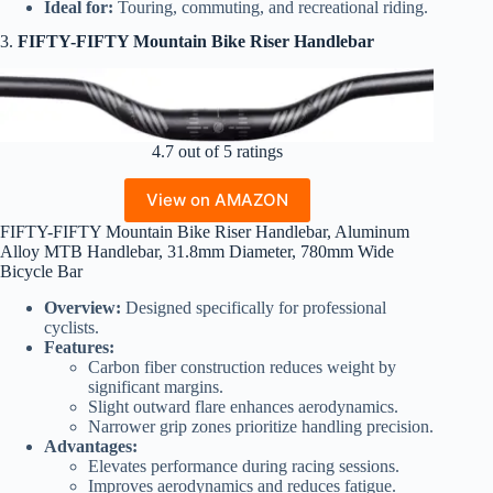
Ideal for:
Touring, commuting, and recreational riding.
3.
FIFTY-FIFTY Mountain Bike Riser Handlebar
4.7 out of 5 ratings
View on AMAZON
FIFTY-FIFTY Mountain Bike Riser Handlebar, Aluminum
Alloy MTB Handlebar, 31.8mm Diameter, 780mm Wide
Bicycle Bar
Overview:
Designed specifically for professional
cyclists.
Features:
Carbon fiber construction reduces weight by
significant margins.
Slight outward flare enhances aerodynamics.
Narrower grip zones prioritize handling precision.
Advantages:
Elevates performance during racing sessions.
Improves aerodynamics and reduces fatigue.