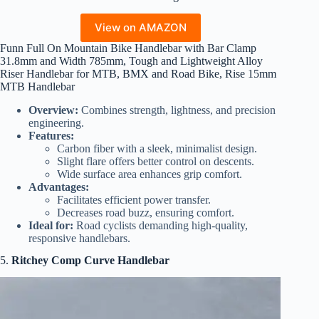
View on AMAZON
Funn Full On Mountain Bike Handlebar with Bar Clamp
31.8mm and Width 785mm, Tough and Lightweight Alloy
Riser Handlebar for MTB, BMX and Road Bike, Rise 15mm
MTB Handlebar
Overview:
Combines strength, lightness, and precision
engineering.
Features:
Carbon fiber with a sleek, minimalist design.
Slight flare offers better control on descents.
Wide surface area enhances grip comfort.
Advantages:
Facilitates efficient power transfer.
Decreases road buzz, ensuring comfort.
Ideal for:
Road cyclists demanding high-quality,
responsive handlebars.
5.
Ritchey Comp Curve Handlebar