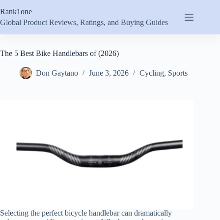
Skip
Rank1one
to
content
Global Product Reviews, Ratings, and Buying Guides
The 5 Best Bike Handlebars of (2026)
Don Gaytano
June 3, 2026
Cycling
,
Sports
Selecting the perfect bicycle handlebar can dramatically