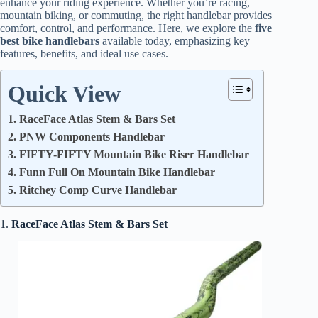
enhance your riding experience. Whether you’re racing,
mountain biking, or commuting, the right handlebar provides
comfort, control, and performance. Here, we explore the
five
best bike handlebars
available today, emphasizing key
features, benefits, and ideal use cases.
Quick View
1. RaceFace Atlas Stem & Bars Set
2. PNW Components Handlebar
3. FIFTY-FIFTY Mountain Bike Riser Handlebar
4. Funn Full On Mountain Bike Handlebar
5. Ritchey Comp Curve Handlebar
1.
RaceFace Atlas Stem & Bars Set