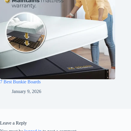
7 Best Bunkie Boards
January 9, 2026
Leave a Reply