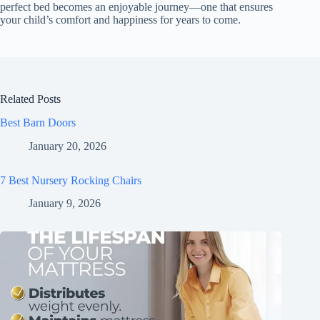
perfect bed becomes an enjoyable journey—one that ensures
your child’s comfort and happiness for years to come.
Related Posts
Best Barn Doors
January 20, 2026
7 Best Nursery Rocking Chairs
January 9, 2026