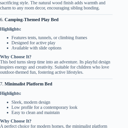
sacrificing style. The natural wood finish adds warmth and
charm to any room decor, encouraging sibling bonding.
6.
Camping-Themed Play Bed
Highlights:
Features tents, tunnels, or climbing frames
Designed for active play
Available with slide options
Why Choose It?
This bed turns sleep time into an adventure. Its playful design
inspires energy and creativity. Suitable for children who love
outdoor-themed fun, fostering active lifestyles.
7.
Minimalist Platform Bed
Highlights:
Sleek, modern design
Low profile for a contemporary look
Easy to clean and maintain
Why Choose It?
A perfect choice for modern homes, the minimalist platform