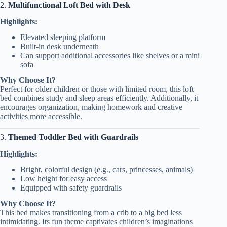
2.
Multifunctional Loft Bed with Desk
Highlights:
Elevated sleeping platform
Built-in desk underneath
Can support additional accessories like shelves or a mini
sofa
Why Choose It?
Perfect for older children or those with limited room, this loft
bed combines study and sleep areas efficiently. Additionally, it
encourages organization, making homework and creative
activities more accessible.
3.
Themed Toddler Bed with Guardrails
Highlights:
Bright, colorful design (e.g., cars, princesses, animals)
Low height for easy access
Equipped with safety guardrails
Why Choose It?
This bed makes transitioning from a crib to a big bed less
intimidating. Its fun theme captivates children’s imaginations