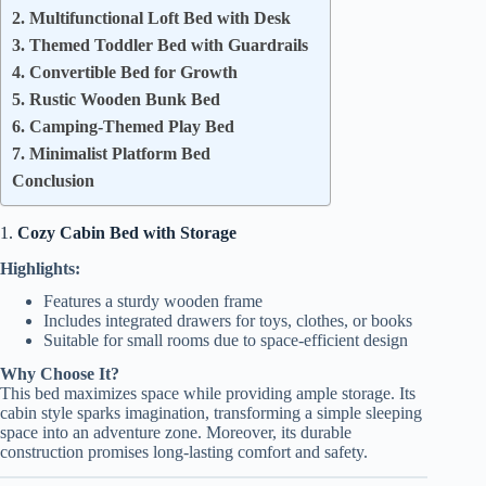
2. Multifunctional Loft Bed with Desk
3. Themed Toddler Bed with Guardrails
4. Convertible Bed for Growth
5. Rustic Wooden Bunk Bed
6. Camping-Themed Play Bed
7. Minimalist Platform Bed
Conclusion
1.
Cozy Cabin Bed with Storage
Highlights:
Features a sturdy wooden frame
Includes integrated drawers for toys, clothes, or books
Suitable for small rooms due to space-efficient design
Why Choose It?
This bed maximizes space while providing ample storage. Its
cabin style sparks imagination, transforming a simple sleeping
space into an adventure zone. Moreover, its durable
construction promises long-lasting comfort and safety.