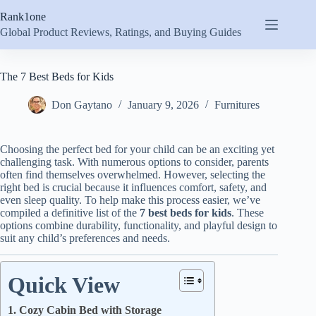
Skip
Rank1one
to
content
Global Product Reviews, Ratings, and Buying Guides
The 7 Best Beds for Kids
Don Gaytano
January 9, 2026
Furnitures
Choosing the perfect bed for your child can be an exciting yet
challenging task. With numerous options to consider, parents
often find themselves overwhelmed. However, selecting the
right bed is crucial because it influences comfort, safety, and
even sleep quality. To help make this process easier, we’ve
compiled a definitive list of the
7 best beds for kids
. These
options combine durability, functionality, and playful design to
suit any child’s preferences and needs.
Quick View
1. Cozy Cabin Bed with Storage