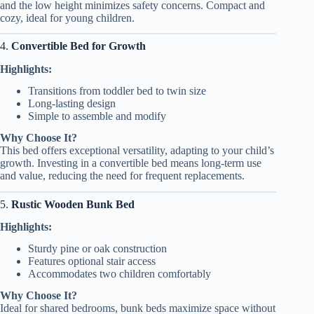
and the low height minimizes safety concerns. Compact and
cozy, ideal for young children.
4.
Convertible Bed for Growth
Highlights:
Transitions from toddler bed to twin size
Long-lasting design
Simple to assemble and modify
Why Choose It?
This bed offers exceptional versatility, adapting to your child’s
growth. Investing in a convertible bed means long-term use
and value, reducing the need for frequent replacements.
5.
Rustic Wooden Bunk Bed
Highlights:
Sturdy pine or oak construction
Features optional stair access
Accommodates two children comfortably
Why Choose It?
Ideal for shared bedrooms, bunk beds maximize space without