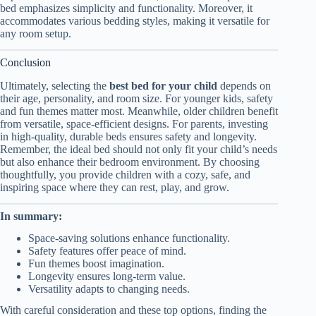
bed emphasizes simplicity and functionality. Moreover, it
accommodates various bedding styles, making it versatile for
any room setup.
Conclusion
Ultimately, selecting the
best bed for your child
depends on
their age, personality, and room size. For younger kids, safety
and fun themes matter most. Meanwhile, older children benefit
from versatile, space-efficient designs. For parents, investing
in high-quality, durable beds ensures safety and longevity.
Remember, the ideal bed should not only fit your child’s needs
but also enhance their bedroom environment. By choosing
thoughtfully, you provide children with a cozy, safe, and
inspiring space where they can rest, play, and grow.
In summary:
Space-saving solutions enhance functionality.
Safety features offer peace of mind.
Fun themes boost imagination.
Longevity ensures long-term value.
Versatility adapts to changing needs.
With careful consideration and these top options, finding the