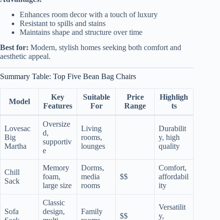
Enhances room decor with a touch of luxury
Resistant to spills and stains
Maintains shape and structure over time
Best for:
Modern, stylish homes seeking both comfort and
aesthetic appeal.
Summary Table: Top Five Bean Bag Chairs
Key
Suitable
Price
Highligh
Model
Features
For
Range
ts
Oversize
Lovesac
Living
Durabilit
d,
Big
rooms,
y, high
supportiv
Martha
lounges
quality
e
Memory
Dorms,
Comfort,
Chill
foam,
media
$$
affordabil
Sack
large size
rooms
ity
Classic
Versatilit
Sofa
design,
Family
$$
y,