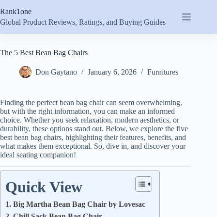
Skip
Rank1one
to
content
Global Product Reviews, Ratings, and Buying Guides
The 5 Best Bean Bag Chairs
Don Gaytano
January 6, 2026
Furnitures
Finding the perfect bean bag chair can seem overwhelming,
but with the right information, you can make an informed
choice. Whether you seek relaxation, modern aesthetics, or
durability, these options stand out. Below, we explore the five
best bean bag chairs, highlighting their features, benefits, and
what makes them exceptional. So, dive in, and discover your
ideal seating companion!
Quick View
1. Big Martha Bean Bag Chair by Lovesac
2. Chill Sack Bean Bag Chair