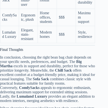
Sack
multi-
rooms
durability
user
Home
Maximu
ComfySa
Ergonom
offices,
$$$
m
cks
ic, plush
students
support
Elegant,
Lumalan
Modern
Style,
stain-
$$$
d Luxury
homes
resilience
resistant
Final Thoughts
In conclusion, choosing the right bean bag chair depends on
your specific needs, preferences, and budget. The
Big
Martha
excels in support and durability, perfect for those who
prioritize longevity. Meanwhile, the
Chill Sack
offers
excellent comfort at a budget-friendly price, making it ideal for
casual lounging. The
Sofa Sack
combines classic style with
practical features suitable for family rooms.
Conversely,
ComfySacks
appeals to ergonomic enthusiasts,
delivering maximum support for extended sitting sessions.
Lastly, the
Lumaland Luxury
provides an elegant addition to
modern interiors, merging aesthetics with resilience.