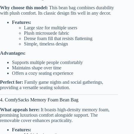
Why choose this model:
This bean bag combines durability
with plush comfort. Its classic design fits well in any decor.
Features:
Large size for multiple users
Plush microsuede fabric
Dense foam fill that resists flattening
Simple, timeless design
Advantages:
Supports multiple people comfortably
Maintains shape over time
Offers a cozy seating experience
Perfect for:
Family game nights and social gatherings,
providing a versatile seating solution.
4. ComfySacks Memory Foam Bean Bag
What appeals here:
It boasts high-density memory foam,
promising luxurious comfort alongside support. The
removable cover enhances practicality.
Features: