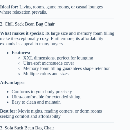
Ideal for:
Living rooms, game rooms, or casual lounges
where relaxation prevails.
2. Chill Sack Bean Bag Chair
What makes it special:
Its large size and memory foam filling
make it exceptionally cozy. Furthermore, its affordability
expands its appeal to many buyers.
Features:
XXL dimensions, perfect for lounging
Ultra-soft microsuede cover
Memory foam filling guarantees shape retention
Multiple colors and sizes
Advantages:
Conforms to your body precisely
Ultra-comfortable for extended sitting
Easy to clean and maintain
Best for:
Movie nights, reading corners, or dorm rooms
seeking comfort and affordability.
3. Sofa Sack Bean Bag Chair