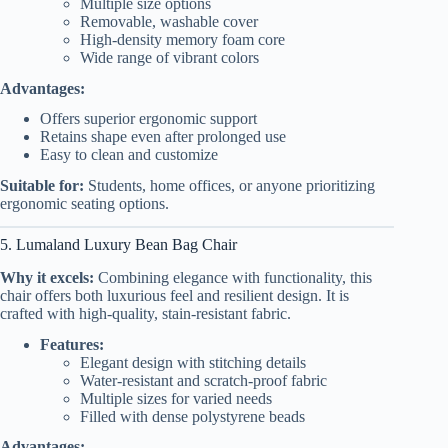
Multiple size options
Removable, washable cover
High-density memory foam core
Wide range of vibrant colors
Advantages:
Offers superior ergonomic support
Retains shape even after prolonged use
Easy to clean and customize
Suitable for:
Students, home offices, or anyone prioritizing
ergonomic seating options.
5. Lumaland Luxury Bean Bag Chair
Why it excels:
Combining elegance with functionality, this
chair offers both luxurious feel and resilient design. It is
crafted with high-quality, stain-resistant fabric.
Features:
Elegant design with stitching details
Water-resistant and scratch-proof fabric
Multiple sizes for varied needs
Filled with dense polystyrene beads
Advantages: