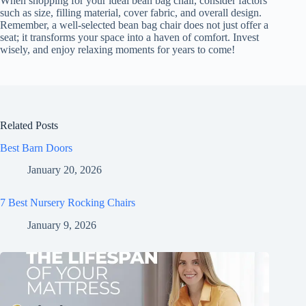
When shopping for your ideal bean bag chair, consider factors
such as size, filling material, cover fabric, and overall design.
Remember, a well-selected bean bag chair does not just offer a
seat; it transforms your space into a haven of comfort. Invest
wisely, and enjoy relaxing moments for years to come!
Related Posts
Best Barn Doors
January 20, 2026
7 Best Nursery Rocking Chairs
January 9, 2026