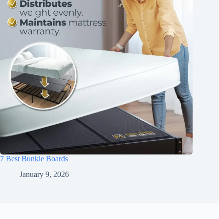
7 Best Bunkie Boards
January 9, 2026