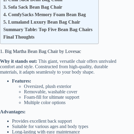
3. Sofa Sack Bean Bag Chair
4. ComfySacks Memory Foam Bean Bag
5. Lumaland Luxury Bean Bag Chair
Summary Table: Top Five Bean Bag Chairs
Final Thoughts
1. Big Martha Bean Bag Chair by Lovesac
Why it stands out:
This giant, versatile chair offers unrivaled
comfort and style. Constructed from high-quality, durable
materials, it adapts seamlessly to your body shape.
Features:
Oversized, plush exterior
Removable, washable cover
Foam-fill for ultimate support
Multiple color options
Advantages:
Provides excellent back support
Suitable for various ages and body types
Long-lasting with easy maintenance