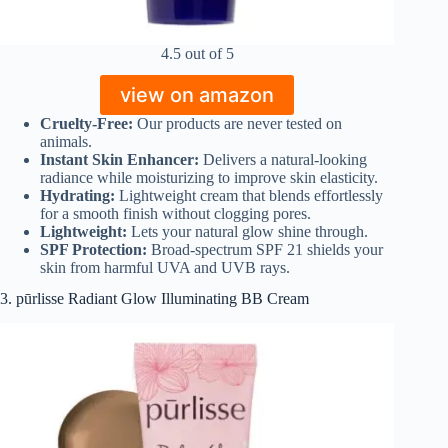
4.5 out of 5
view on amazon
Cruelty-Free:
Our products are never tested on
animals.
Instant Skin Enhancer:
Delivers a natural-looking
radiance while moisturizing to improve skin elasticity.
Hydrating:
Lightweight cream that blends effortlessly
for a smooth finish without clogging pores.
Lightweight:
Lets your natural glow shine through.
SPF Protection:
Broad-spectrum SPF 21 shields your
skin from harmful UVA and UVB rays.
3. pūrlisse Radiant Glow Illuminating BB Cream