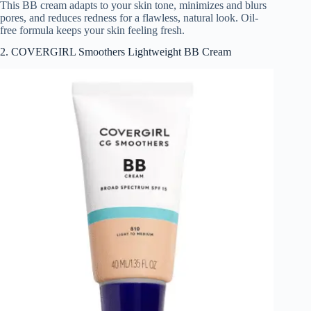
This BB cream adapts to your skin tone, minimizes and blurs
pores, and reduces redness for a flawless, natural look. Oil-
free formula keeps your skin feeling fresh.
2. COVERGIRL Smoothers Lightweight BB Cream