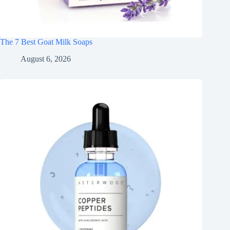
The 7 Best Goat Milk Soaps
August 6, 2026