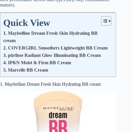
mature).
Quick View
1. Maybelline Dream Fresh Skin Hydrating BB
cream
2. COVERGIRL Smoothers Lightweight BB Cream
3. pūrlisse Radiant Glow Illuminating BB Cream
4. IPKN Moist & Firm BB Cream
5. Marcelle BB Cream
1. Maybelline Dream Fresh Skin Hydrating BB cream