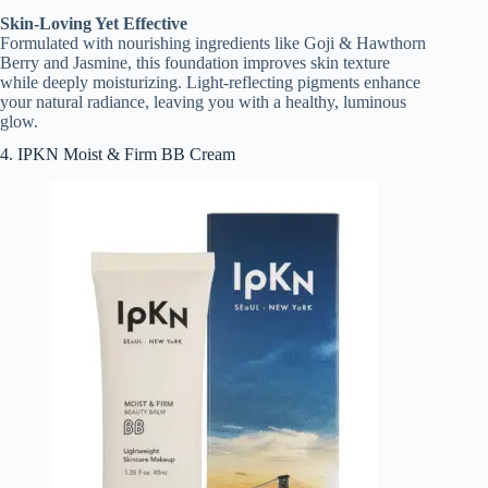
Skin-Loving Yet Effective
Formulated with nourishing ingredients like Goji & Hawthorn
Berry and Jasmine, this foundation improves skin texture
while deeply moisturizing. Light-reflecting pigments enhance
your natural radiance, leaving you with a healthy, luminous
glow.
4. IPKN Moist & Firm BB Cream