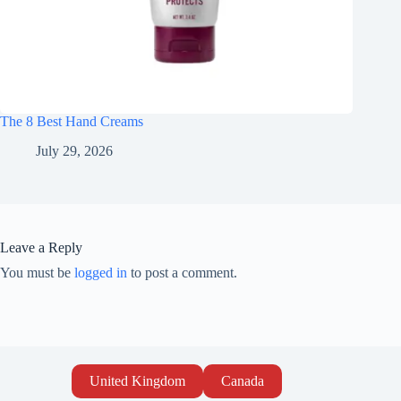
The 8 Best Hand Creams
July 29, 2026
Leave a Reply
You must be
logged in
to post a comment.
United Kingdom
Canada