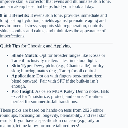
improve skin, a corrector that evens and illuminates skin tone,
and a makeup base that helps hold your look all day.
8-in-1 Benefits:
It evens skin tone, provides immediate and
long-lasting hydration, shields against premature aging and
environmental stress, supports skin regeneration, controls
shine, soothes and calms, and minimizes the appearance of
imperfections.
Quick Tips for Choosing and Applying
Shade Match
: Opt for broader ranges like Kosas or
Tarte if inclusivity matters—test in natural light.
Skin Type
: Dewy picks (e.g., Chantecaille) for dry
skin; blurring mattes (e.g., Tarte) for oil control.
Application
: Dot on with fingers post-moisturizer,
blend outward. Pair with SPF if the built-in isn’t
enough.
Pro Insight
: As celeb MUA Katey Denno notes, BBs
excel for “moisturize, protect, and correct” routines—
perfect for summer-to-fall transitions.
These picks are based on hands-on tests from 2025 editor
roundups, focusing on longevity, blendability, and real-skin
results. If you have a specific skin concern (e.g., oily or
mature), let me know for more tailored recs!