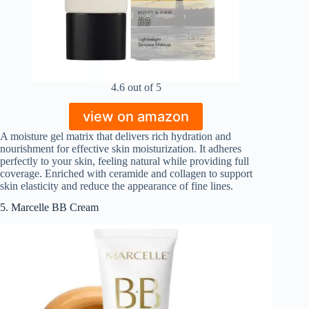
4.6 out of 5
view on amazon
A moisture gel matrix that delivers rich hydration and
nourishment for effective skin moisturization. It adheres
perfectly to your skin, feeling natural while providing full
coverage. Enriched with ceramide and collagen to support
skin elasticity and reduce the appearance of fine lines.
5. Marcelle BB Cream