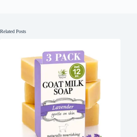
Related Posts