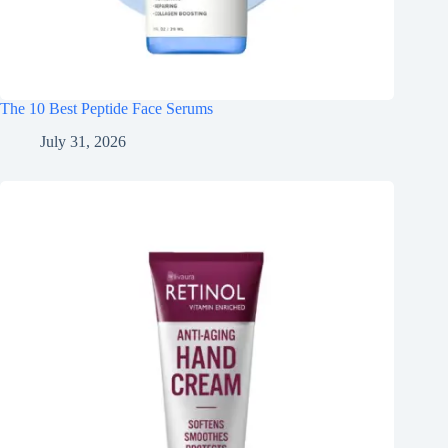
The 10 Best Peptide Face Serums
July 31, 2026