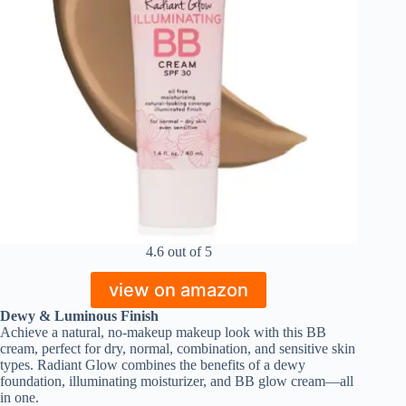
4.6 out of 5
view on amazon
Dewy & Luminous Finish
Achieve a natural, no-makeup makeup look with this BB
cream, perfect for dry, normal, combination, and sensitive skin
types. Radiant Glow combines the benefits of a dewy
foundation, illuminating moisturizer, and BB glow cream—all
in one.