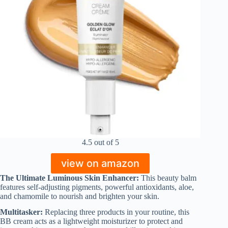
4.5 out of 5
view on amazon
The Ultimate Luminous Skin Enhancer:
This beauty balm
features self-adjusting pigments, powerful antioxidants, aloe,
and chamomile to nourish and brighten your skin.
Multitasker:
Replacing three products in your routine, this
BB cream acts as a lightweight moisturizer to protect and