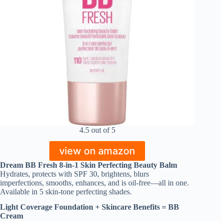
4.5 out of 5
view on amazon
Dream BB Fresh 8-in-1 Skin Perfecting Beauty Balm
Hydrates, protects with SPF 30, brightens, blurs
imperfections, smooths, enhances, and is oil-free—all in one.
Available in 5 skin-tone perfecting shades.
Light Coverage Foundation + Skincare Benefits = BB
Cream