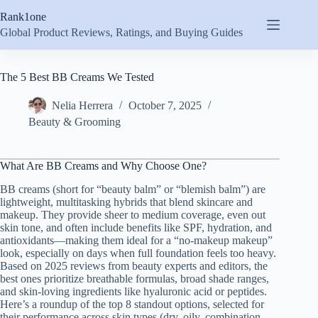
Skip
Rank1one
to
content
Global Product Reviews, Ratings, and Buying Guides
The 5 Best BB Creams We Tested
Nelia Herrera
October 7, 2025
Beauty & Grooming
What Are BB Creams and Why Choose One?
BB creams (short for “beauty balm” or “blemish balm”) are
lightweight, multitasking hybrids that blend skincare and
makeup. They provide sheer to medium coverage, even out
skin tone, and often include benefits like SPF, hydration, and
antioxidants—making them ideal for a “no-makeup makeup”
look, especially on days when full foundation feels too heavy.
Based on 2025 reviews from beauty experts and editors, the
best ones prioritize breathable formulas, broad shade ranges,
and skin-loving ingredients like hyaluronic acid or peptides.
Here’s a roundup of the top 8 standout options, selected for
their performance across skin types (dry, oily, combination,