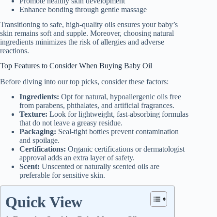
Promote healthy skin development
Enhance bonding through gentle massage
Transitioning to safe, high-quality oils ensures your baby’s
skin remains soft and supple. Moreover, choosing natural
ingredients minimizes the risk of allergies and adverse
reactions.
Top Features to Consider When Buying Baby Oil
Before diving into our top picks, consider these factors:
Ingredients:
Opt for natural, hypoallergenic oils free
from parabens, phthalates, and artificial fragrances.
Texture:
Look for lightweight, fast-absorbing formulas
that do not leave a greasy residue.
Packaging:
Seal-tight bottles prevent contamination
and spoilage.
Certifications:
Organic certifications or dermatologist
approval adds an extra layer of safety.
Scent:
Unscented or naturally scented oils are
preferable for sensitive skin.
Quick View