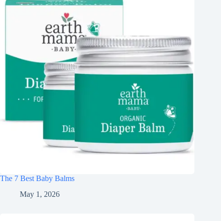
The 7 Best Baby Balms
May 1, 2026