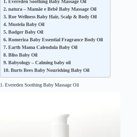
1. Evereden Soothing Baby Massage Oil
2. natura – Mamãe e Bebê Baby Massage Oil
3. Roe Wellness Baby Hair, Scalp & Body Oil
4. Mustela Baby Oil
5. Badger Baby Oil
6. Romeriza Baby Essential Fragrance Body Oil
7. Earth Mama Calendula Baby Oil
8. Bliss Baby Oil
9. Babyology – Calming baby oil
10. Burts Bees Baby Nourishing Baby Oil
1. Evereden Soothing Baby Massage Oil