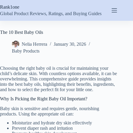
Skip
Rank1one
to
content
Global Product Reviews, Ratings, and Buying Guides
The 10 Best Baby Oils
Nelia Herrera
January 30, 2026
Baby Products
Choosing the right baby oil is crucial for maintaining your
child’s delicate skin. With countless options available, it can be
overwhelming. This comprehensive guide provides insights
into the best baby oils, highlighting their benefits, ingredients,
and how to select the perfect fit for your little one.
Why Is Picking the Right Baby Oil Important?
Baby skin is sensitive and requires gentle, nourishing
products. Using the appropriate oil can:
Moisturize and hydrate dry skin effectively
Prevent diaper rash and irritation