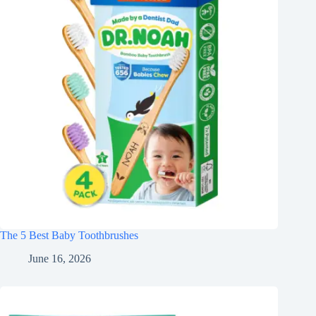
The 5 Best Baby Toothbrushes
June 16, 2026