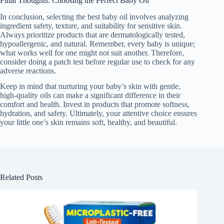
Final Thoughts: Choosing the Perfect Baby Oil
In conclusion, selecting the best baby oil involves analyzing
ingredient safety, texture, and suitability for sensitive skin.
Always prioritize products that are dermatologically tested,
hypoallergenic, and natural. Remember, every baby is unique;
what works well for one might not suit another. Therefore,
consider doing a patch test before regular use to check for any
adverse reactions.
Keep in mind that nurturing your baby’s skin with gentle,
high-quality oils can make a significant difference in their
comfort and health. Invest in products that promote softness,
hydration, and safety. Ultimately, your attentive choice ensures
your little one’s skin remains soft, healthy, and beautiful.
Related Posts