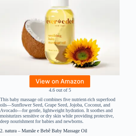
View on Amazon
4.6 out of 5
This baby massage oil combines five nutrient-rich superfood
oils—Sunflower Seed, Grape Seed, Jojoba, Coconut, and
Avocado—for gentle, lightweight hydration. It soothes and
moisturizes sensitive or dry skin while providing protective,
deep nourishment for babies and newborns.
2. natura – Mamãe e Bebê Baby Massage Oil