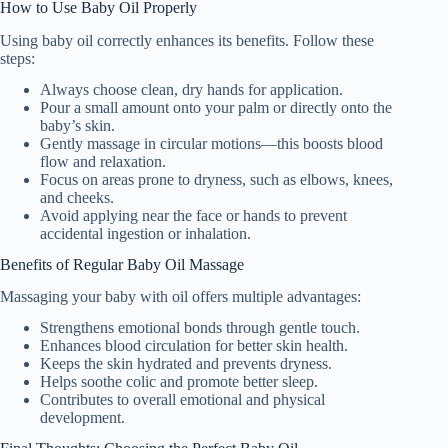
How to Use Baby Oil Properly
Using baby oil correctly enhances its benefits. Follow these
steps:
Always choose clean, dry hands for application.
Pour a small amount onto your palm or directly onto the
baby’s skin.
Gently massage in circular motions—this boosts blood
flow and relaxation.
Focus on areas prone to dryness, such as elbows, knees,
and cheeks.
Avoid applying near the face or hands to prevent
accidental ingestion or inhalation.
Benefits of Regular Baby Oil Massage
Massaging your baby with oil offers multiple advantages:
Strengthens emotional bonds through gentle touch.
Enhances blood circulation for better skin health.
Keeps the skin hydrated and prevents dryness.
Helps soothe colic and promote better sleep.
Contributes to overall emotional and physical
development.