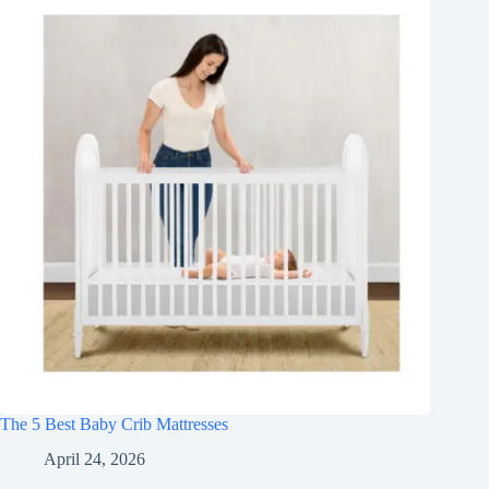
The 5 Best Baby Crib Mattresses
April 24, 2026