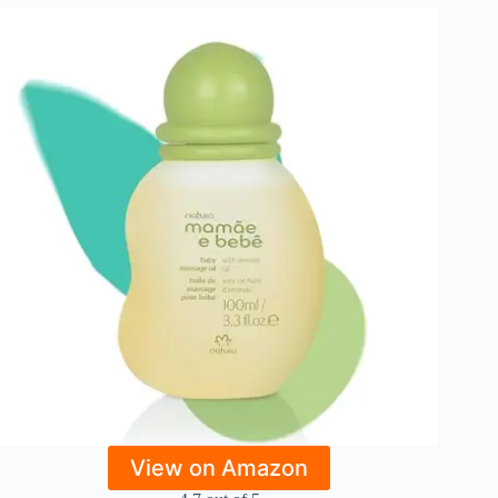
View on Amazon