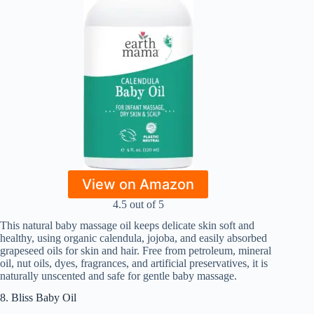
View on Amazon
4.5 out of 5
This natural baby massage oil keeps delicate skin soft and
healthy, using organic calendula, jojoba, and easily absorbed
grapeseed oils for skin and hair. Free from petroleum, mineral
oil, nut oils, dyes, fragrances, and artificial preservatives, it is
naturally unscented and safe for gentle baby massage.
8. Bliss Baby Oil