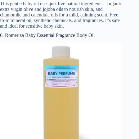
This gentle baby oil uses just five natural ingredients—organic
extra virgin olive and jojoba oils to nourish skin, and
chamomile and calendula oils for a mild, calming scent. Free
from mineral oil, synthetic chemicals, and fragrances, it’s safe
and ideal for sensitive baby skin.
6. Romeriza Baby Essential Fragrance Body Oil