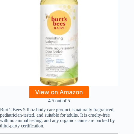
View on Amazon
4.5 out of 5
Burt’s Bees 5 fl oz body care product is naturally fragranced,
pediatrician-tested, and suitable for adults. It is cruelty-free
with no animal testing, and any organic claims are backed by
third-party certification.