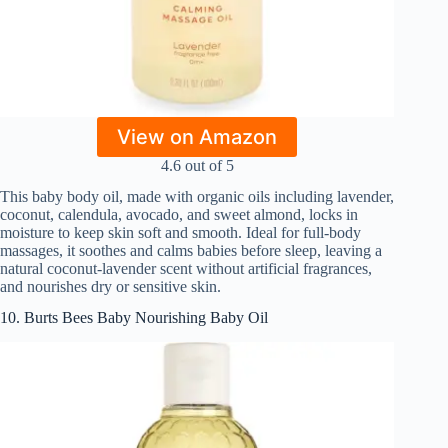
View on Amazon
4.6 out of 5
This baby body oil, made with organic oils including lavender,
coconut, calendula, avocado, and sweet almond, locks in
moisture to keep skin soft and smooth. Ideal for full-body
massages, it soothes and calms babies before sleep, leaving a
natural coconut-lavender scent without artificial fragrances,
and nourishes dry or sensitive skin.
10. Burts Bees Baby Nourishing Baby Oil