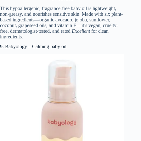
This hypoallergenic, fragrance-free baby oil is lightweight,
non-greasy, and nourishes sensitive skin. Made with six plant-
based ingredients—organic avocado, jojoba, sunflower,
coconut, grapeseed oils, and vitamin E—it’s vegan, cruelty-
free, dermatologist-tested, and rated
Excellent
for clean
ingredients.
9. Babyology – Calming baby oil