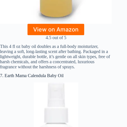
View on Amazon
4.5 out of 5
This 4 fl oz baby oil doubles as a full-body moisturizer,
leaving a soft, long-lasting scent after bathing. Packaged in a
lightweight, durable bottle, it’s gentle on all skin types, free of
harsh chemicals, and offers a concentrated, luxurious
fragrance without the harshness of sprays.
7. Earth Mama Calendula Baby Oil