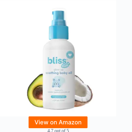
View on Amazon
4.7 out of 5