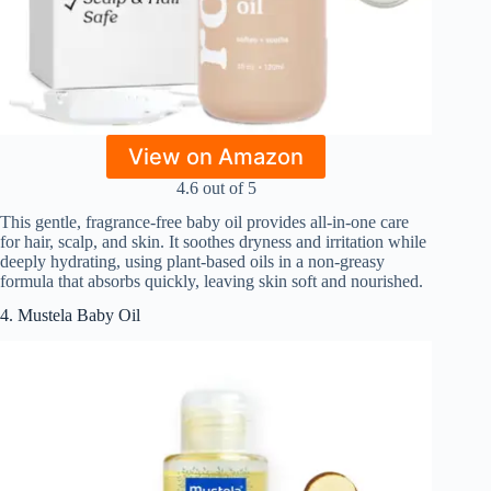
View on Amazon
4.6 out of 5
This gentle, fragrance-free baby oil provides all-in-one care
for hair, scalp, and skin. It soothes dryness and irritation while
deeply hydrating, using plant-based oils in a non-greasy
formula that absorbs quickly, leaving skin soft and nourished.
4. Mustela Baby Oil