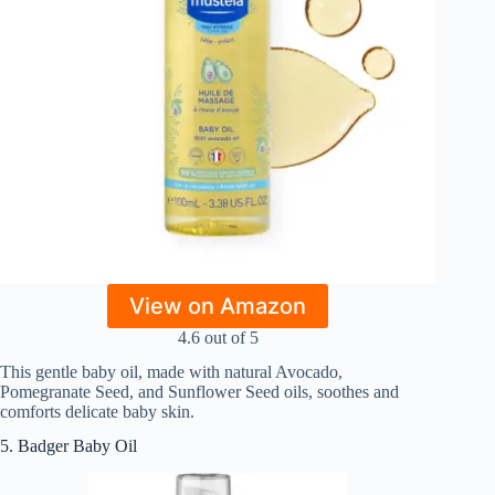
View on Amazon
4.6 out of 5
This gentle baby oil, made with natural Avocado,
Pomegranate Seed, and Sunflower Seed oils, soothes and
comforts delicate baby skin.
5. Badger Baby Oil