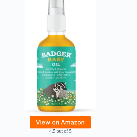
View on Amazon
4.5 out of 5