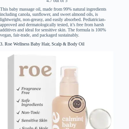
4.7 out of 5
This baby massage oil, made from 99% natural ingredients
including canola, sunflower, and sweet almond oils, is
lightweight, non-greasy, and easily absorbed. Pediatrician-
approved and dermatologically tested, it’s free from harsh
additives and ideal for sensitive skin. The formula is 100%
vegan, fair-trade, and packaged sustainably.
3. Roe Wellness Baby Hair, Scalp & Body Oil