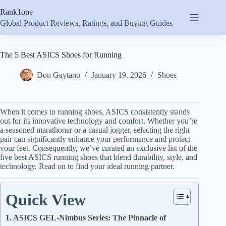
Skip
Rank1one
to
content
Global Product Reviews, Ratings, and Buying Guides
The 5 Best ASICS Shoes for Running
Don Gaytano
January 19, 2026
Shoes
When it comes to running shoes, ASICS consistently stands
out for its innovative technology and comfort. Whether you’re
a seasoned marathoner or a casual jogger, selecting the right
pair can significantly enhance your performance and protect
your feet. Consequently, we’ve curated an exclusive list of the
five best ASICS running shoes that blend durability, style, and
technology. Read on to find your ideal running partner.
Quick View
1. ASICS GEL-Nimbus Series: The Pinnacle of