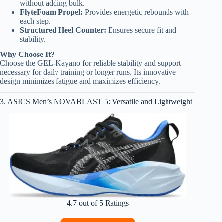
without adding bulk.
FlyteFoam Propel:
Provides energetic rebounds with
each step.
Structured Heel Counter:
Ensures secure fit and
stability.
Why Choose It?
Choose the GEL-Kayano for reliable stability and support
necessary for daily training or longer runs. Its innovative
design minimizes fatigue and maximizes efficiency.
3. ASICS Men’s NOVABLAST 5: Versatile and Lightweight
4.7 out of 5 Ratings