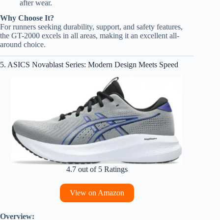
after wear.
Why Choose It?
For runners seeking durability, support, and safety features,
the GT-2000 excels in all areas, making it an excellent all-
around choice.
5. ASICS Novablast Series: Modern Design Meets Speed
4.7 out of 5 Ratings
View on Amazon
Overview: