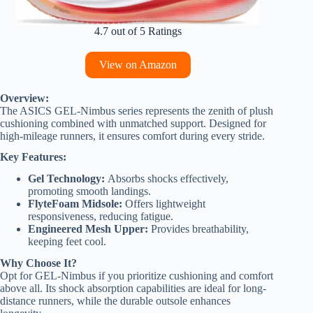
4.7 out of 5 Ratings
View on Amazon
Overview:
The ASICS GEL-Nimbus series represents the zenith of plush
cushioning combined with unmatched support. Designed for
high-mileage runners, it ensures comfort during every stride.
Key Features:
Gel Technology:
Absorbs shocks effectively,
promoting smooth landings.
FlyteFoam Midsole:
Offers lightweight
responsiveness, reducing fatigue.
Engineered Mesh Upper:
Provides breathability,
keeping feet cool.
Why Choose It?
Opt for GEL-Nimbus if you prioritize cushioning and comfort
above all. Its shock absorption capabilities are ideal for long-
distance runners, while the durable outsole enhances