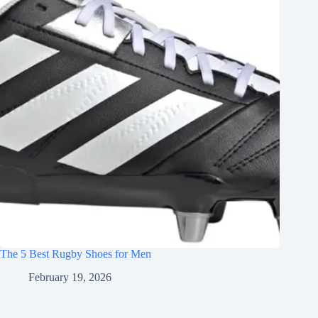
The 5 Best Rugby Shoes for Men
February 19, 2026