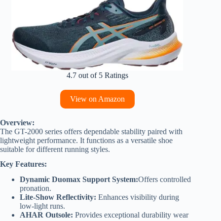
4.7 out of 5 Ratings
View on Amazon
Overview:
The GT-2000 series offers dependable stability paired with
lightweight performance. It functions as a versatile shoe
suitable for different running styles.
Key Features:
Dynamic Duomax Support System:
Offers controlled
pronation.
Lite-Show Reflectivity:
Enhances visibility during
low-light runs.
AHAR Outsole:
Provides exceptional durability wear