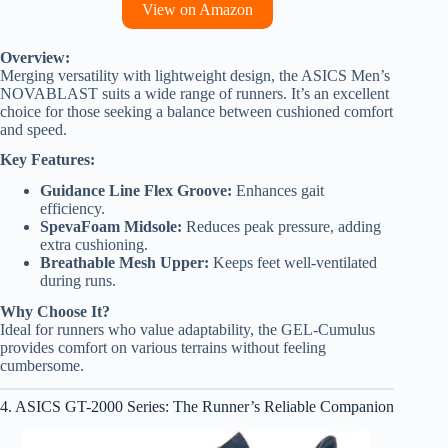
View on Amazon
Overview:
Merging versatility with lightweight design, the ASICS Men’s
NOVABLAST suits a wide range of runners. It’s an excellent
choice for those seeking a balance between cushioned comfort
and speed.
Key Features:
Guidance Line Flex Groove:
Enhances gait
efficiency.
SpevaFoam Midsole:
Reduces peak pressure, adding
extra cushioning.
Breathable Mesh Upper:
Keeps feet well-ventilated
during runs.
Why Choose It?
Ideal for runners who value adaptability, the GEL-Cumulus
provides comfort on various terrains without feeling
cumbersome.
4. ASICS GT-2000 Series: The Runner’s Reliable Companion