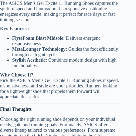
The ASICS Men’s Gel-Excite 11 Running Shoes captures the
spirit of speed and innovation. Its responsive cushioning
energizes every stride, making it perfect for race days or fast
training sessions.
Key Features:
FlyteFoam Blast Midsole:
Delivers energetic
responsiveness.
MetaLounger Technology:
Guides the foot efficiently
through each gait cycle.
Stylish Aesthetic:
Combines modern design with high
functionality.
Why Choose It?
Pick the ASICS Men’s Gel-Excite 11 Running Shoes if speed,
responsiveness, and style are your priorities. Runners looking
for a lightweight shoe that propels them forward will
appreciate this series.
Final Thoughts
Choosing the right running shoe depends on your individual
needs, gait, and running goals. Fortunately, ASICS offers a
diverse lineup tailored to various preferences. From supreme
cushioning in the GEL-Nimbus to stability in the GEL-