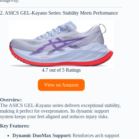
longevity.
2. ASICS GEL-Kayano Series: Stability Meets Performance
4.7 out of 5 Ratings
View on Amazon
Overview:
The ASICS GEL-Kayano series delivers exceptional stability,
making it perfect for overpronators. Its dynamic support
system keeps your feet aligned and reduces injury risks.
Key Features:
Dynamic DuoMax Support:
Reinforces arch support