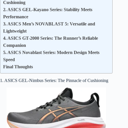
Cushioning
2. ASICS GEL-Kayano Series: Stability Meets
Performance
3. ASICS Men’s NOVABLAST 5: Versatile and
Lightweight
4. ASICS GT-2000 Series: The Runner’s Reliable
Companion
5. ASICS Novablast Series: Modern Design Meets
Speed
Final Thoughts
1. ASICS GEL-Nimbus Series: The Pinnacle of Cushioning