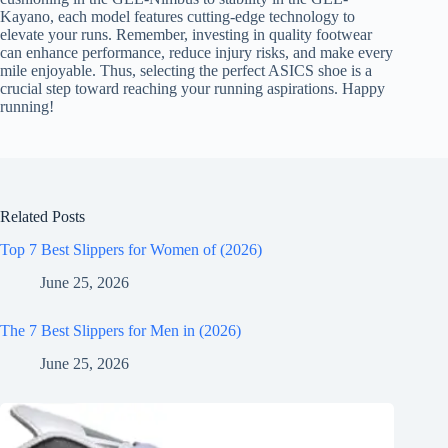
Kayano, each model features cutting-edge technology to
elevate your runs. Remember, investing in quality footwear
can enhance performance, reduce injury risks, and make every
mile enjoyable. Thus, selecting the perfect ASICS shoe is a
crucial step toward reaching your running aspirations. Happy
running!
Related Posts
Top 7 Best Slippers for Women of (2026)
June 25, 2026
The 7 Best Slippers for Men in (2026)
June 25, 2026