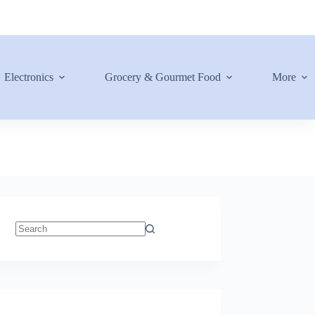
Electronics
Grocery & Gourmet Food
More
No
results