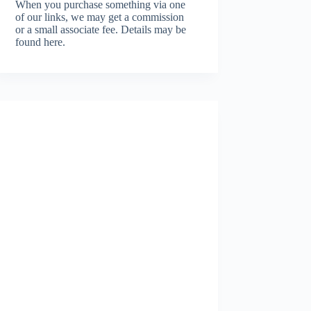
When you purchase something via one
of our links, we may get a commission
or a small associate fee.
Details may be
found here.