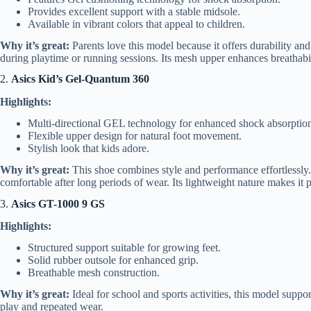
Provides excellent support with a stable midsole.
Available in vibrant colors that appeal to children.
Why it’s great:
Parents love this model because it offers durability an
during playtime or running sessions. Its mesh upper enhances breathabilit
2.
Asics Kid’s Gel-Quantum 360
Highlights:
Multi-directional GEL technology for enhanced shock absorptio
Flexible upper design for natural foot movement.
Stylish look that kids adore.
Why it’s great:
This shoe combines style and performance effortlessly.
comfortable after long periods of wear. Its lightweight nature makes it p
3.
Asics GT-1000 9 GS
Highlights:
Structured support suitable for growing feet.
Solid rubber outsole for enhanced grip.
Breathable mesh construction.
Why it’s great:
Ideal for school and sports activities, this model suppor
play and repeated wear.