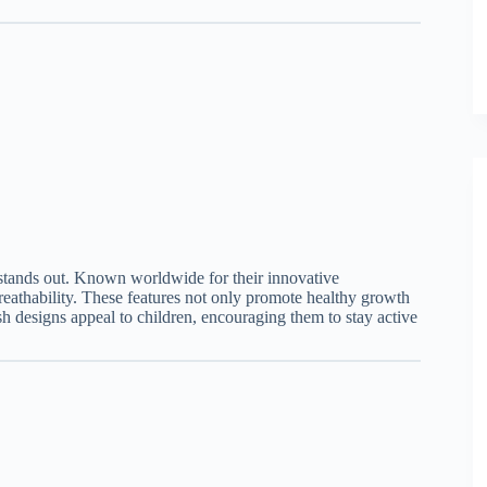
s stands out. Known worldwide for their innovative
eathability. These features not only promote healthy growth
ylish designs appeal to children, encouraging them to stay active