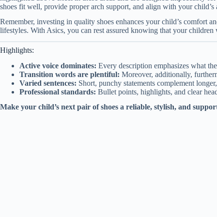
shoes fit well, provide proper arch support, and align with your child’s a
Remember, investing in quality shoes enhances your child’s comfort and
lifestyles. With Asics, you can rest assured knowing that your children
Highlights:
Active voice dominates:
Every description emphasizes what the
Transition words are plentiful:
Moreover, additionally, furtherm
Varied sentences:
Short, punchy statements complement longer, 
Professional standards:
Bullet points, highlights, and clear head
Make your child’s next pair of shoes a reliable, stylish, and suppor