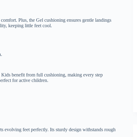
d comfort. Plus, the Gel cushioning ensures gentle landings
y, keeping little feet cool.
n.
 Kids benefit from full cushioning, making every step
erfect for active children.
ts evolving feet perfectly. Its sturdy design withstands rough