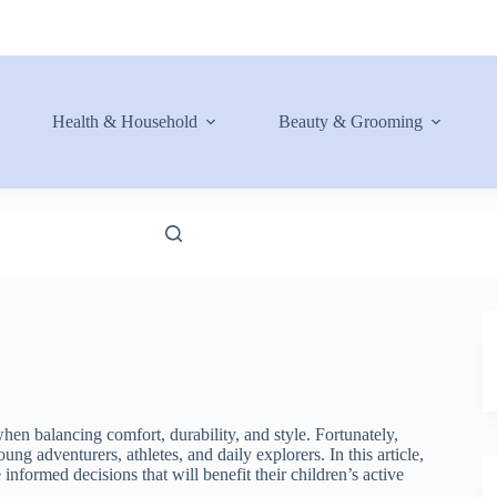
Health & Household
Beauty & Grooming
hen balancing comfort, durability, and style. Fortunately,
ng adventurers, athletes, and daily explorers. In this article,
informed decisions that will benefit their children’s active