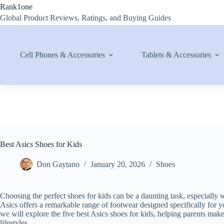
Skip
Rank1one
to
Global Product Reviews, Ratings, and Buying Guides
content
Cell Phones & Accessories
Tablets & Accessories
Best Asics Shoes for Kids
Don Gaytano
January 20, 2026
Shoes
Choosing the perfect shoes for kids can be a daunting task, especially w
Asics offers a remarkable range of footwear designed specifically for you
we will explore the five best Asics shoes for kids, helping parents make 
lifestyles.