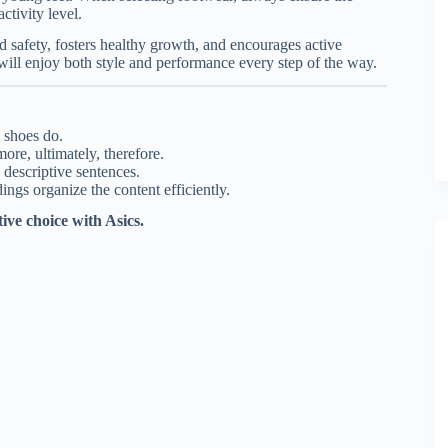
ctivity level.
 safety, fosters healthy growth, and encourages active
 will enjoy both style and performance every step of the way.
 shoes do.
ore, ultimately, therefore.
descriptive sentences.
ings organize the content efficiently.
tive choice with Asics.