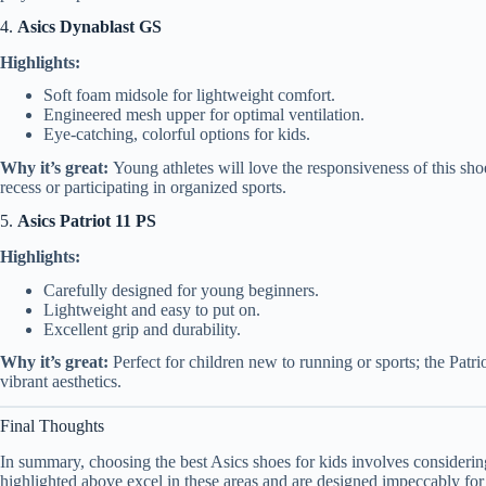
4.
Asics Dynablast GS
Highlights:
Soft foam midsole for lightweight comfort.
Engineered mesh upper for optimal ventilation.
Eye-catching, colorful options for kids.
Why it’s great:
Young athletes will love the responsiveness of this shoe
recess or participating in organized sports.
5.
Asics Patriot 11 PS
Highlights:
Carefully designed for young beginners.
Lightweight and easy to put on.
Excellent grip and durability.
Why it’s great:
Perfect for children new to running or sports; the Patr
vibrant aesthetics.
Final Thoughts
In summary, choosing the best Asics shoes for kids involves considering 
highlighted above excel in these areas and are designed impeccably fo