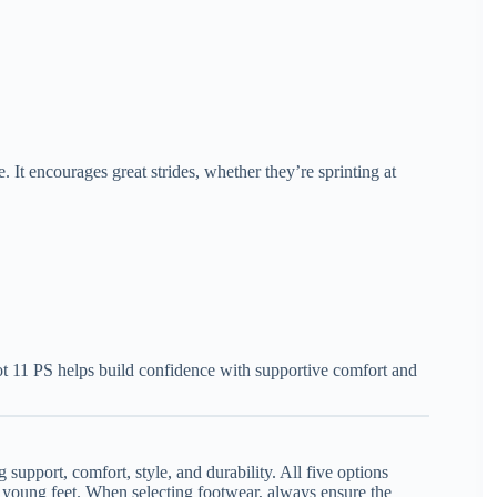
. It encourages great strides, whether they’re sprinting at
iot 11 PS helps build confidence with supportive comfort and
support, comfort, style, and durability. All five options
r young feet. When selecting footwear, always ensure the