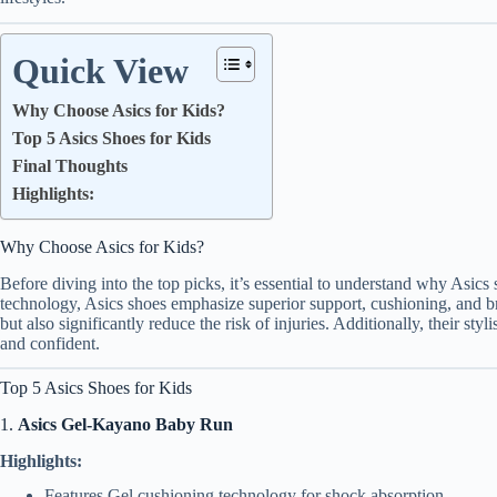
Quick View
Why Choose Asics for Kids?
Top 5 Asics Shoes for Kids
Final Thoughts
Highlights:
Why Choose Asics for Kids?
Before diving into the top picks, it’s essential to understand why Asic
technology, Asics shoes emphasize superior support, cushioning, and br
but also significantly reduce the risk of injuries. Additionally, their st
and confident.
Top 5 Asics Shoes for Kids
1.
Asics Gel-Kayano Baby Run
Highlights:
Features Gel cushioning technology for shock absorption.