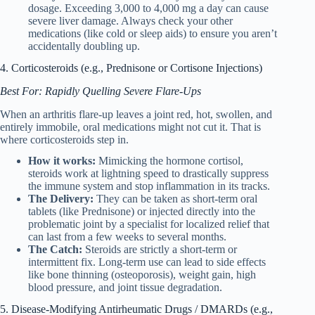
dosage. Exceeding 3,000 to 4,000 mg a day can cause
severe liver damage. Always check your other
medications (like cold or sleep aids) to ensure you aren’t
accidentally doubling up.
4. Corticosteroids (e.g., Prednisone or Cortisone Injections)
Best For: Rapidly Quelling Severe Flare-Ups
When an arthritis flare-up leaves a joint red, hot, swollen, and
entirely immobile, oral medications might not cut it. That is
where corticosteroids step in.
How it works:
Mimicking the hormone cortisol,
steroids work at lightning speed to drastically suppress
the immune system and stop inflammation in its tracks.
The Delivery:
They can be taken as short-term oral
tablets (like Prednisone) or injected directly into the
problematic joint by a specialist for localized relief that
can last from a few weeks to several months.
The Catch:
Steroids are strictly a short-term or
intermittent fix. Long-term use can lead to side effects
like bone thinning (osteoporosis), weight gain, high
blood pressure, and joint tissue degradation.
5. Disease-Modifying Antirheumatic Drugs / DMARDs (e.g.,