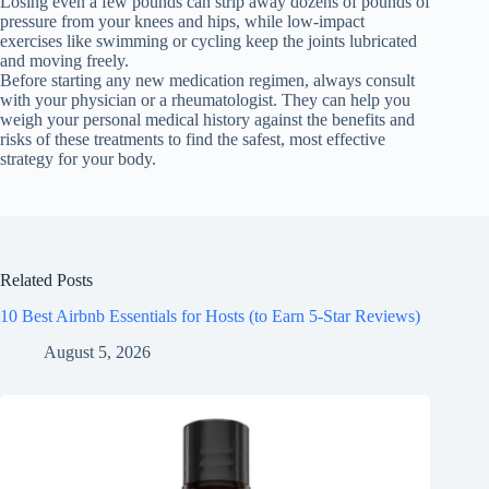
Losing even a few pounds can strip away dozens of pounds of
pressure from your knees and hips, while low-impact
exercises like swimming or cycling keep the joints lubricated
and moving freely.
Before starting any new medication regimen, always consult
with your physician or a rheumatologist. They can help you
weigh your personal medical history against the benefits and
risks of these treatments to find the safest, most effective
strategy for your body.
Related Posts
10 Best Airbnb Essentials for Hosts (to Earn 5-Star Reviews)
August 5, 2026