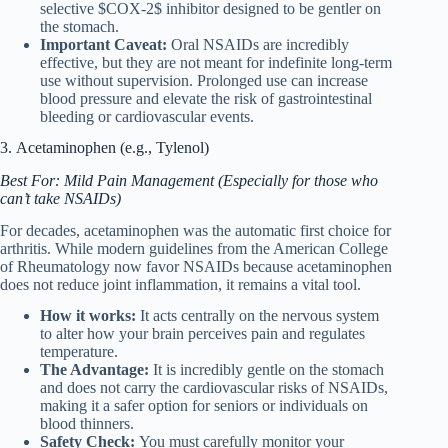
selective $COX-2$ inhibitor designed to be gentler on
the stomach.
Important Caveat:
Oral NSAIDs are incredibly
effective, but they are not meant for indefinite long-term
use without supervision. Prolonged use can increase
blood pressure and elevate the risk of gastrointestinal
bleeding or cardiovascular events.
3. Acetaminophen (e.g., Tylenol)
Best For: Mild Pain Management (Especially for those who
can’t take NSAIDs)
For decades, acetaminophen was the automatic first choice for
arthritis. While modern guidelines from the American College
of Rheumatology now favor NSAIDs because acetaminophen
does not reduce joint inflammation, it remains a vital tool.
How it works:
It acts centrally on the nervous system
to alter how your brain perceives pain and regulates
temperature.
The Advantage:
It is incredibly gentle on the stomach
and does not carry the cardiovascular risks of NSAIDs,
making it a safer option for seniors or individuals on
blood thinners.
Safety Check:
You must carefully monitor your