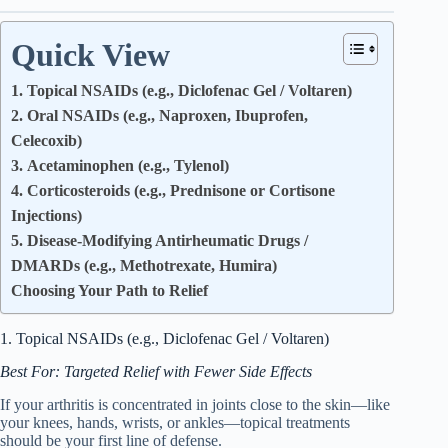
Quick View
1. Topical NSAIDs (e.g., Diclofenac Gel / Voltaren)
2. Oral NSAIDs (e.g., Naproxen, Ibuprofen,
Celecoxib)
3. Acetaminophen (e.g., Tylenol)
4. Corticosteroids (e.g., Prednisone or Cortisone
Injections)
5. Disease-Modifying Antirheumatic Drugs /
DMARDs (e.g., Methotrexate, Humira)
Choosing Your Path to Relief
1. Topical NSAIDs (e.g., Diclofenac Gel / Voltaren)
Best For: Targeted Relief with Fewer Side Effects
If your arthritis is concentrated in joints close to the skin—like
your knees, hands, wrists, or ankles—topical treatments
should be your first line of defense.