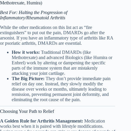
Methotrexate, Humira)
Best For: Halting the Progression of
Inflammatory/Rheumatoid Arthritis
While the other medications on this list act as “fire
extinguishers” to put out the pain, DMARDs go after the
arsonist. If you have an inflammatory type of arthritis like RA
or psoriatic arthritis, DMARDs are essential.
How it works:
Traditional DMARDs (like
Methotrexate) and advanced Biologics (like Humira or
Enbrel) work by altering or dampening the specific
parts of the immune system that are mistakenly
attacking your joint cartilage.
The Big Picture:
They don’t provide immediate pain
relief on day one. Instead, they slowly modify the
disease over weeks or months, ultimately leading to
remission, preventing permanent joint deformity, and
eliminating the root cause of the pain.
Choosing Your Path to Relief
A Golden Rule for Arthritis Management:
Medication
works best when it is paired with lifestyle modifications.