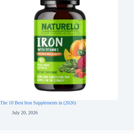
The 10 Best Iron Supplements in (2026)
July 20, 2026