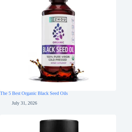
The 5 Best Organic Black Seed Oils
July 31, 2026