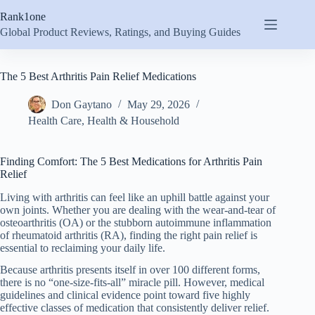
Skip
Rank1one
to
content
Global Product Reviews, Ratings, and Buying Guides
The 5 Best Arthritis Pain Relief Medications
Don Gaytano
May 29, 2026
Health Care
,
Health & Household
Finding Comfort: The 5 Best Medications for Arthritis Pain
Relief
Living with arthritis can feel like an uphill battle against your
own joints. Whether you are dealing with the wear-and-tear of
osteoarthritis (OA) or the stubborn autoimmune inflammation
of rheumatoid arthritis (RA), finding the right pain relief is
essential to reclaiming your daily life.
Because arthritis presents itself in over 100 different forms,
there is no “one-size-fits-all” miracle pill. However, medical
guidelines and clinical evidence point toward five highly
effective classes of medication that consistently deliver relief.