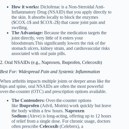
How it works:
Diclofenac is a Non-Steroidal Anti-
Inflammatory Drug (NSAID) that you apply directly to
the skin. It absorbs locally to block the enzymes
($COX-1$ and $COX-2$) that cause joint pain and
swelling.
The Advantage:
Because the medication targets the
joint directly, very little of it enters your
bloodstream.This significantly lowers the risk of the
stomach ulcers, kidney strain, and cardiovascular risks
associated with oral pain pills.
2. Oral NSAIDs (e.g., Naproxen, Ibuprofen, Celecoxib)
Best For: Widespread Pain and Systemic Inflammation
When arthritis impacts multiple joints or deeper areas like the
hips and spine, oral NSAIDs are often the most powerful
over-the-counter (OTC) and prescription options available.
The Contenders:
Over-the-counter options
like
Ibuprofen
(Advil, Motrin) work quickly but leave
the body within a few hours.
Naproxen
Sodium
(Aleve) is long-acting, offering up to 12 hours
of relief from a single dose. For chronic usage, doctors
often prescribe
Celecoxib
(Celebrex), a