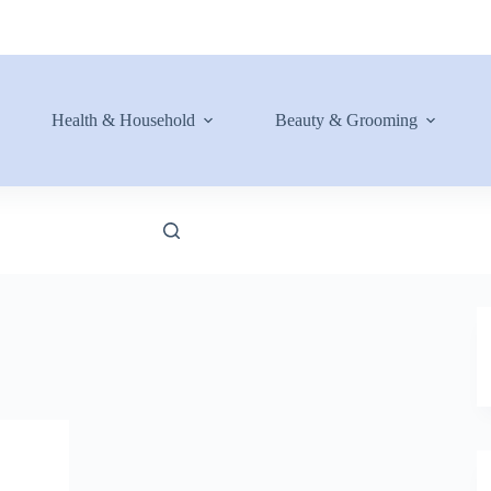
Health & Household
Beauty & Grooming