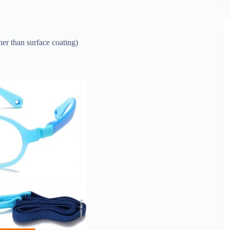
er than surface coating)