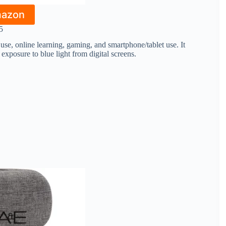
mazon
5
se, online learning, gaming, and smartphone/tablet use. It
 exposure to blue light from digital screens.