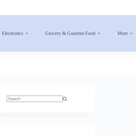
Electronics
Grocery & Gourmet Food
More
No
results