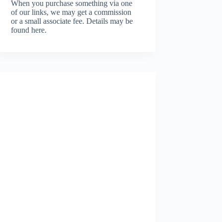
When you purchase something via one
of our links, we may get a commission
or a small associate fee.
Details may be
found here.