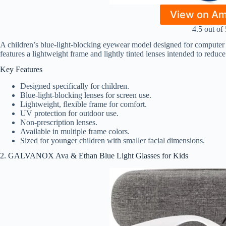
View on A
4.5 out of 
A children’s blue-light-blocking eyewear model designed for computer u
features a lightweight frame and lightly tinted lenses intended to reduce
Key Features
Designed specifically for children.
Blue-light-blocking lenses for screen use.
Lightweight, flexible frame for comfort.
UV protection for outdoor use.
Non-prescription lenses.
Available in multiple frame colors.
Sized for younger children with smaller facial dimensions.
2. GALVANOX Ava & Ethan Blue Light Glasses for Kids