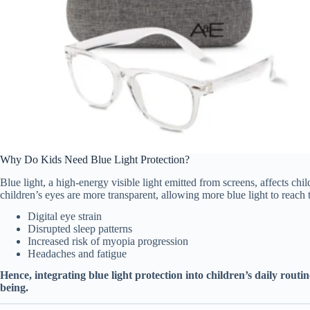
Why Do Kids Need Blue Light Protection?
Blue light, a high-energy visible light emitted from screens, affects chi
children’s eyes are more transparent, allowing more blue light to reach 
Digital eye strain
Disrupted sleep patterns
Increased risk of myopia progression
Headaches and fatigue
Hence, integrating blue light protection into children’s daily routin
being.