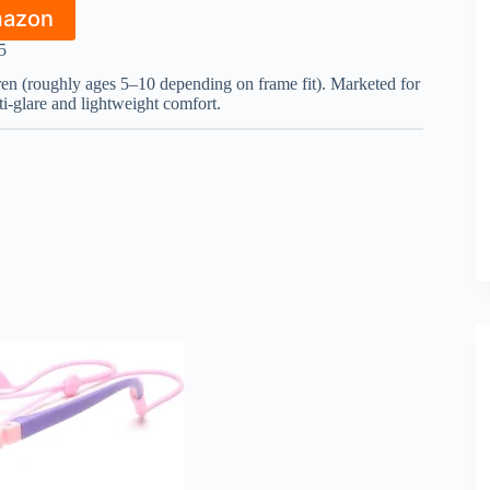
mazon
5
dren (roughly ages 5–10 depending on frame fit). Marketed for
ti-glare and lightweight comfort.