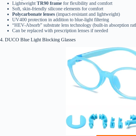
Lightweight
TR90 frame
for flexibility and comfort
Soft, skin-friendly silicone elements for comfort
Polycarbonate lenses
(impact-resistant and lightweight)
UV400 protection in addition to blue-light filtering
“HEV-Absorb” substrate lens technology (built-in absorption rath
Can be replaced with prescription lenses if needed
4. DUCO Blue Light Blocking Glasses