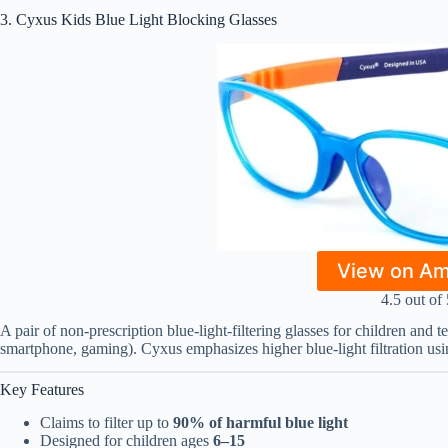
3. Cyxus Kids Blue Light Blocking Glasses
View on A
4.5 out of 
A pair of non-prescription blue-light-filtering glasses for children and t
smartphone, gaming). Cyxus emphasizes higher blue-light filtration usin
Key Features
Claims to filter up to
90% of harmful blue light
Designed for children ages
6–15