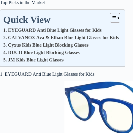
Top Picks in the Market
Quick View
1. EYEGUARD Anti Blue Light Glasses for Kids
2. GALVANOX Ava & Ethan Blue Light Glasses for Kids
3. Cyxus Kids Blue Light Blocking Glasses
4. DUCO Blue Light Blocking Glasses
5. JM Kids Blue Light Glasses
1. EYEGUARD Anti Blue Light Glasses for Kids