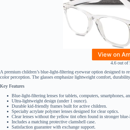
View on A
4.6 out of 
A premium children’s blue-light-filtering eyewear option designed to re
color perception. The glasses emphasize lightweight comfort, durability,
Key Features
Blue-light-filtering lenses for tablets, computers, smartphones, 
Ultra-lightweight design (under 1 ounce).
Durable kid-friendly frames built for active children.
Specialty acrylate polymer lenses designed for clear optics.
Clear lenses without the yellow tint often found in stronger blue-
Includes a matching protective clamshell case.
Satisfaction guarantee with exchange support.