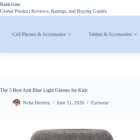
Skip
Rank1one
to
Global Product Reviews, Ratings, and Buying Guides
content
Cell Phones & Accessories
Tablets & Accessories
The 5 Best Anti Blue Light Glasses for Kids
Nelia Herrera
June 11, 2026
Eyewear