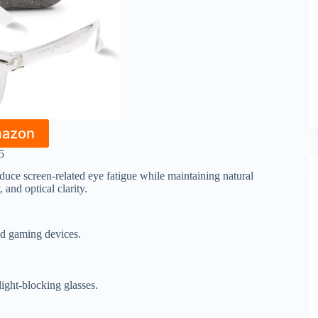
mazon
5
duce screen-related eye fatigue while maintaining natural
 and optical clarity.
and gaming devices.
light-blocking glasses.