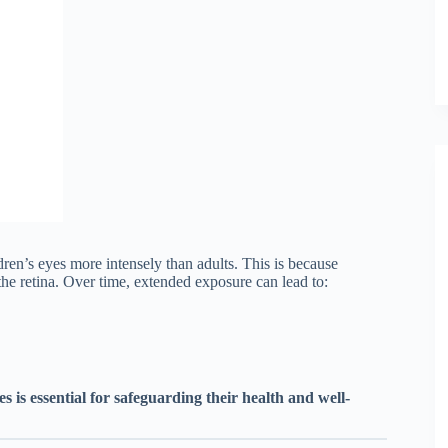
ldren’s eyes more intensely than adults. This is because
the retina. Over time, extended exposure can lead to:
es is essential for safeguarding their health and well-