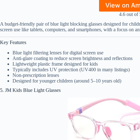
View on A
4.6 out of 
A budget-friendly pair of blue light blocking glasses designed for chil
screen use like tablets, computers, and smartphones, with a focus on an
Key Features
Blue light filtering lenses for digital screen use
Anti-glare coating to reduce screen brightness and reflections
Lightweight plastic frame designed for kids
Typically includes UV protection (UV400 in many listings)
Non-prescription lenses
Designed for younger children (around 5–10 years old)
5. JM Kids Blue Light Glasses