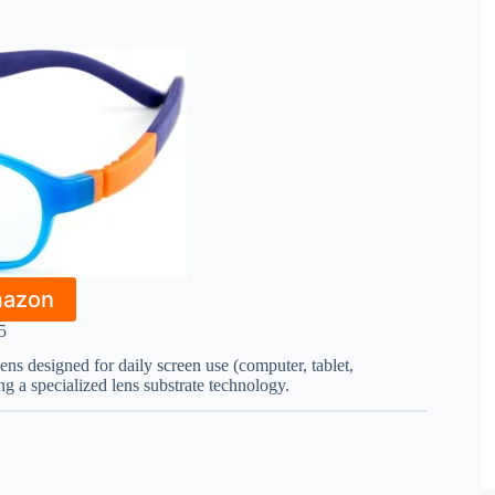
mazon
5
eens designed for daily screen use (computer, tablet,
g a specialized lens substrate technology.