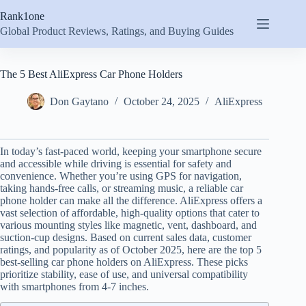
Skip
Rank1one
to
content
Global Product Reviews, Ratings, and Buying Guides
The 5 Best AliExpress Car Phone Holders
Don Gaytano
October 24, 2025
AliExpress
In today’s fast-paced world, keeping your smartphone secure
and accessible while driving is essential for safety and
convenience. Whether you’re using GPS for navigation,
taking hands-free calls, or streaming music, a reliable car
phone holder can make all the difference. AliExpress offers a
vast selection of affordable, high-quality options that cater to
various mounting styles like magnetic, vent, dashboard, and
suction-cup designs. Based on current sales data, customer
ratings, and popularity as of October 2025, here are the top 5
best-selling car phone holders on AliExpress. These picks
prioritize stability, ease of use, and universal compatibility
with smartphones from 4-7 inches.