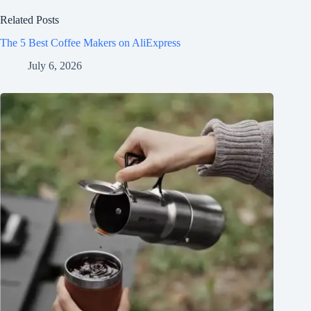
Related Posts
The 5 Best Coffee Makers on AliExpress
July 6, 2026