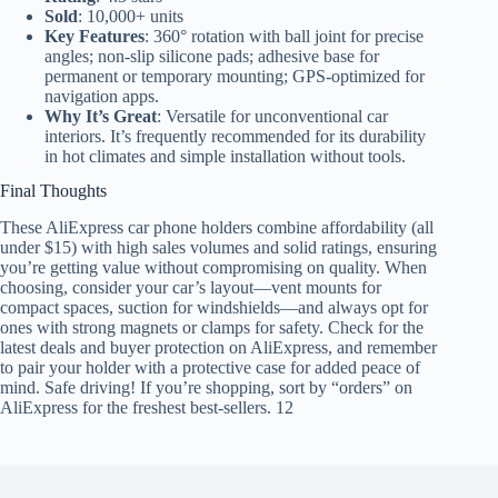
Sold
: 10,000+ units
Key Features
: 360° rotation with ball joint for precise
angles; non-slip silicone pads; adhesive base for
permanent or temporary mounting; GPS-optimized for
navigation apps.
Why It’s Great
: Versatile for unconventional car
interiors. It’s frequently recommended for its durability
in hot climates and simple installation without tools.
Final Thoughts
These AliExpress car phone holders combine affordability (all
under $15) with high sales volumes and solid ratings, ensuring
you’re getting value without compromising on quality. When
choosing, consider your car’s layout—vent mounts for
compact spaces, suction for windshields—and always opt for
ones with strong magnets or clamps for safety. Check for the
latest deals and buyer protection on AliExpress, and remember
to pair your holder with a protective case for added peace of
mind. Safe driving! If you’re shopping, sort by “orders” on
AliExpress for the freshest best-sellers. 12