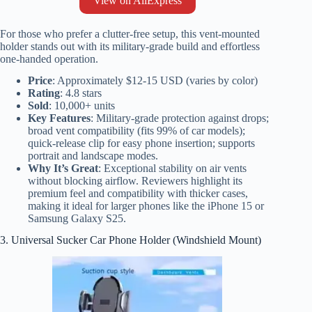
View on AliExpress
For those who prefer a clutter-free setup, this vent-mounted
holder stands out with its military-grade build and effortless
one-handed operation.
Price
: Approximately $12-15 USD (varies by color)
Rating
: 4.8 stars
Sold
: 10,000+ units
Key Features
: Military-grade protection against drops;
broad vent compatibility (fits 99% of car models);
quick-release clip for easy phone insertion; supports
portrait and landscape modes.
Why It’s Great
: Exceptional stability on air vents
without blocking airflow. Reviewers highlight its
premium feel and compatibility with thicker cases,
making it ideal for larger phones like the iPhone 15 or
Samsung Galaxy S25.
3. Universal Sucker Car Phone Holder (Windshield Mount)