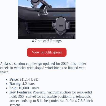
4.7 out of 5 Ratings
View on AliExpress
A classic suction-cup design updated for 2025, this holder
excels in vehicles with sloped windshields or limited vent
space.
Price
: $11.14 USD
Rating
: 4.2 stars
Sold
: 10,000+ units
Key Features
: Powerful vacuum suction for rock-solid
hold; 360° swivel for adjustable positioning; telescopic
arm extends up to 8 inches; universal fit for 4.7-6.8 inch
screens.