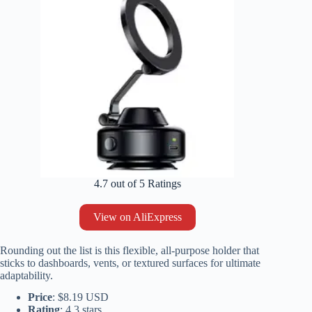
4.7 out of 5 Ratings
View on AliExpress
Rounding out the list is this flexible, all-purpose holder that
sticks to dashboards, vents, or textured surfaces for ultimate
adaptability.
Price
: $8.19 USD
Rating
: 4.3 stars