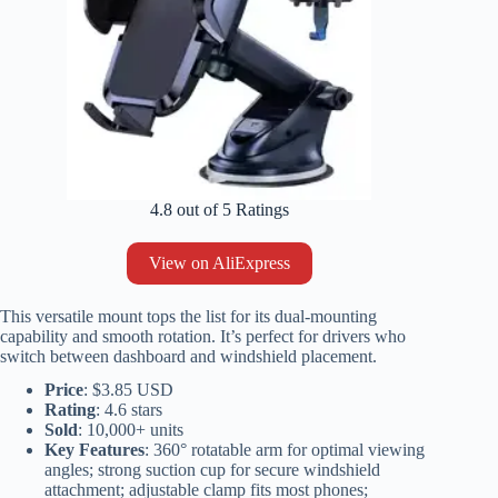
4.8 out of 5 Ratings
View on AliExpress
This versatile mount tops the list for its dual-mounting
capability and smooth rotation. It’s perfect for drivers who
switch between dashboard and windshield placement.
Price
: $3.85 USD
Rating
: 4.6 stars
Sold
: 10,000+ units
Key Features
: 360° rotatable arm for optimal viewing
angles; strong suction cup for secure windshield
attachment; adjustable clamp fits most phones;