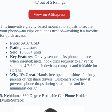
4.7 out of 5 Ratings
View on AliExpress
This innovative gravity-based mount auto-adjusts to secure
your phone—no clips or buttons needed—making it a favorite
for quick access.
Price
: $9.37 USD
Rating
: 4.4 stars
Sold
: 10,000+ units
Key Features
: Gravity sensor locks phone in place
when inserted; metal hook clips securely to air vents;
supports 4.7-6.9 inch devices; compact and foldable for
storage.
Why It’s Great
: Hands-free operation shines for busy
parents or rideshare drivers. Customers love how it
prevents phone drops during sharp turns and its
minimalist design.
5. Kebidumei 360 Degree Rotatable Car Phone Holder
(Multi-Surface)