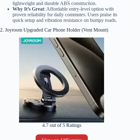
lightweight and durable ABS construction.
Why It’s Great
: Affordable entry-level option with
proven reliability for daily commutes. Users praise its
quick setup and vibration resistance on bumpy roads.
2. Joyroom Upgraded Car Phone Holder (Vent Mount)
4.7 out of 5 Ratings