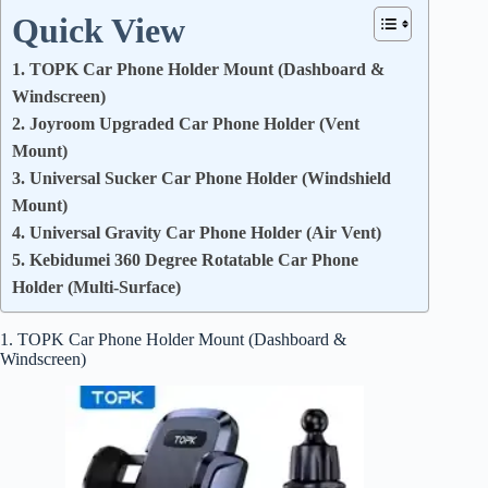
Quick View
1. TOPK Car Phone Holder Mount (Dashboard &
Windscreen)
2. Joyroom Upgraded Car Phone Holder (Vent
Mount)
3. Universal Sucker Car Phone Holder (Windshield
Mount)
4. Universal Gravity Car Phone Holder (Air Vent)
5. Kebidumei 360 Degree Rotatable Car Phone
Holder (Multi-Surface)
1. TOPK Car Phone Holder Mount (Dashboard &
Windscreen)