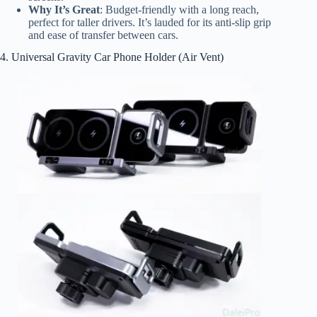
Why It’s Great
: Budget-friendly with a long reach,
perfect for taller drivers. It’s lauded for its anti-slip grip
and ease of transfer between cars.
4. Universal Gravity Car Phone Holder (Air Vent)