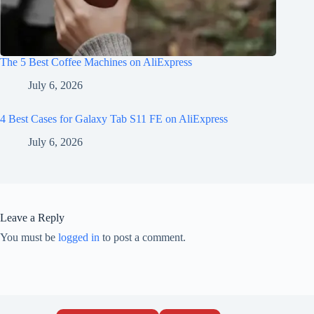
The 5 Best Coffee Machines on AliExpress
July 6, 2026
4 Best Cases for Galaxy Tab S11 FE on AliExpress
July 6, 2026
Leave a Reply
You must be
logged in
to post a comment.