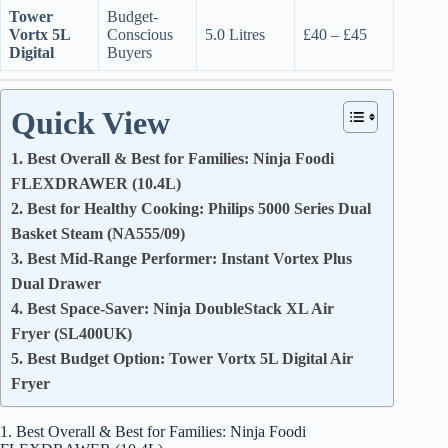
Tower
Budget-
Vortx 5L
Conscious
5.0 Litres
£40 – £45
Digital
Buyers
Quick View
1. Best Overall & Best for Families: Ninja Foodi
FLEXDRAWER (10.4L)
2. Best for Healthy Cooking: Philips 5000 Series Dual
Basket Steam (NA555/09)
3. Best Mid-Range Performer: Instant Vortex Plus
Dual Drawer
4. Best Space-Saver: Ninja DoubleStack XL Air
Fryer (SL400UK)
5. Best Budget Option: Tower Vortx 5L Digital Air
Fryer
1. Best Overall & Best for Families: Ninja Foodi