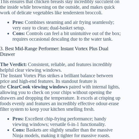
This ensures that chicken breasts stay incredibly succulent on
the inside while browning on the outside, and makes quick
work of delicate vegetables like tenderstem broccoli.
Pros:
Combines steaming and air frying seamlessly;
very easy to clean; dual-basket setup.
Cons:
Controls can feel a bit unintuitive out of the box;
requires occasional descaling due to the water tank.
3. Best Mid-Range Performer: Instant Vortex Plus Dual
Drawer
The Verdict:
Consistent, reliable, and features incredibly
helpful clear viewing windows.
The Instant Vortex Plus strikes a brilliant balance between
price and high-end features. Its standout feature is
the
ClearCook viewing windows
paired with internal lights,
allowing you to check on your chips without opening the
drawers and dropping the temperature. It excels at crisping up
foods evenly and features an incredibly effective odour-erase
filter system to keep your kitchen smelling fresh.
Pros:
Excellent chip-frying performance; handy
viewing windows; versatile 6-in-1 functionality.
Cons:
Baskets are slightly smaller than the massive
Ninja models, making it tighter for massive roasts.