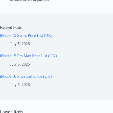
Related Posts
iPhone 15 Series Price List (UK)
July 5, 2026
iPhone 15 Pro Max Price List (UK)
July 5, 2026
iPhone 16 Price List in the (UK)
July 5, 2026
Leave a Reply