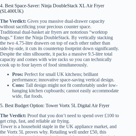
4. Best Space-Saver: Ninja DoubleStack XL Air Fryer
(SL400UK)
The Verdict:
Gives you massive dual-drawer capacity
without sacrificing your precious counter space.
Traditional dual-basket air fryers are notorious “worktop
hogs.” Enter the Ninja DoubleStack. By vertically stacking
the two 4.75-litre drawers on top of each other rather than
side-by-side, it cuts its countertop footprint down significantly.
Despite the slim silhouette, it packs a massive 9.5-litre total
capacity and comes with wire racks so you can technically
cook up to four layers of food simultaneously.
Pros:
Perfect for small UK kitchens; brilliant
performance; innovative space-saving vertical design.
Cons:
Tall design might not fit comfortably under low-
hanging kitchen cupboards; cannot easily accommodate
wide, flat foods.
5. Best Budget Option: Tower Vortx 5L Digital Air Fryer
The Verdict:
Proof that you don’t need to spend over £100 to
get crisp, fast, and reliable air frying.
Tower is a household staple in the UK appliance market, and
the Vortx 5L proves why. Retailing well under £50, this