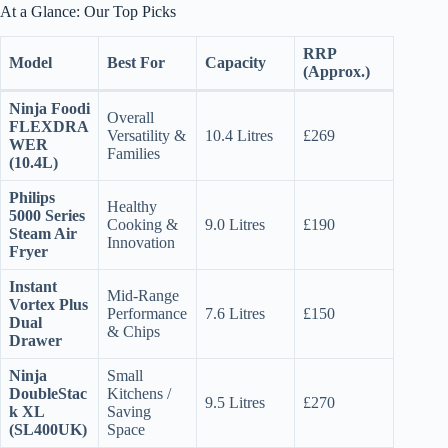
At a Glance: Our Top Picks
RRP
Model
Best For
Capacity
(Approx.)
Ninja Foodi
Overall
FLEXDRA
Versatility &
10.4 Litres
£269
WER
Families
(10.4L)
Philips
Healthy
5000 Series
Cooking &
9.0 Litres
£190
Steam Air
Innovation
Fryer
Instant
Mid-Range
Vortex Plus
Performance
7.6 Litres
£150
Dual
& Chips
Drawer
Ninja
Small
DoubleStac
Kitchens /
9.5 Litres
£270
k XL
Saving
(SL400UK)
Space