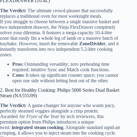
FLEXDRAWER (10.4L)
The Verdict:
The ultimate crowd-pleaser that successfully
replaces a traditional oven for most weeknight meals.
If you struggle to choose between a single massive basket and
two independent drawers, the Ninja FlexDrawer completely
solves your dilemma. It features a mega-capacity 10.4-litre
zone that easily fits a whole leg of lamb or a massive batch of
traybake. However, insert the removable
ZoneDivider
, and it
instantly transforms into two independent 5.2-litre cooking
zones.
Pros:
Outstanding versatility; zero preheating time
required; intuitive Sync and Match cook functions.
Cons:
It takes up significant counter space; you cannot
open one side without letting heat out of the other.
2. Best for Healthy Cooking: Philips 5000 Series Dual Basket
Steam (NA555/09)
The Verdict:
A game-changer for anyone who wants juicy,
perfectly steamed veggies alongside a crisp protein.
Awarded
Air Fryer of the Year
by tech reviewers, this
premium option from Philips introduces a unique
twist:
integrated steam cooking
. Alongside standard rapid-air
crisping, it allows you to inject steam into the cooking cycle.