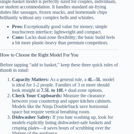
single-basket model is perfectly sized for couples, individuals,
or student accommodation. It handles standard air-frying
duties like sausages, frozen snacks, and homemade chips
brilliantly without any complex bells and whistles.
Pros:
Exceptionally good value for money; simple
touchscreen interface; lightweight and compact.
Cons:
Lacks dual-zone flexibility; the basic build feels
a bit more plastic-heavy than premium competitors.
How to Choose the Right Model For You
Before tapping “add to basket,” keep these three quick rules of
thumb in mind:
Capacity Matters:
As a general rule, a
4L–5L
model
is ideal for 1-2 people. Families of 3 or more should
look straight at
7.5L to 10L+
dual-zone options.
Check Your Cupboards:
Measure the clearance
between your countertop and upper kitchen cabinets.
Models like the Ninja DoubleStack save horizontal
space but require vertical breathing room.
Dishwasher Safety:
If you hate washing up, look for
models explicitly listing dishwasher-safe baskets and
crisping plates—it saves hours of scrubbing over the
lifetime of the appliance.