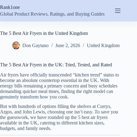
Skip
Rank1one
to
content
Global Product Reviews, Ratings, and Buying Guides
The 5 Best Air Fryers in the United Kingdom
Don Gaytano
June 2, 2026
United Kingdom
The 5 Best Air Fryers in the UK: Tried, Tested, and Rated
Air fryers have officially transcended “kitchen trend” status to
become an absolute countertop essential in the UK. With
energy bills remaining a primary concern and busy schedules
demanding quicker meal times, finding the right model can
genuinely transform how you cook.
But with hundreds of options filling the shelves at Currys,
Argos, and John Lewis, choosing one isn’t easy. To save you
the guesswork, we have rounded up the 5 best air fryers
available in the UK, catering to different kitchen sizes,
budgets, and family needs.