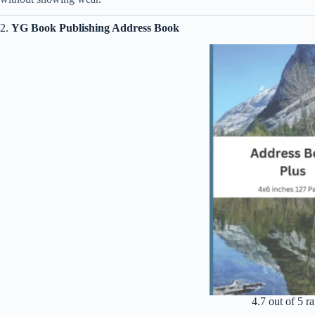
2.
YG Book Publishing Address Book
4.7 out of 5 ra