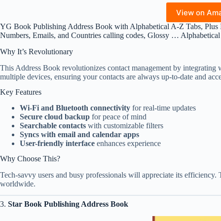
View on Am
YG Book Publishing Address Book with Alphabetical A-Z Tabs, Plus
Numbers, Emails, and Countries calling codes, Glossy … Alphabetica
Why It’s Revolutionary
This Address Book revolutionizes contact management by integrating wi
multiple devices, ensuring your contacts are always up-to-date and acce
Key Features
Wi-Fi and Bluetooth connectivity
for real-time updates
Secure cloud backup
for peace of mind
Searchable contacts
with customizable filters
Syncs with email and calendar apps
User-friendly interface
enhances experience
Why Choose This?
Tech-savvy users and busy professionals will appreciate its efficiency. 
worldwide.
3.
Star Book Publishing Address Book