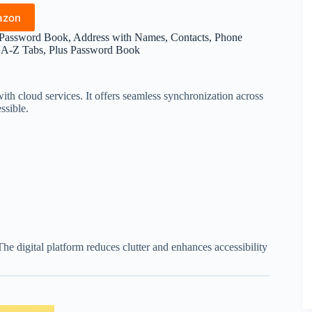
azon
 Password Book, Address with Names, Contacts, Phone
l A-Z Tabs, Plus Password Book
th cloud services. It offers seamless synchronization across
ssible.
The digital platform reduces clutter and enhances accessibility