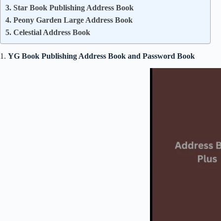
3. Star Book Publishing Address Book
4. Peony Garden Large Address Book
5. Celestial Address Book
1.
YG Book Publishing Address Book and Password Book