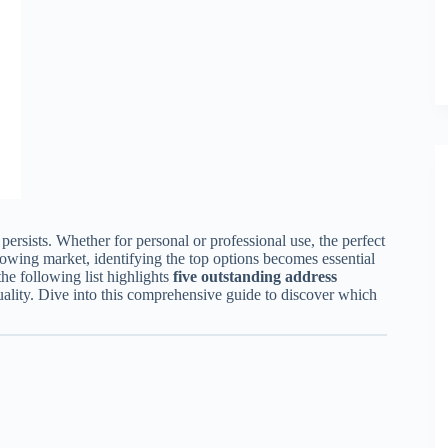
persists. Whether for personal or professional use, the perfect
rowing market, identifying the top options becomes essential
he following list highlights
five outstanding address
quality. Dive into this comprehensive guide to discover which