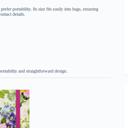
fer portability. Its size fits easily into bags, ensuring
ontact details.
portability and straightforward design.