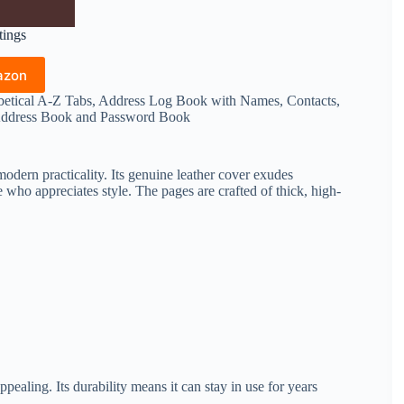
tings
azon
tical A-Z Tabs, Address Log Book with Names, Contacts,
 Address Book and Password Book
dern practicality. Its genuine leather cover exudes
e who appreciates style. The pages are crafted of thick, high-
pealing. Its durability means it can stay in use for years