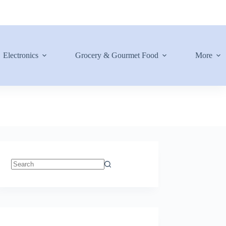
Electronics
Grocery & Gourmet Food
More
No
results