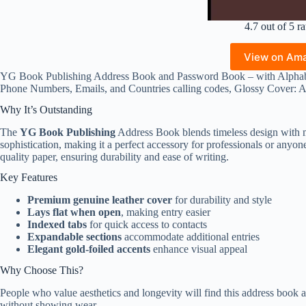
4.7 out of 5 ra
View on Am
YG Book Publishing Address Book and Password Book – with Alphabe
Phone Numbers, Emails, and Countries calling codes, Glossy Cover:
Why It’s Outstanding
The
YG Book Publishing
Address Book blends timeless design with mo
sophistication, making it a perfect accessory for professionals or anyon
quality paper, ensuring durability and ease of writing.
Key Features
Premium genuine leather cover
for durability and style
Lays flat when open
, making entry easier
Indexed tabs
for quick access to contacts
Expandable sections
accommodate additional entries
Elegant gold-foiled accents
enhance visual appeal
Why Choose This?
People who value aesthetics and longevity will find this address book ap
without showing wear.