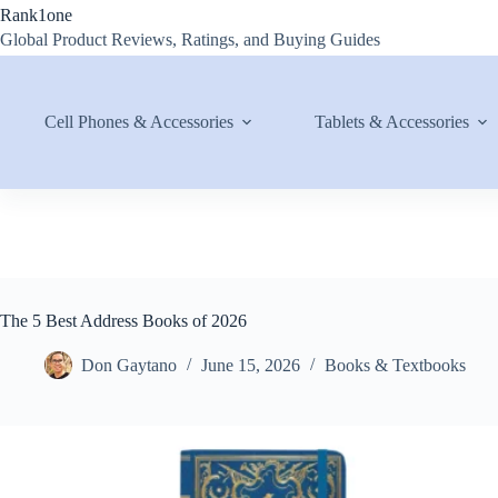
Skip
Rank1one
to
Global Product Reviews, Ratings, and Buying Guides
content
Cell Phones & Accessories
Tablets & Accessories
The 5 Best Address Books of 2026
Don Gaytano
June 15, 2026
Books & Textbooks