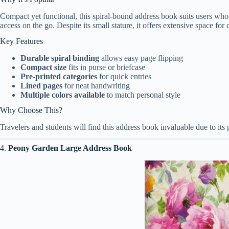
Compact yet functional, this spiral-bound address book suits users who pre
access on the go. Despite its small stature, it offers extensive space for c
Key Features
Durable spiral binding
allows easy page flipping
Compact size
fits in purse or briefcase
Pre-printed categories
for quick entries
Lined pages
for neat handwriting
Multiple colors available
to match personal style
Why Choose This?
Travelers and students will find this address book invaluable due to its 
4.
Peony Garden Large Address Book