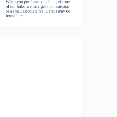
When you purchase something via one
of our links, we may get a commission
or a small associate fee.
Details may be
found here.