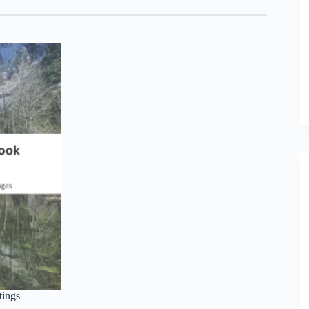
tings