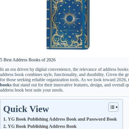
5 Best Address Books of 2026
In an era driven by digital convenience, the relevance of address books 
address book combines style, functionality, and durability. Given the g
for those seeking reliable organization tools. As we look toward 2026, t
books
that stand out for their innovative features, design, and overall 
address book best suits your needs.
Quick View
1. YG Book Publishing Address Book and Password Book
2. YG Book Publishing Address Book