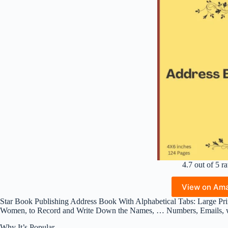
4.7 out of 5 ra
View on Am
Star Book Publishing Address Book With Alphabetical Tabs: Large Pri
Women, to Record and Write Down the Names, … Numbers, Emails, wi
Why It’s Popular