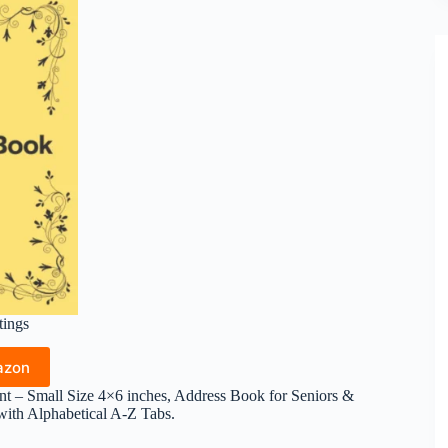
tings
azon
nt – Small Size 4×6 inches, Address Book for Seniors &
th Alphabetical A-Z Tabs.