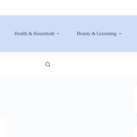
Health & Household
Beauty & Grooming