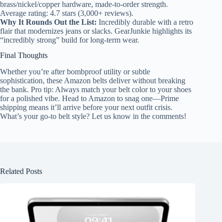
brass/nickel/copper hardware, made-to-order strength.
Average rating: 4.7 stars (3,000+ reviews).
Why It Rounds Out the List:
Incredibly durable with a retro
flair that modernizes jeans or slacks. GearJunkie highlights its
“incredibly strong” build for long-term wear.
Final Thoughts
Whether you’re after bombproof utility or subtle
sophistication, these Amazon belts deliver without breaking
the bank. Pro tip: Always match your belt color to your shoes
for a polished vibe. Head to Amazon to snag one—Prime
shipping means it’ll arrive before your next outfit crisis.
What’s your go-to belt style? Let us know in the comments!
Related Posts