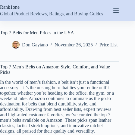
Skip
Rank1one
to
content
Global Product Reviews, Ratings, and Buying Guides
Top 7 Belts for Men Prices in the USA
Don Gaytano
November 26, 2025
Price List
Top 7 Men’s Belts on Amazon: Style, Comfort, and Value
Picks
In the world of men’s fashion, a belt isn’t just a functional
accessory—it’s the unsung hero that ties your entire outfit
together, whether you’re heading to the office, the gym, or a
weekend hike. Amazon continues to dominate as the go-to
destination for belts that blend durability, style, and
affordability. Drawing from best-seller lists, expert reviews
and high-rated customer favorites, we’ve curated the top 7
men’s belts available on Amazon. These picks span leather
classics, tactical stretch options, and innovative ratchet
designs, all praised for their quality and versatility.