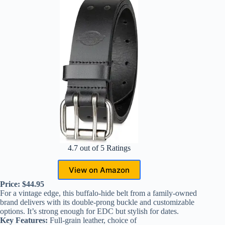
4.7 out of 5 Ratings
View on Amazon
Price: $44.95
For a vintage edge, this buffalo-hide belt from a family-owned
brand delivers with its double-prong buckle and customizable
options. It’s strong enough for EDC but stylish for dates.
Key Features:
Full-grain leather, choice of