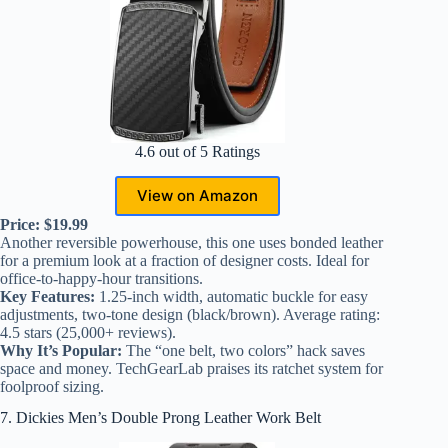
4.6 out of 5 Ratings
View on Amazon
Price: $19.99
Another reversible powerhouse, this one uses bonded leather
for a premium look at a fraction of designer costs. Ideal for
office-to-happy-hour transitions.
Key Features:
1.25-inch width, automatic buckle for easy
adjustments, two-tone design (black/brown). Average rating:
4.5 stars (25,000+ reviews).
Why It’s Popular:
The “one belt, two colors” hack saves
space and money. TechGearLab praises its ratchet system for
foolproof sizing.
7. Dickies Men’s Double Prong Leather Work Belt