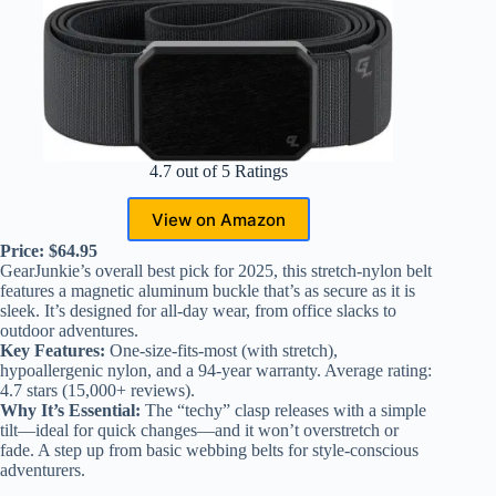
4.7 out of 5 Ratings
View on Amazon
Price: $64.95
GearJunkie’s overall best pick for 2025, this stretch-nylon belt
features a magnetic aluminum buckle that’s as secure as it is
sleek. It’s designed for all-day wear, from office slacks to
outdoor adventures.
Key Features:
One-size-fits-most (with stretch),
hypoallergenic nylon, and a 94-year warranty. Average rating:
4.7 stars (15,000+ reviews).
Why It’s Essential:
The “techy” clasp releases with a simple
tilt—ideal for quick changes—and it won’t overstretch or
fade. A step up from basic webbing belts for style-conscious
adventurers.