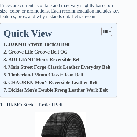
Prices are current as of late and may vary slightly based on
size, color, or promotions. Each recommendation includes key
features, pros, and why it stands out. Let’s dive in.
Quick View
1. JUKMO Stretch Tactical Belt
2. Groove Life Groove Belt OG
3. BULLIANT Men’s Reversible Belt
4. Main Street Forge Classic Leather Everyday Belt
5. Timberland 35mm Classic Jean Belt
6. CHAOREN Men’s Reversible Leather Belt
7. Dickies Men’s Double Prong Leather Work Belt
1. JUKMO Stretch Tactical Belt