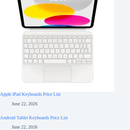
Apple iPad Keyboards Price List
June 22, 2026
Android Tablet Keyboards Price List
June 22, 2026