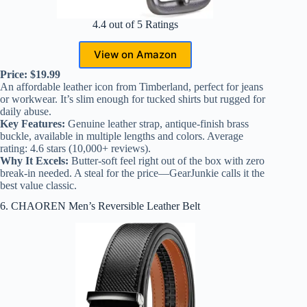
4.4 out of 5 Ratings
View on Amazon
Price: $19.99
An affordable leather icon from Timberland, perfect for jeans
or workwear. It’s slim enough for tucked shirts but rugged for
daily abuse.
Key Features:
Genuine leather strap, antique-finish brass
buckle, available in multiple lengths and colors. Average
rating: 4.6 stars (10,000+ reviews).
Why It Excels:
Butter-soft feel right out of the box with zero
break-in needed. A steal for the price—GearJunkie calls it the
best value classic.
6. CHAOREN Men’s Reversible Leather Belt