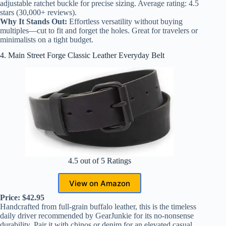
adjustable ratchet buckle for precise sizing. Average rating: 4.5
stars (30,000+ reviews).
Why It Stands Out:
Effortless versatility without buying
multiples—cut to fit and forget the holes. Great for travelers or
minimalists on a tight budget.
4. Main Street Forge Classic Leather Everyday Belt
4.5 out of 5 Ratings
View on Amazon
Price: $42.95
Handcrafted from full-grain buffalo leather, this is the timeless
daily driver recommended by GearJunkie for its no-nonsense
durability. Pair it with chinos or denim for an elevated casual