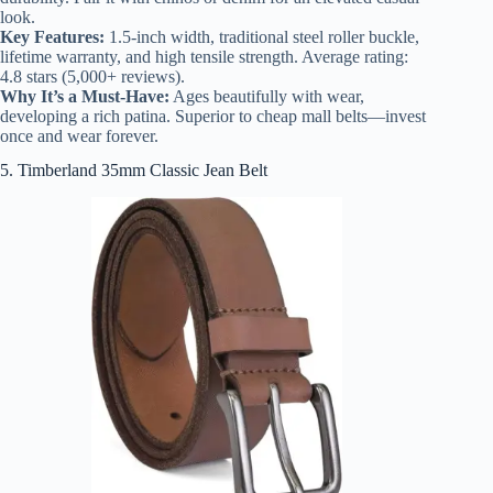
look.
Key Features:
1.5-inch width, traditional steel roller buckle,
lifetime warranty, and high tensile strength. Average rating:
4.8 stars (5,000+ reviews).
Why It’s a Must-Have:
Ages beautifully with wear,
developing a rich patina. Superior to cheap mall belts—invest
once and wear forever.
5. Timberland 35mm Classic Jean Belt