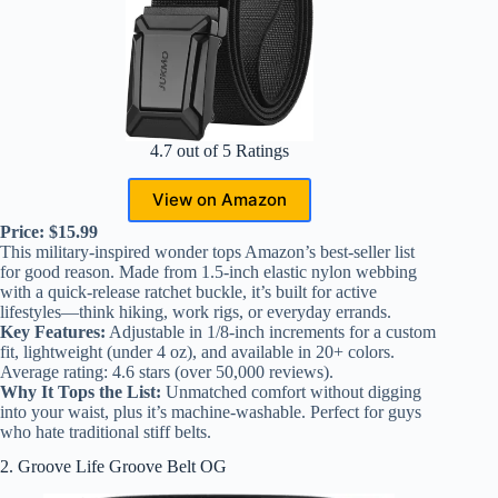
4.7 out of 5 Ratings
View on Amazon
Price: $15.99
This military-inspired wonder tops Amazon’s best-seller list
for good reason. Made from 1.5-inch elastic nylon webbing
with a quick-release ratchet buckle, it’s built for active
lifestyles—think hiking, work rigs, or everyday errands.
Key Features:
Adjustable in 1/8-inch increments for a custom
fit, lightweight (under 4 oz), and available in 20+ colors.
Average rating: 4.6 stars (over 50,000 reviews).
Why It Tops the List:
Unmatched comfort without digging
into your waist, plus it’s machine-washable. Perfect for guys
who hate traditional stiff belts.
2. Groove Life Groove Belt OG