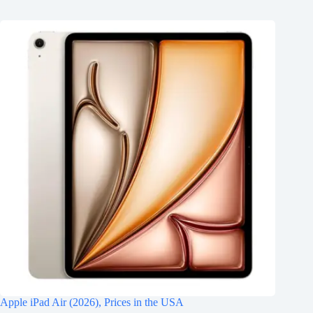
Apple iPad Air (2026), Prices in the USA