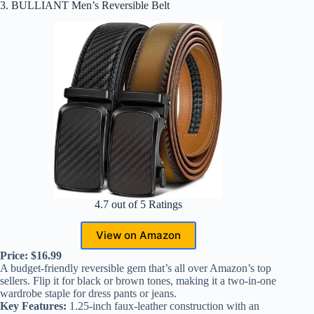
3. BULLIANT Men’s Reversible Belt
4.7 out of 5 Ratings
View on Amazon
Price: $16.99
A budget-friendly reversible gem that’s all over Amazon’s top
sellers. Flip it for black or brown tones, making it a two-in-one
wardrobe staple for dress pants or jeans.
Key Features:
1.25-inch faux-leather construction with an