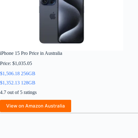
iPhone 15 Pro Price in Australia
Price: $1,035.05
$1,506.18 256GB
$1,352.13 128GB
4.7 out of 5 ratings
View on Amazon Australia