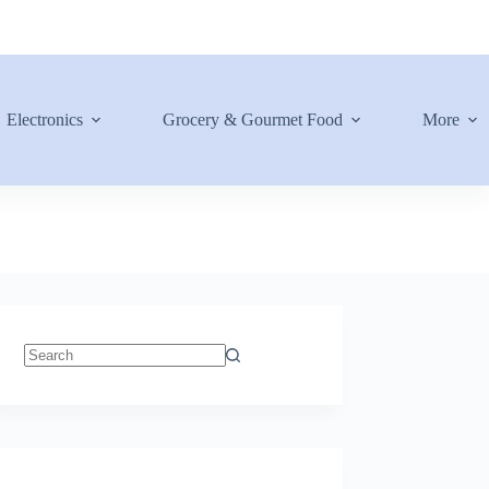
Electronics
Grocery & Gourmet Food
More
No
results