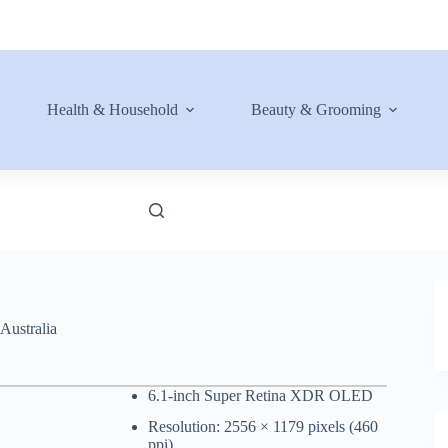
Health & Household
Beauty & Grooming
Australia
6.1-inch Super Retina XDR OLED
Resolution: 2556 × 1179 pixels (460
ppi)