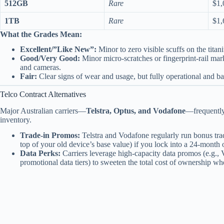
512GB
Rare
$1,
1TB
Rare
$1,
What the Grades Mean:
Excellent/”Like New”:
Minor to zero visible scuffs on the titan
Good/Very Good:
Minor micro-scratches or fingerprint-rail mar
and cameras.
Fair:
Clear signs of wear and usage, but fully operational and b
Telco Contract Alternatives
Major Australian carriers—
Telstra, Optus, and Vodafone
—frequently 
inventory.
Trade-in Promos:
Telstra and Vodafone regularly run bonus tr
top of your old device’s base value) if you lock into a 24-mont
Data Perks:
Carriers leverage high-capacity data promos (e.g., 
promotional data tiers) to sweeten the total cost of ownership wh