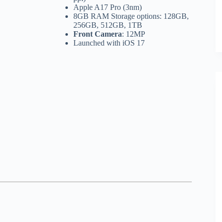
Apple A17 Pro (3nm)
8GB RAM Storage options: 128GB,
256GB, 512GB, 1TB
Front Camera
: 12MP
Launched with iOS 17