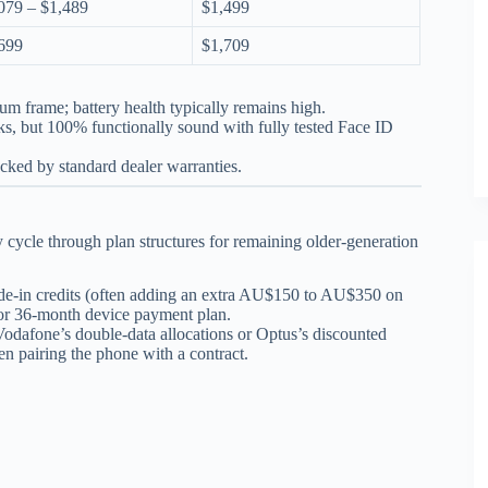
079 – $1,489
$1,499
699
$1,709
ium frame; battery health typically remains high.
ks, but 100% functionally sound with fully tested Face ID
acked by standard dealer warranties.
cycle through plan structures for remaining older-generation
ade-in credits (often adding an extra AU$150 to AU$350 on
h or 36-month device payment plan.
Vodafone’s double-data allocations or Optus’s discounted
en pairing the phone with a contract.