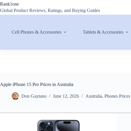
Skip
Rank1one
to
Global Product Reviews, Ratings, and Buying Guides
content
Cell Phones & Accessories
Tablets & Accessories
Apple iPhone 15 Pro Prices in Australia
Don Gaytano
June 12, 2026
Australia
,
Phones Prices 