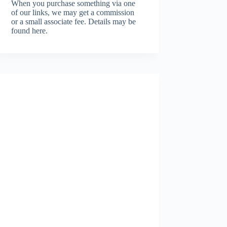
When you purchase something via one
of our links, we may get a commission
or a small associate fee.
Details may be
found here.