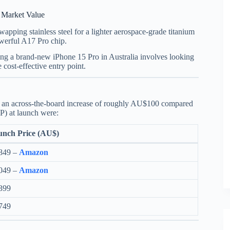
t Market Value
apping stainless steel for a lighter aerospace-grade titanium
owerful A17 Pro chip.
ing a brand-new iPhone 15 Pro in Australia involves looking
 cost-effective entry point.
aw an across-the-board increase of roughly AU$100 compared
P) at launch were:
nch Price (AU$)
849 –
Amazon
049 –
Amazon
399
749