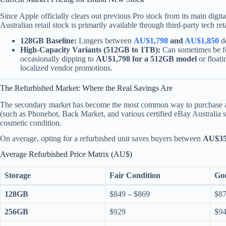
Since Apple officially clears out previous Pro stock from its main digit
Australian retail stock is primarily available through third-party tech re
128GB Baseline:
Lingers between
AU$1,798
and
AU$1,850
de
High-Capacity Variants (512GB to 1TB):
Can sometimes be fo
occasionally dipping to
AU$1,798 for a 512GB model
or float
localized vendor promotions.
The Refurbished Market: Where the Real Savings Are
The secondary market has become the most common way to purchase an 
(such as Phonebot, Back Market, and various certified eBay Australia se
cosmetic condition.
On average, opting for a refurbished unit saves buyers between
AU$35
Average Refurbished Price Matrix (AU$)
Storage
Fair Condition
Go
128GB
$849 – $869
$87
256GB
$929
$94