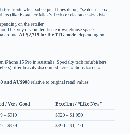
al storefronts when subsequent lines debut, “sealed-in-box”
tailers (like Kogan or Mick’s Tech) or clearance stockists.
pending on the retailer.
und heavily discounted to clear warehouse space,
ing around
AU$2,719 for the 1TB model
depending on
iPhone 15 Pro in Australia. Specialty tech refurbishers
llers) offer heavily discounted tiered options based on
0 and AU$900
relative to original retail values.
od / Very Good
Excellent / “Like New”
9 – $919
$929 – $1,050
9 – $979
$990 – $1,150