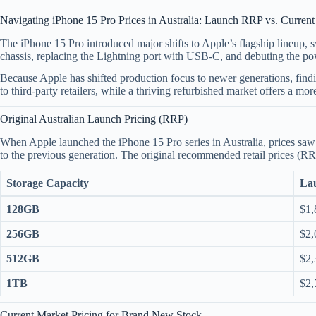
Navigating iPhone 15 Pro Prices in Australia: Launch RRP vs. Curren
The iPhone 15 Pro introduced major shifts to Apple’s flagship lineup, sw
chassis, replacing the Lightning port with USB-C, and debuting the p
Because Apple has shifted production focus to newer generations, find
to third-party retailers, while a thriving refurbished market offers a more
Original Australian Launch Pricing (RRP)
When Apple launched the iPhone 15 Pro series in Australia, prices s
to the previous generation.
The original recommended retail prices (RR
Storage Capacity
Lau
128GB
$1,
256GB
$2,
512GB
$2,
1TB
$2,
Current Market Pricing for Brand New Stock