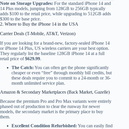
Note on Storage Upgrades:
For the standard iPhone 14 and
14 Plus models, jumping from 128GB to 256GB typically
adds $100 to the retail price, while upgrading to 512GB adds
$300 to the base price.
2. Where to Buy the iPhone 14 in the USA
Carrier Deals (T-Mobile, AT&T, Verizon)
If you are looking for a brand-new, factory-sealed iPhone 14
or iPhone 14 Plus, US wireless carriers are your best option.
They regularly list the baseline 128GB iPhone 14 at a full
retail price of
$629.99
.
The Catch:
You can often get the phone significantly
cheaper or even “free” through monthly bill credits, but
these deals require you to commit to a 24-month or 36-
month unlimited service plan.
Amazon & Secondary Marketplaces (Back Market, Gazelle)
Because the premium Pro and Pro Max variants were entirely
phased out of production to clear the runway for newer
models, the secondary market is the primary place to buy
them.
Excellent Condition Refurbished:
You can easily find