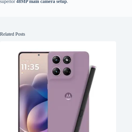
superior
48MP main camera setup
.
Related Posts