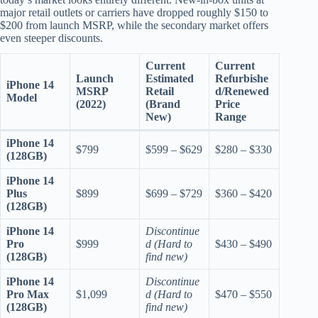
major retail outlets or carriers have dropped roughly $150 to
$200 from launch MSRP, while the secondary market offers
even steeper discounts.
Current
Current
Launch
Estimated
Refurbishe
iPhone 14
MSRP
Retail
d/Renewed
Model
(2022)
(Brand
Price
New)
Range
iPhone 14
$799
$599 – $629
$280 – $330
(128GB)
iPhone 14
Plus
$899
$699 – $729
$360 – $420
(128GB)
iPhone 14
Discontinue
Pro
$999
d (Hard to
$430 – $490
(128GB)
find new)
iPhone 14
Discontinue
Pro Max
$1,099
d (Hard to
$470 – $550
(128GB)
find new)