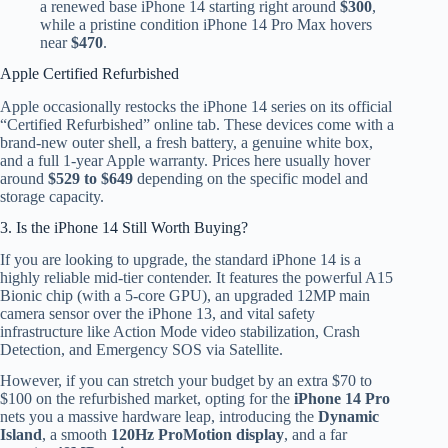
a renewed base iPhone 14 starting right around
$300
,
while a pristine condition iPhone 14 Pro Max hovers
near
$470
.
Apple Certified Refurbished
Apple occasionally restocks the iPhone 14 series on its official
“Certified Refurbished” online tab. These devices come with a
brand-new outer shell, a fresh battery, a genuine white box,
and a full 1-year Apple warranty. Prices here usually hover
around
$529 to $649
depending on the specific model and
storage capacity.
3. Is the iPhone 14 Still Worth Buying?
If you are looking to upgrade, the standard iPhone 14 is a
highly reliable mid-tier contender. It features the powerful A15
Bionic chip (with a 5-core GPU), an upgraded 12MP main
camera sensor over the iPhone 13, and vital safety
infrastructure like Action Mode video stabilization, Crash
Detection, and Emergency SOS via Satellite.
However, if you can stretch your budget by an extra $70 to
$100 on the refurbished market, opting for the
iPhone 14 Pro
nets you a massive hardware leap, introducing the
Dynamic
Island
, a smooth
120Hz ProMotion display
, and a far