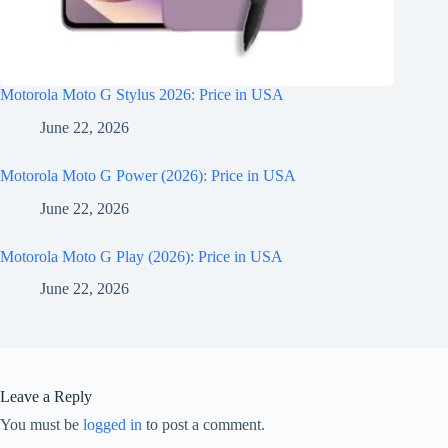
Motorola Moto G Stylus 2026: Price in USA
June 22, 2026
Motorola Moto G Power (2026): Price in USA
June 22, 2026
Motorola Moto G Play (2026): Price in USA
June 22, 2026
Leave a Reply
You must be
logged in
to post a comment.