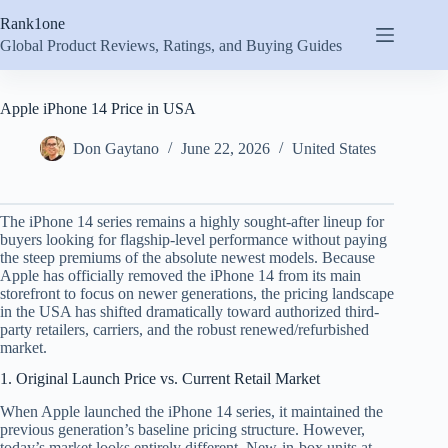
Skip
Rank1one
to
content
Global Product Reviews, Ratings, and Buying Guides
Apple iPhone 14 Price in USA
Don Gaytano
June 22, 2026
United States
The iPhone 14 series remains a highly sought-after lineup for
buyers looking for flagship-level performance without paying
the steep premiums of the absolute newest models. Because
Apple has officially removed the iPhone 14 from its main
storefront to focus on newer generations, the pricing landscape
in the USA has shifted dramatically toward authorized third-
party retailers, carriers, and the robust renewed/refurbished
market.
1. Original Launch Price vs. Current Retail Market
When Apple launched the iPhone 14 series, it maintained the
previous generation’s baseline pricing structure.
However,
today’s market looks entirely different. New-in-box units at