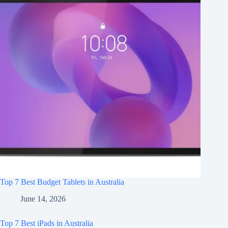
Top 7 Best Budget Tablets in Australia
June 14, 2026
Top 7 Best iPads in Australia