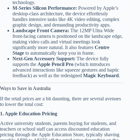
technology.
M-Series Silicon Performance:
Powered by Apple’s
desktop-class architecture, the device effortlessly
handles intensive tasks like 4K video editing, complex
graphic design, and demanding productivity apps.
Landscape Front Camera:
The 12MP Ultra Wide
front-facing camera is positioned on the landscape edge,
making video calls and virtual meetings look
significantly more natural. It also features
Centre
Stage
to automatically keep you in frame.
Next-Gen Accessory Support:
The device fully
supports the
Apple Pencil Pro
(which introduces
advanced interactions like squeeze gestures and haptic
feedback) as well as the redesigned
Magic Keyboard
.
Ways to Save in Australia
If the retail prices are a bit daunting, there are several avenues
to lower the total cost:
1. Apple Education Pricing
Active university students, parents buying for students, and
teachers or school staff can access discounted education
pricing through the Apple Education Store, typically shaving