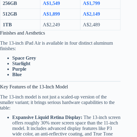
256GB
A$1,549
A$1,799
512GB
A$1,899
A$2,149
1TB
A$2,249
A$2,489
Finishes and Aesthetics
The 13-inch iPad Air is available in four distinct aluminum
finishes:
Space Grey
Starlight
Purple
Blue
Key Features of the 13-Inch Model
The 13-inch model is not just a scaled-up version of the
smaller variant; it brings serious hardware capabilities to the
table:
Expansive Liquid Retina Display:
The 13-inch screen
offers roughly 30% more screen space than the 11-inch
model. It includes advanced display features like P3
wide color, an anti-reflective coating, and True Tone