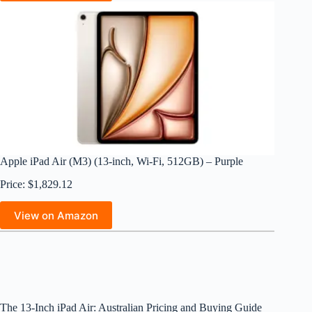
Apple iPad Air (M3) (13-inch, Wi-Fi, 512GB) – Purple
Price: $1,829.12
View on Amazon
The 13-Inch iPad Air: Australian Pricing and Buying Guide