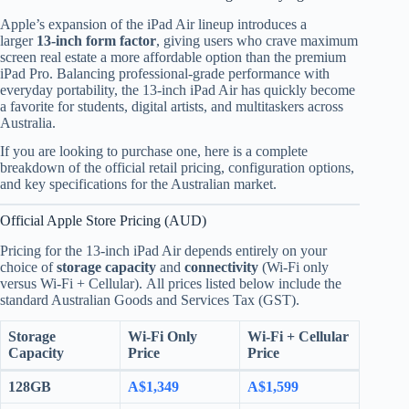
Apple’s expansion of the iPad Air lineup introduces a
larger
13-inch form factor
, giving users who crave maximum
screen real estate a more affordable option than the premium
iPad Pro. Balancing professional-grade performance with
everyday portability, the 13-inch iPad Air has quickly become
a favorite for students, digital artists, and multitaskers across
Australia.
If you are looking to purchase one, here is a complete
breakdown of the official retail pricing, configuration options,
and key specifications for the Australian market.
Official Apple Store Pricing (AUD)
Pricing for the 13-inch iPad Air depends entirely on your
choice of
storage capacity
and
connectivity
(Wi-Fi only
versus Wi-Fi + Cellular).
All prices listed below include the
standard Australian Goods and Services Tax (GST).
Storage
Wi-Fi Only
Wi-Fi + Cellular
Capacity
Price
Price
128GB
A$1,349
A$1,599