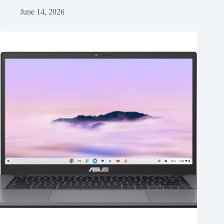
June 14, 2026