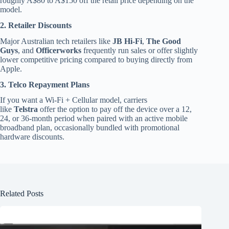
roughly A$80 to A$150 off the retail price depending on the
model.
2. Retailer Discounts
Major Australian tech retailers like
JB Hi-Fi
,
The Good
Guys
, and
Officerworks
frequently run sales or offer slightly
lower competitive pricing compared to buying directly from
Apple.
3. Telco Repayment Plans
If you want a Wi-Fi + Cellular model, carriers
like
Telstra
offer the option to pay off the device over a 12,
24, or 36-month period when paired with an active mobile
broadband plan, occasionally bundled with promotional
hardware discounts.
Related Posts