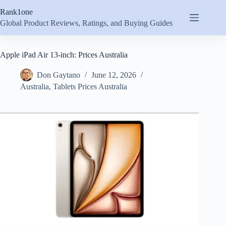
Skip
Rank1one
to
content
Global Product Reviews, Ratings, and Buying Guides
Apple iPad Air 13-inch: Prices Australia
Don Gaytano
June 12, 2026
Australia
,
Tablets Prices Australia