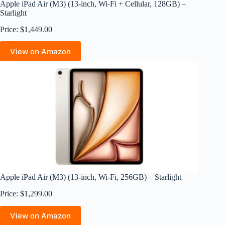
Apple iPad Air (M3) (13-inch, Wi-Fi + Cellular, 128GB) –
Starlight
Price: $1,449.00
View on Amazon
Apple iPad Air (M3) (13-inch, Wi-Fi, 256GB) – Starlight
Price: $1,299.00
View on Amazon