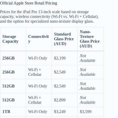
Official Apple Store Retail Pricing
Prices for the iPad Pro 13-inch scale based on storage
capacity, wireless connectivity (Wi-Fi vs. Wi-Fi + Cellular),
and the option for specialized nano-texture display glass.
Nano-
Standard
Storage
Connectivit
Texture
Glass Price
Capacity
y
Glass Price
(AUD)
(AUD)
Not
256GB
Wi-Fi Only
$2,199
Available
Wi-Fi +
Not
256GB
$2,549
Cellular
Available
Not
512GB
Wi-Fi Only
$2,549
Available
Wi-Fi +
Not
512GB
$2,899
Cellular
Available
1TB
Wi-Fi Only
$3,249
$3,599