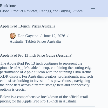
Skip
Rank1one
to
content
Global Product Reviews, Ratings, and Buying Guides
Apple iPad 13-inch: Prices Australia
Don Gaytano
June 12, 2026
Australia
,
Tablets Prices Australia
Apple iPad Pro 13-Inch Price Guide (Australia)
The Apple iPad Pro 13-inch continues to represent the
pinnacle of Apple’s tablet lineup, combining the cutting-edge
performance of Apple Silicon with the stunning Ultra Retina
XDR display. For Australian creators, professionals, and tech
enthusiasts looking to invest in this powerhouse, navigating
the price tiers across different storage tiers and connectivity
options is crucial.
Below is a comprehensive breakdown of the official retail
pricing for the Apple iPad Pro 13-inch in Australia.