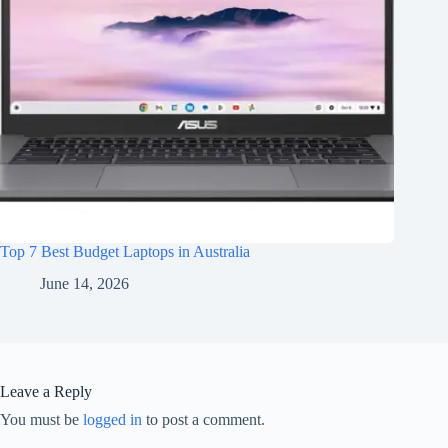
Top 7 Best Budget Laptops in Australia
June 14, 2026
Leave a Reply
You must be
logged in
to post a comment.