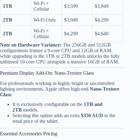
Wi-Fi +
1TB
$3,599
$3,949
Cellular
2TB
Wi-Fi Only
$3,949
$4,299
Wi-Fi +
2TB
$4,299
$4,649
Cellular
Note on Hardware Variance:
The 256GB and 512GB
configurations feature a 9-core CPU and 12GB of RAM,
while upgrading to the 1TB or 2TB models unlocks the fully
unbinned 10-core CPU alongside a massive 16GB of RAM.
Premium Display Add-On: Nano-Texture Glass
For professionals working in highly bright or uncontrolled
lighting environments, Apple offers high-end
Nano-Texture
Glass
.
It is exclusively configurable on the
1TB and
2TB
models.
Selecting this option adds an extra
$350 AUD
to the
retail price of the tablet.
Essential Accessories Pricing