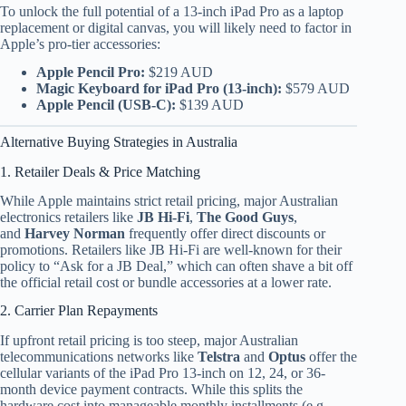
To unlock the full potential of a 13-inch iPad Pro as a laptop
replacement or digital canvas, you will likely need to factor in
Apple’s pro-tier accessories:
Apple Pencil Pro:
$219 AUD
Magic Keyboard for iPad Pro (13-inch):
$579 AUD
Apple Pencil (USB-C):
$139 AUD
Alternative Buying Strategies in Australia
1. Retailer Deals & Price Matching
While Apple maintains strict retail pricing, major Australian
electronics retailers like
JB Hi-Fi
,
The Good Guys
,
and
Harvey Norman
frequently offer direct discounts or
promotions. Retailers like JB Hi-Fi are well-known for their
policy to “Ask for a JB Deal,” which can often shave a bit off
the official retail cost or bundle accessories at a lower rate.
2. Carrier Plan Repayments
If upfront retail pricing is too steep, major Australian
telecommunications networks like
Telstra
and
Optus
offer the
cellular variants of the iPad Pro 13-inch on 12, 24, or 36-
month device payment contracts.
While this splits the
hardware cost into manageable monthly installments (e.g.,