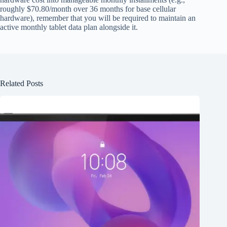
roughly $70.80/month over 36 months for base cellular
hardware), remember that you will be required to maintain an
active monthly tablet data plan alongside it.
Related Posts