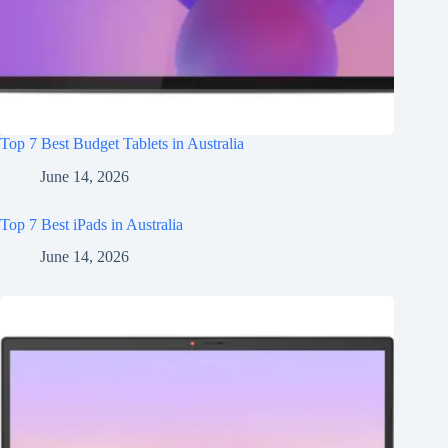
Top 7 Best Budget Tablets in Australia
June 14, 2026
Top 7 Best iPads in Australia
June 14, 2026