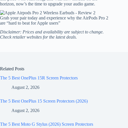
horizon, now’s the time to upgrade your audio game.
Grab your pair today and experience why the AirPods Pro 2
are “hard to beat for Apple users”
Disclaimer: Prices and availability are subject to change.
Check retailer websites for the latest deals.
Related Posts
The 5 Best OnePlus 15R Screen Protectors
August 2, 2026
The 5 Best OnePlus 15 Screen Protectors (2026)
August 2, 2026
The 5 Best Moto G Stylus (2026) Screen Protectors