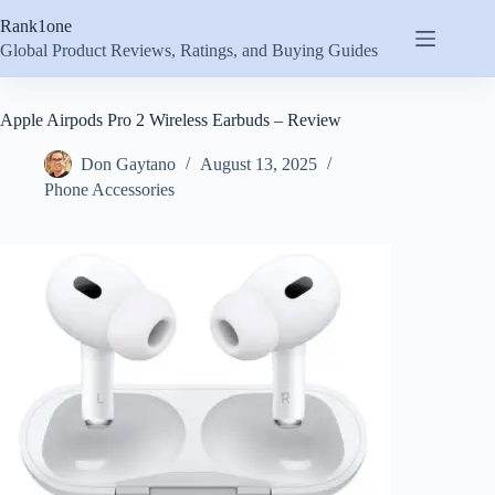
Skip
Rank1one
to
content
Global Product Reviews, Ratings, and Buying Guides
Apple Airpods Pro 2 Wireless Earbuds – Review
Don Gaytano
August 13, 2025
Phone Accessories