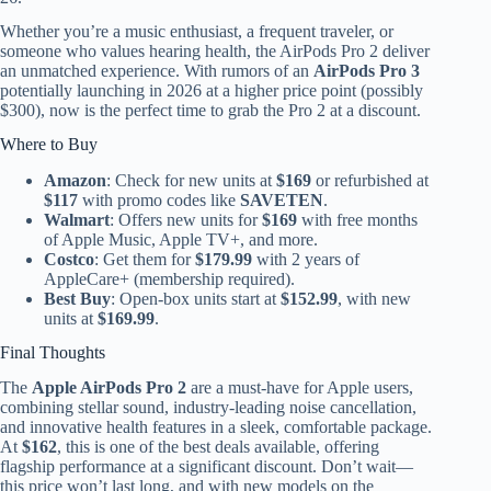
Whether you’re a music enthusiast, a frequent traveler, or
someone who values hearing health, the AirPods Pro 2 deliver
an unmatched experience. With rumors of an
AirPods Pro 3
potentially launching in 2026 at a higher price point (possibly
$300), now is the perfect time to grab the Pro 2 at a discount.
Where to Buy
Amazon
: Check for new units at
$169
or refurbished at
$117
with promo codes like
SAVETEN
.
Walmart
: Offers new units for
$169
with free months
of Apple Music, Apple TV+, and more.
Costco
: Get them for
$179.99
with 2 years of
AppleCare+ (membership required).
Best Buy
: Open-box units start at
$152.99
, with new
units at
$169.99
.
Final Thoughts
The
Apple AirPods Pro 2
are a must-have for Apple users,
combining stellar sound, industry-leading noise cancellation,
and innovative health features in a sleek, comfortable package.
At
$162
, this is one of the best deals available, offering
flagship performance at a significant discount. Don’t wait—
this price won’t last long, and with new models on the