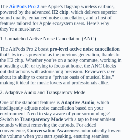
The
AirPods Pro 2
are Apple’s flagship wireless earbuds,
powered by the advanced
H2 chip
, which delivers superior
sound quality, enhanced noise cancellation, and a host of
features tailored for Apple ecosystem users. Here’s why
they’re a must-have:
1. Unmatched Active Noise Cancellation (ANC)
The AirPods Pro 2 boast
pro-level active noise cancellation
that’s twice as powerful as the previous generation, thanks to
the H2 chip. Whether you’re on a noisy commute, working in
a bustling café, or trying to focus at home, the ANC blocks
out distractions with astonishing precision. Reviewers rave
about its ability to create a “private oasis of musical bliss,”
making it ideal for music lovers and professionals alike.
2. Adaptive Audio and Transparency Mode
One of the standout features is
Adaptive Audio
, which
intelligently adjusts noise cancellation based on your
environment. Need to stay aware of your surroundings?
Switch to
Transparency Mode
with a tap to hear ambient
sounds without removing the earbuds. For added
convenience,
Conversation Awareness
automatically lowers
the volume when you start speaking, ensuring seamless