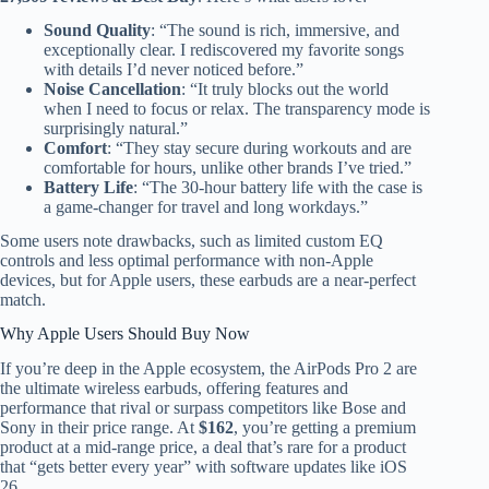
Sound Quality
: “The sound is rich, immersive, and
exceptionally clear. I rediscovered my favorite songs
with details I’d never noticed before.”
Noise Cancellation
: “It truly blocks out the world
when I need to focus or relax. The transparency mode is
surprisingly natural.”
Comfort
: “They stay secure during workouts and are
comfortable for hours, unlike other brands I’ve tried.”
Battery Life
: “The 30-hour battery life with the case is
a game-changer for travel and long workdays.”
Some users note drawbacks, such as limited custom EQ
controls and less optimal performance with non-Apple
devices, but for Apple users, these earbuds are a near-perfect
match.
Why Apple Users Should Buy Now
If you’re deep in the Apple ecosystem, the AirPods Pro 2 are
the ultimate wireless earbuds, offering features and
performance that rival or surpass competitors like Bose and
Sony in their price range. At
$162
, you’re getting a premium
product at a mid-range price, a deal that’s rare for a product
that “gets better every year” with software updates like iOS
26.