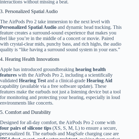
interactions without missing a beat.
3. Personalized Spatial Audio
The AirPods Pro 2 take immersion to the next level with
Personalized Spatial Audio
and dynamic head tracking. This
feature creates a surround-sound experience that makes you
feel like you’re in the middle of a concert or movie. Paired
with crystal-clear mids, punchy bass, and rich highs, the audio
quality is “like having a surround sound system in your ears.”
4. Hearing Health Innovations
Apple has introduced groundbreaking
hearing health
features
with the AirPods Pro 2, including a scientifically
validated
Hearing Test
and a clinical-grade
Hearing Aid
capability (available via a free software update). These
features make the earbuds not just a listening device but a tool
for monitoring and protecting your hearing, especially in loud
environments like concerts.
5. Comfort and Durability
Designed for all-day comfort, the AirPods Pro 2 come with
four pairs of silicone tips
(XS, S, M, L) to ensure a secure,
personalized fit. The earbuds and MagSafe charging case are