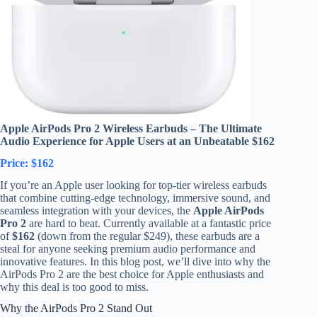
Apple AirPods Pro 2 Wireless Earbuds – The Ultimate
Audio Experience for Apple Users at an Unbeatable $162
Price: $162
If you’re an Apple user looking for top-tier wireless earbuds
that combine cutting-edge technology, immersive sound, and
seamless integration with your devices, the
Apple AirPods
Pro 2
are hard to beat. Currently available at a fantastic price
of
$162
(down from the regular $249), these earbuds are a
steal for anyone seeking premium audio performance and
innovative features. In this blog post, we’ll dive into why the
AirPods Pro 2 are the best choice for Apple enthusiasts and
why this deal is too good to miss.
Why the AirPods Pro 2 Stand Out