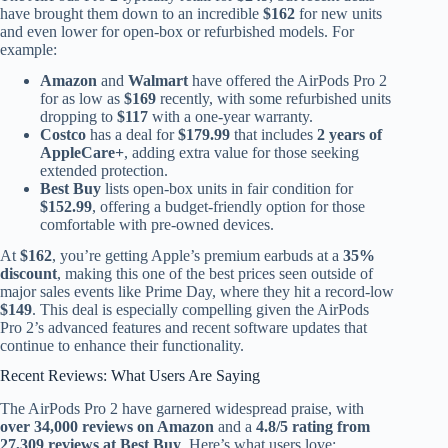
have brought them down to an incredible
$162
for new units
and even lower for open-box or refurbished models. For
example:
Amazon
and
Walmart
have offered the AirPods Pro 2
for as low as
$169
recently, with some refurbished units
dropping to
$117
with a one-year warranty.
Costco
has a deal for
$179.99
that includes
2 years of
AppleCare+
, adding extra value for those seeking
extended protection.
Best Buy
lists open-box units in fair condition for
$152.99
, offering a budget-friendly option for those
comfortable with pre-owned devices.
At
$162
, you’re getting Apple’s premium earbuds at a
35%
discount
, making this one of the best prices seen outside of
major sales events like Prime Day, where they hit a record-low
$149
. This deal is especially compelling given the AirPods
Pro 2’s advanced features and recent software updates that
continue to enhance their functionality.
Recent Reviews: What Users Are Saying
The AirPods Pro 2 have garnered widespread praise, with
over 34,000 reviews on Amazon
and a
4.8/5 rating from
27,309 reviews at Best Buy
. Here’s what users love: