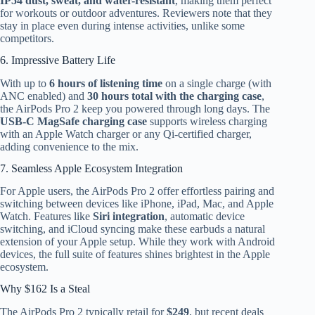
IP54 dust, sweat, and water-resistant
, making them perfect
for workouts or outdoor adventures. Reviewers note that they
stay in place even during intense activities, unlike some
competitors.
6. Impressive Battery Life
With up to
6 hours of listening time
on a single charge (with
ANC enabled) and
30 hours total with the charging case
,
the AirPods Pro 2 keep you powered through long days. The
USB-C MagSafe charging case
supports wireless charging
with an Apple Watch charger or any Qi-certified charger,
adding convenience to the mix.
7. Seamless Apple Ecosystem Integration
For Apple users, the AirPods Pro 2 offer effortless pairing and
switching between devices like iPhone, iPad, Mac, and Apple
Watch. Features like
Siri integration
, automatic device
switching, and iCloud syncing make these earbuds a natural
extension of your Apple setup. While they work with Android
devices, the full suite of features shines brightest in the Apple
ecosystem.
Why $162 Is a Steal
The AirPods Pro 2 typically retail for
$249
, but recent deals