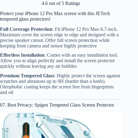
4.6 out of 5 Ratings
Protect your iPhone 12 Pro Max screen with this JETech
tempered glass protectors!
Full Coverage Protection
: Fit iPhone 12 Pro Max 6.7-inch.
Maximum cover the screen edge to edge and designed with a
precise speaker cutout. Offer full screen protection while
keeping front camera and sensor highly protective
Effortless Installation
: Comes with an easy installation tool.
Allow you to align perfectly and install the screen protector
quickly without leaving any air bubbles
Premium Tempered Glass
: Highly protect the screen against
scratches and abrasions up to 9H (harder than a knife).
Oleophobic coating keeps the screen free from fingerprints
and oil
07. Best Privacy: Spigen Tempered Glass Screen Protector