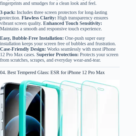
fingerprints and smudges for a clean look and feel.
3-pack:
Includes three screen protectors for long-lasting
protection.
Flawless Clarity:
High transparency ensures
vibrant screen quality.
Enhanced Touch Sensitivity:
Maintains a smooth and responsive touch experience.
Easy, Bubble-Free Installation:
One-push super easy
installation keeps your screen free of bubbles and frustration.
Case-Friendly Design:
Works seamlessly with most iPhone
12 Pro Max cases.
Superior Protection:
Protects your screen
from scratches, scrapes, and everyday wear-and-tear.
04. Best Tempered Glass: ESR for iPhone 12 Pro Max