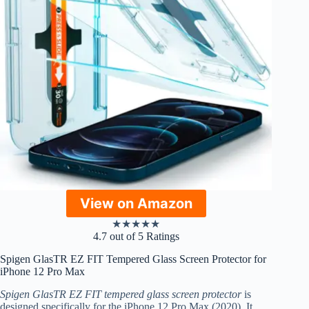
View on Amazon
★
★
★
★
★
4.7 out of 5 Ratings
Spigen GlasTR EZ FIT Tempered Glass Screen Protector for
iPhone 12 Pro Max
Spigen GlasTR EZ FIT tempered glass screen protector
is
designed specifically for the iPhone 12 Pro Max (2020). It