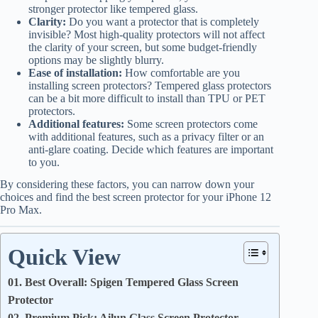
stronger protector like tempered glass.
Clarity:
Do you want a protector that is completely
invisible? Most high-quality protectors will not affect
the clarity of your screen, but some budget-friendly
options may be slightly blurry.
Ease of installation:
How comfortable are you
installing screen protectors? Tempered glass protectors
can be a bit more difficult to install than TPU or PET
protectors.
Additional features:
Some screen protectors come
with additional features, such as a privacy filter or an
anti-glare coating. Decide which features are important
to you.
By considering these factors, you can narrow down your
choices and find the best screen protector for your iPhone 12
Pro Max.
Quick View
01. Best Overall: Spigen Tempered Glass Screen
Protector
02. Premium Pick: Ailun Glass Screen Protector