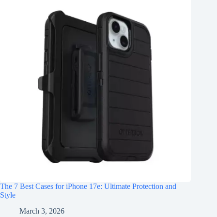
The 7 Best Cases for iPhone 17e: Ultimate Protection and
Style
March 3, 2026