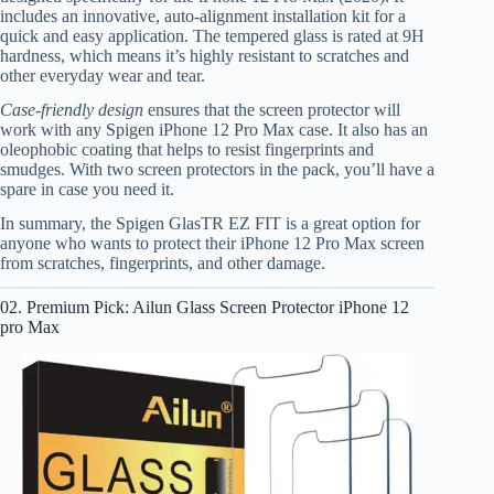
includes an innovative, auto-alignment installation kit for a
quick and easy application. The tempered glass is rated at 9H
hardness, which means it’s highly resistant to scratches and
other everyday wear and tear.
Case-friendly design
ensures that the screen protector will
work with any Spigen iPhone 12 Pro Max case. It also has an
oleophobic coating that helps to resist fingerprints and
smudges. With two screen protectors in the pack, you’ll have a
spare in case you need it.
In summary, the Spigen GlasTR EZ FIT is a great option for
anyone who wants to protect their iPhone 12 Pro Max screen
from scratches, fingerprints, and other damage.
02. Premium Pick: Ailun Glass Screen Protector iPhone 12
pro Max