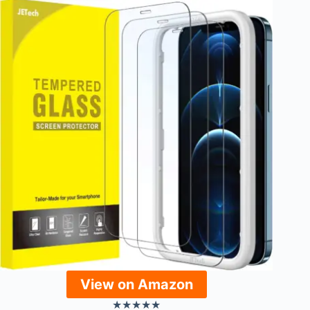
View on Amazon
★
★
★
★
★