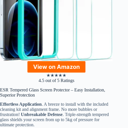
View on Amazon
★
★
★
★
★
4.5 out of 5 Ratings
ESR Tempered Glass Screen Protector – Easy Installation,
Superior Protection
Effortless Application
. A breeze to install with the included
cleaning kit and alignment frame. No more bubbles or
frustration!
Unbreakable Defense
. Triple-strength tempered
glass shields your screen from up to 5kg of pressure for
ultimate protection.