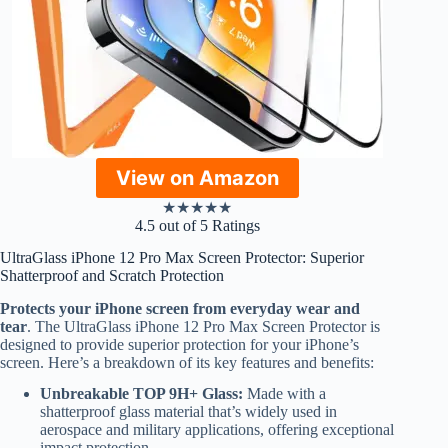
View on Amazon
★
★
★
★
★
4.5 out of 5 Ratings
UltraGlass iPhone 12 Pro Max Screen Protector: Superior
Shatterproof and Scratch Protection
Protects your iPhone screen from everyday wear and
tear
. The UltraGlass iPhone 12 Pro Max Screen Protector is
designed to provide superior protection for your iPhone’s
screen. Here’s a breakdown of its key features and benefits:
Unbreakable TOP 9H+ Glass:
Made with a
shatterproof glass material that’s widely used in
aerospace and military applications, offering exceptional
impact protection.