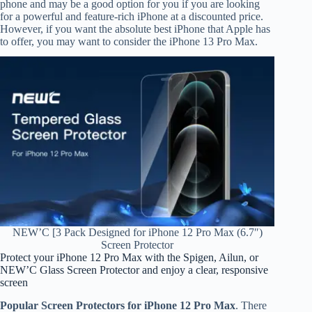
phone and may be a good option for you if you are looking
for a powerful and feature-rich iPhone at a discounted price.
However, if you want the absolute best iPhone that Apple has
to offer, you may want to consider the iPhone 13 Pro Max.
NEW’C [3 Pack Designed for iPhone 12 Pro Max (6.7″)
Screen Protector
Protect your iPhone 12 Pro Max with the Spigen, Ailun, or
NEW’C Glass Screen Protector and enjoy a clear, responsive
screen
Popular Screen Protectors for iPhone 12 Pro Max
. There