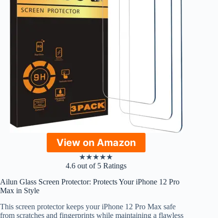
View on Amazon
★
★
★
★
★
4.6 out of 5 Ratings
Ailun Glass Screen Protector: Protects Your iPhone 12 Pro
Max in Style
This screen protector keeps your iPhone 12 Pro Max safe
from scratches and fingerprints while maintaining a flawless