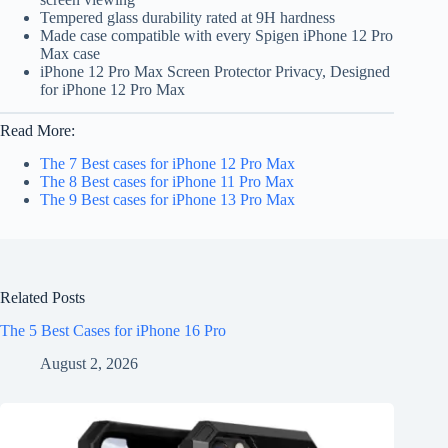
Tempered glass durability rated at 9H hardness
Made case compatible with every Spigen iPhone 12 Pro
Max case
iPhone 12 Pro Max Screen Protector Privacy, Designed
for iPhone 12 Pro Max
Read More:
The 7 Best cases for iPhone 12 Pro Max
The 8 Best cases for iPhone 11 Pro Max
The 9 Best cases for iPhone 13 Pro Max
Related Posts
The 5 Best Cases for iPhone 16 Pro
August 2, 2026