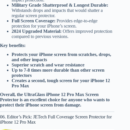
Military Grade Shatterproof & Longest Durable:
Withstands drops and impacts that would shatter a
regular screen protector.
Full Screen Coverage:
Provides edge-to-edge
protection for your iPhone’s screen.
2024 Upgraded Material:
Offers improved protection
compared to previous versions.
Key benefits:
Protects your iPhone screen from scratches, drops,
and other impacts
Superior scratch and wear resistance
Up to 7-8 times more durable than other screen
protectors
Creates a second, tough screen for your iPhone 12
Pro Max
Overall, the UltraGlass iPhone 12 Pro Max Screen
Protector is an excellent choice for anyone who wants to
protect their iPhone screen from damage.
06. Editor’s Pick: JETech Full Coverage Screen Protector for
iPhone 12 Pro Max