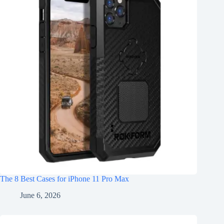
The 8 Best Cases for iPhone 11 Pro Max
June 6, 2026