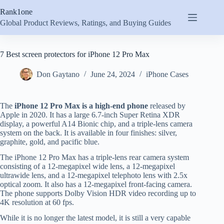
Skip
Rank1one
to
content
Global Product Reviews, Ratings, and Buying Guides
7 Best screen protectors for iPhone 12 Pro Max
Don Gaytano
June 24, 2024
iPhone Cases
The
iPhone 12 Pro Max is a high-end phone
released by
Apple in 2020. It has a large 6.7-inch Super Retina XDR
display, a powerful A14 Bionic chip, and a triple-lens camera
system on the back. It is available in four finishes: silver,
graphite, gold, and pacific blue.
The iPhone 12 Pro Max has a triple-lens rear camera system
consisting of a 12-megapixel wide lens, a 12-megapixel
ultrawide lens, and a 12-megapixel telephoto lens with 2.5x
optical zoom. It also has a 12-megapixel front-facing camera.
The phone supports Dolby Vision HDR video recording up to
4K resolution at 60 fps.
While it is no longer the latest model, it is still a very capable