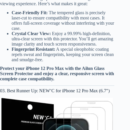
viewing experience. Here’s what makes it great:
Case-Friendly Fit:
The tempered glass is precisely
laser-cut to ensure compatibility with most cases. It
offers full-screen coverage without interfering with your
case.
Crystal Clear View:
Enjoy a 99.99% high-definition,
ultra-clear screen with this protector. You’ll get amazing
image clarity and touch screen responsiveness.
Fingerprint Resistant:
A special oleophobic coating
repels sweat and fingerprints, keeping your screen clean
and smudge-free.
Protect your iPhone 12 Pro Max with the Ailun Glass
Screen Protector and enjoy a clear, responsive screen with
complete case compatibility.
03. Best Runner Up: NEW’C for iPhone 12 Pro Max (6.7″)