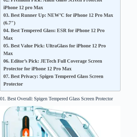
iPhone 12 pro Max
03. Best Runner Up: NEW’C for iPhone 12 Pro Max
(6.7″)
04. Best Tempered Glass: ESR for iPhone 12 Pro
Max
05. Best Value Pick: UltraGlass for iPhone 12 Pro
Max
06. Editor’s Pick: JETech Full Coverage Screen
Protector for iPhone 12 Pro Max
07. Best Privacy: Spigen Tempered Glass Screen
Protector
01. Best Overall: Spigen Tempered Glass Screen Protector