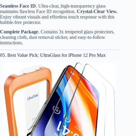
Seamless Face ID
. Ultra-clear, high-transparency glass
maintains flawless Face ID recognition.
Crystal-Clear View.
Enjoy vibrant visuals and effortless touch response with this
bubble-free protector.
Complete Package
. Contains 3x tempered glass protectors,
cleaning cloth, dust removal sticker, and easy-to-follow
instructions.
05. Best Value Pick: UltraGlass for iPhone 12 Pro Max