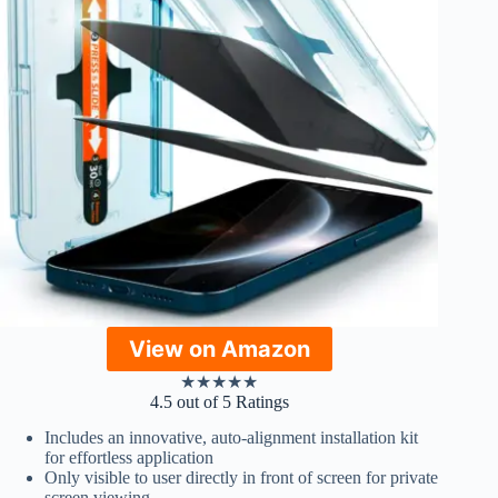
View on Amazon
★
★
★
★
★
4.5 out of 5 Ratings
Includes an innovative, auto-alignment installation kit
for effortless application
Only visible to user directly in front of screen for private
screen viewing