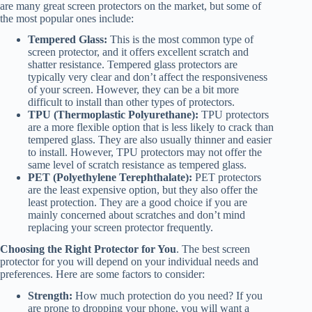
are many great screen protectors on the market, but some of
the most popular ones include:
Tempered Glass:
This is the most common type of
screen protector, and it offers excellent scratch and
shatter resistance. Tempered glass protectors are
typically very clear and don’t affect the responsiveness
of your screen. However, they can be a bit more
difficult to install than other types of protectors.
TPU (Thermoplastic Polyurethane):
TPU protectors
are a more flexible option that is less likely to crack than
tempered glass. They are also usually thinner and easier
to install. However, TPU protectors may not offer the
same level of scratch resistance as tempered glass.
PET (Polyethylene Terephthalate):
PET protectors
are the least expensive option, but they also offer the
least protection. They are a good choice if you are
mainly concerned about scratches and don’t mind
replacing your screen protector frequently.
Choosing the Right Protector for You
. The best screen
protector for you will depend on your individual needs and
preferences. Here are some factors to consider:
Strength:
How much protection do you need? If you
are prone to dropping your phone, you will want a