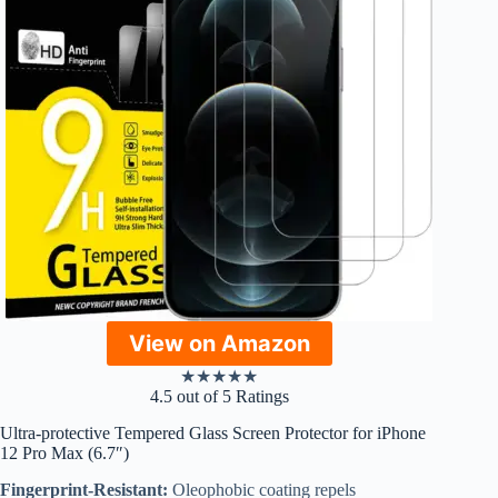
View on Amazon
★
★
★
★
★
4.5 out of 5 Ratings
Ultra-protective Tempered Glass Screen Protector for iPhone
12 Pro Max (6.7″)
Fingerprint-Resistant:
Oleophobic coating repels