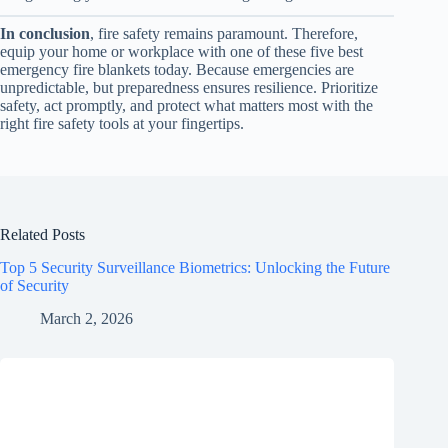
In conclusion
, fire safety remains paramount. Therefore,
equip your home or workplace with one of these five best
emergency fire blankets today. Because emergencies are
unpredictable, but preparedness ensures resilience. Prioritize
safety, act promptly, and protect what matters most with the
right fire safety tools at your fingertips.
Related Posts
Top 5 Security Surveillance Biometrics: Unlocking the Future
of Security
March 2, 2026