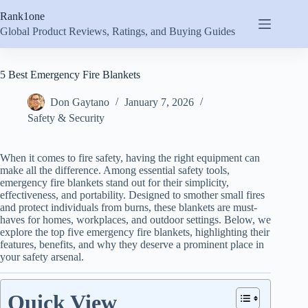
Skip
Rank1one
to
content
Global Product Reviews, Ratings, and Buying Guides
5 Best Emergency Fire Blankets
Don Gaytano
January 7, 2026
Safety & Security
When it comes to fire safety, having the right equipment can
make all the difference. Among essential safety tools,
emergency fire blankets stand out for their simplicity,
effectiveness, and portability. Designed to smother small fires
and protect individuals from burns, these blankets are must-
haves for homes, workplaces, and outdoor settings. Below, we
explore the top five emergency fire blankets, highlighting their
features, benefits, and why they deserve a prominent place in
your safety arsenal.
Quick View