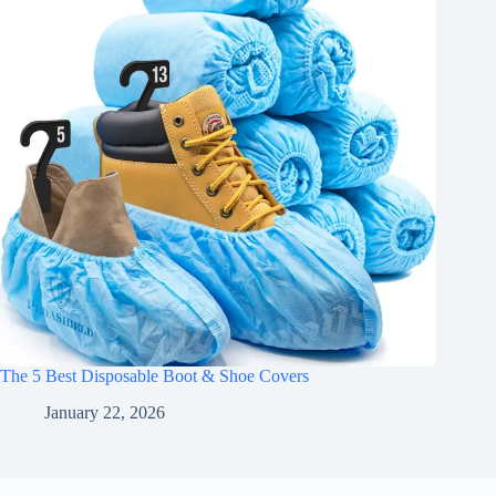
The 5 Best Disposable Boot & Shoe Covers
January 22, 2026