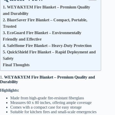
1. WEY&KYEM Fire Blanket – Premium Quality
and Durability
2. BlazeSaver Fire Blanket – Compact, Portable,
Trusted
3. EcoGuard Fire Blanket – Environmentally
Friendly and Effective
4. SafeHome Fire Blanket – Heavy-Duty Protection
5. QuickShield Fire Blanket – Rapid Deployment and
Safety
Final Thoughts
1.
WEY&KYEM Fire Blanket – Premium Quality and
Durability
Highlights:
Made from high-grade fire-resistant fiberglass
Measures 60 x 80 inches, offering ample coverage
Comes with a compact case for easy storage
Suitable for kitchen fires and small-scale emergencies