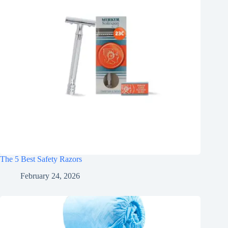
The 5 Best Safety Razors
February 24, 2026