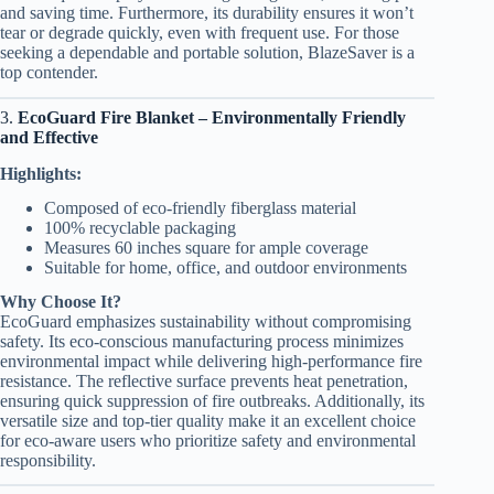
and saving time. Furthermore, its durability ensures it won’t
tear or degrade quickly, even with frequent use. For those
seeking a dependable and portable solution, BlazeSaver is a
top contender.
3.
EcoGuard Fire Blanket – Environmentally Friendly
and Effective
Highlights:
Composed of eco-friendly fiberglass material
100% recyclable packaging
Measures 60 inches square for ample coverage
Suitable for home, office, and outdoor environments
Why Choose It?
EcoGuard emphasizes sustainability without compromising
safety. Its eco-conscious manufacturing process minimizes
environmental impact while delivering high-performance fire
resistance. The reflective surface prevents heat penetration,
ensuring quick suppression of fire outbreaks. Additionally, its
versatile size and top-tier quality make it an excellent choice
for eco-aware users who prioritize safety and environmental
responsibility.