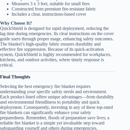
Measures 3 x 3 feet, suitable for small fires
Constructed from premium fire-resistant fabric
Includes a clear, instructions-based cover
Why Choose It?
QuickShield is designed for rapid deployment, reducing the
lag time during emergencies. Its clear instructions on the cover
guide users through proper usage, enhancing safety outcomes.
The blanket’s high-quality fabric ensures durability and
effective fire suppression. Because of its quick-activation
system, QuickShield is highly recommended for workplaces,
kitchens, and outdoor activities, where timely response is
critical.
Final Thoughts
Selecting the best emergency fire blanket requires
understanding your specific safety needs and environment.
Each product listed offers unique advantages—from durability
and environmental friendliness to portability and quick
deployment. Consequently, investing in any of these top-rated
fire blankets can significantly enhance your safety
preparedness. Remember, floods of preparation save lives; a
reliable fire blanket is a simple yet invaluable step toward
safeguarding yourself and others during emergencies.