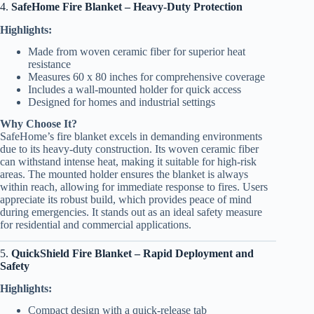
4.
SafeHome Fire Blanket – Heavy-Duty Protection
Highlights:
Made from woven ceramic fiber for superior heat
resistance
Measures 60 x 80 inches for comprehensive coverage
Includes a wall-mounted holder for quick access
Designed for homes and industrial settings
Why Choose It?
SafeHome’s fire blanket excels in demanding environments
due to its heavy-duty construction. Its woven ceramic fiber
can withstand intense heat, making it suitable for high-risk
areas. The mounted holder ensures the blanket is always
within reach, allowing for immediate response to fires. Users
appreciate its robust build, which provides peace of mind
during emergencies. It stands out as an ideal safety measure
for residential and commercial applications.
5.
QuickShield Fire Blanket – Rapid Deployment and
Safety
Highlights:
Compact design with a quick-release tab