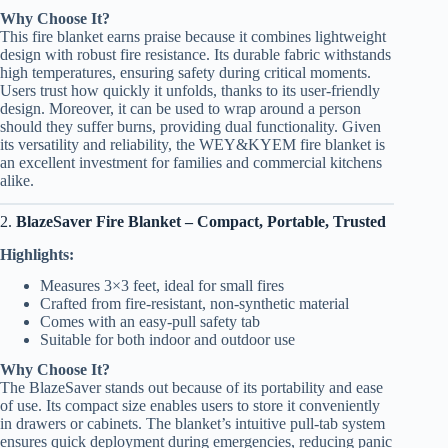
Why Choose It?
This fire blanket earns praise because it combines lightweight
design with robust fire resistance. Its durable fabric withstands
high temperatures, ensuring safety during critical moments.
Users trust how quickly it unfolds, thanks to its user-friendly
design. Moreover, it can be used to wrap around a person
should they suffer burns, providing dual functionality. Given
its versatility and reliability, the WEY&KYEM fire blanket is
an excellent investment for families and commercial kitchens
alike.
2.
BlazeSaver Fire Blanket – Compact, Portable, Trusted
Highlights:
Measures 3×3 feet, ideal for small fires
Crafted from fire-resistant, non-synthetic material
Comes with an easy-pull safety tab
Suitable for both indoor and outdoor use
Why Choose It?
The BlazeSaver stands out because of its portability and ease
of use. Its compact size enables users to store it conveniently
in drawers or cabinets. The blanket’s intuitive pull-tab system
ensures quick deployment during emergencies, reducing panic