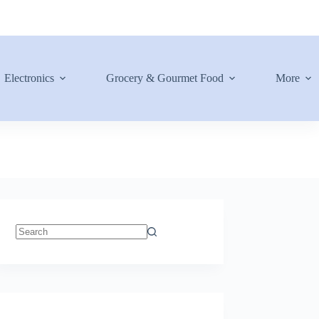
Electronics
Grocery & Gourmet Food
More
No
results