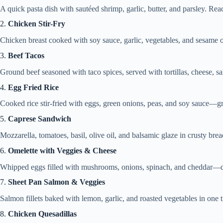
A quick pasta dish with sautéed shrimp, garlic, butter, and parsley. Re
2.
Chicken Stir-Fry
Chicken breast cooked with soy sauce, garlic, vegetables, and sesame oi
3.
Beef Tacos
Ground beef seasoned with taco spices, served with tortillas, cheese, sa
4.
Egg Fried Rice
Cooked rice stir-fried with eggs, green onions, peas, and soy sauce—gre
5.
Caprese Sandwich
Mozzarella, tomatoes, basil, olive oil, and balsamic glaze in crusty brea
6.
Omelette with Veggies & Cheese
Whipped eggs filled with mushrooms, onions, spinach, and cheddar—d
7.
Sheet Pan Salmon & Veggies
Salmon fillets baked with lemon, garlic, and roasted vegetables in one t
8.
Chicken Quesadillas