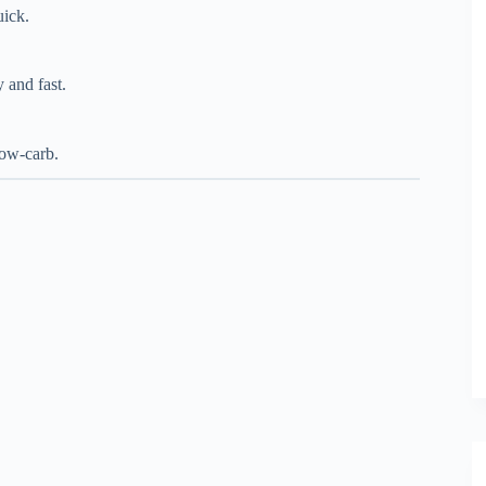
uick.
 and fast.
low-carb.