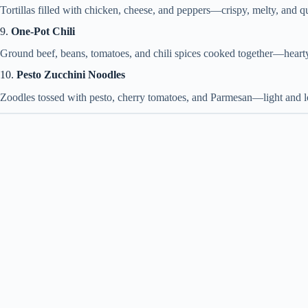
Tortillas filled with chicken, cheese, and peppers—crispy, melty, and q
9.
One-Pot Chili
Ground beef, beans, tomatoes, and chili spices cooked together—hearty
10.
Pesto Zucchini Noodles
Zoodles tossed with pesto, cherry tomatoes, and Parmesan—light and 