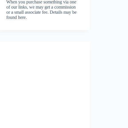
When you purchase something via one
of our links, we may get a commission
or a small associate fee.
Details may be
found here.