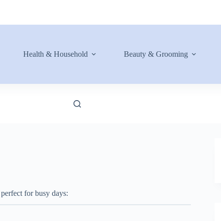
Health & Household
Beauty & Grooming
 perfect for busy days: