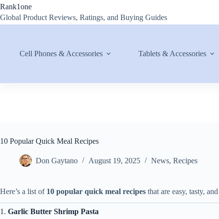
Skip
Rank1one
to
Global Product Reviews, Ratings, and Buying Guides
content
Cell Phones & Accessories
Tablets & Accessories
10 Popular Quick Meal Recipes
Don Gaytano
August 19, 2025
News
,
Recipes
Here’s a list of
10 popular quick meal recipes
that are easy, tasty, and
1.
Garlic Butter Shrimp Pasta