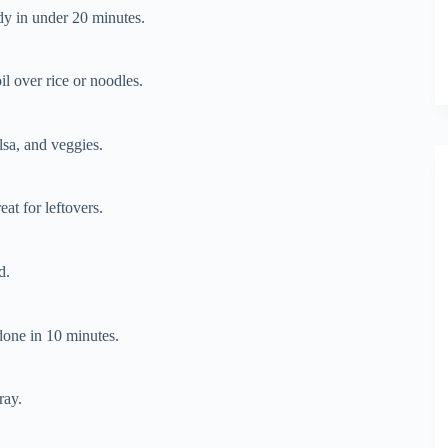
ady in under 20 minutes.
l over rice or noodles.
lsa, and veggies.
at for leftovers.
d.
one in 10 minutes.
ray.