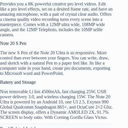
Provides you a 8K powerful creative pro level videos. Edit
like a pro level effects, set on a desired frame rate, and have an
amazing microphone, with a pair of crystal clear audio. Offers
a cinema quality video recording turns every scene into a
masterpiece. Comes with a 12MP ultra wide, 108MP wide
angle, and the 12MP Telephoto, includes the 10MP selfie
camera.
Note 20 S Pen
The new S Pen of the Note 20 Ultra is so responsive. More
control than ever between your fingers. You can write, draw,
and sketch with a natural Pen to a paper feel like. Its like a
computer suite in your hand, create pro documents, exporting
to Microsoft word and PowerPoint.
Battery and Storage
Non removable Li Ion 4500mAh, fast charging 25W, USB
power delivery 3.0, and wireless charging 15W. The Note 20
Ultra is powered by an Android 10, one UI 2.5, Exynos 990
Global Qualcomm Snapdragon 865+, and OctaCore 2×2 Ghz.
The screen display, offers a Dynamic AMOLED 2X, 91.7%
SCREEN to body ratio. With Corning Gorilla Glass Victus.