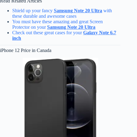
Read Related Articles
Shield up your fancy
Samsung Note 20 Ultra
with
these durable and awesome cases
You must have these amazing and great Screen
Protector on your
Samsung Note 20 Ultra
Check out these great cases for your
Galaxy Note 6.7
inch
iPhone 12 Price in Canada