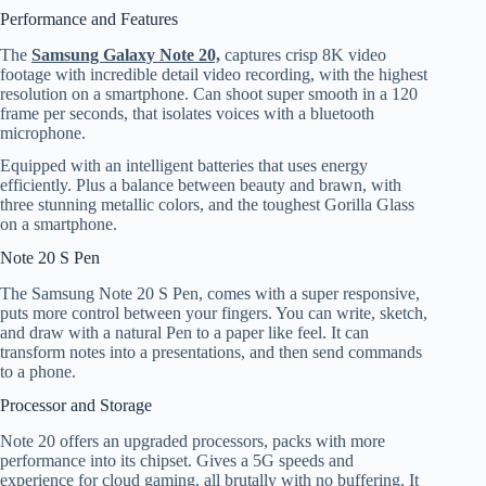
Performance and Features
The
Samsung Galaxy Note 20,
captures crisp 8K video
footage with incredible detail video recording, with the highest
resolution on a smartphone. Can shoot super smooth in a 120
frame per seconds, that isolates voices with a bluetooth
microphone.
Equipped with an intelligent batteries that uses energy
efficiently. Plus a balance between beauty and brawn, with
three stunning metallic colors, and the toughest Gorilla Glass
on a smartphone.
Note 20 S Pen
The Samsung Note 20 S Pen, comes with a super responsive,
puts more control between your fingers. You can write, sketch,
and draw with a natural Pen to a paper like feel. It can
transform notes into a presentations, and then send commands
to a phone.
Processor and Storage
Note 20 offers an upgraded processors, packs with more
performance into its chipset. Gives a 5G speeds and
experience for cloud gaming, all brutally with no buffering. It