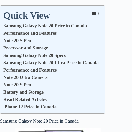
Quick View
Samsung Galaxy Note 20 Price in Canada
Performance and Features
Note 20 S Pen
Processor and Storage
Samsung Galaxy Note 20 Specs
Samsung Galaxy Note 20 Ultra Price in Canada
Performance and Features
Note 20 Ultra Camera
Note 20 S Pen
Battery and Storage
Read Related Articles
iPhone 12 Price in Canada
Samsung Galaxy Note 20 Price in Canada