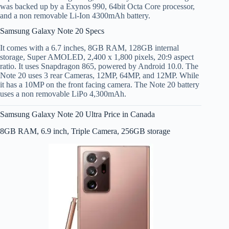
was backed up by a Exynos 990, 64bit Octa Core processor,
and a non removable Li-Ion 4300mAh battery.
Samsung Galaxy Note 20 Specs
It comes with a 6.7 inches, 8GB RAM, 128GB internal
storage, Super AMOLED, 2,400 x 1,800 pixels, 20:9 aspect
ratio. It uses Snapdragon 865, powered by Android 10.0. The
Note 20 uses 3 rear Cameras, 12MP, 64MP, and 12MP. While
it has a 10MP on the front facing camera. The Note 20 battery
uses a non removable LiPo 4,300mAh.
Samsung Galaxy Note 20 Ultra Price in Canada
8GB RAM, 6.9 inch, Triple Camera, 256GB storage