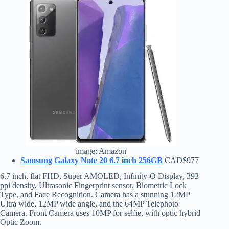
image: Amazon
Samsung Galaxy Note 20 6.7
in
ch 256GB
CAD$977
6.7 inch, flat FHD, Super AMOLED, Infinity-O Display, 393
ppi density, Ultrasonic Fingerprint sensor, Biometric Lock
Type, and Face Recognition. Camera has a stunning 12MP
Ultra wide, 12MP wide angle, and the 64MP Telephoto
Camera. Front Camera uses 10MP for selfie, with optic hybrid
Optic Zoom.