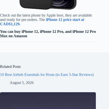
Check out the latest phone by Apple here, they are available
and ready for pre-orders. The
iPhone 12 price start at
CAD$1,129.
You can buy iPhone 12, iPhone 12 Pro, and iPhone 12 Pro
Max on Amazon
Related Posts
10 Best Airbnb Essentials for Hosts (to Earn 5-Star Reviews)
August 5, 2026