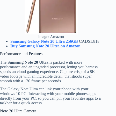
image: Amazon
Samsung Galaxy Note 20 Ultra 256GB
CAD$1,818
Buy Samsung Note 20 Ultra on Amazon
Performance and Features
The
Samsung Note 20 Ultra
is packed with more
performance and an upgraded processor, letting you harness
speeds an cloud gaming experience. Capture crisp of a 8K
video footage with an incredible detail, that shoots super
smooth with a 120 frame per seconds.
The Galaxy Note Ultra can link your phone with your
windows 10 PC. Interacting with your mobile phones apps
directly from your PC, so you can pin your favorites apps to a
taskbar for a quick access.
Note 20 Ultra Camera