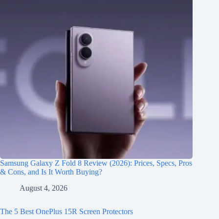
Samsung Galaxy Z Fold 8 Review (2026): Prices, Specs, Pros
& Cons, and Is It Worth Buying?
August 4, 2026
The 5 Best OnePlus 15R Screen Protectors