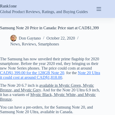
Skip
Rank1one
to
content
Global Product Reviews, Ratings, and Buying Guides
Samsung Note 20 Price in Canada: Price start at CAD$1,399
Don Gaytano
October 22, 2020
News
,
Reviews
,
Smartphones
The Samsung has now unveiled their prime flagship for 2020
smartphone. Before the year 2020 end, they bringing us their
new Note Series phones. The price could costs at around
CAD$1,399.00 for the 128GB Note 20
.
for the
Note 20 Ultra
it could cost at around CAD$1,818.00
.
The Note 20 6.7 inch is
available in Mystic Green, Mystic
Bronze, and Mystic Grey
. And for the Note 20 Ultra 6.9 inch,
it has a variants of
Mystic Black, Mystic White, and Mystic
Bronze
.
You can have a pre-orders, for the Samsung Note 20, and
Samsung Note 20 Ultra, available in Canada.