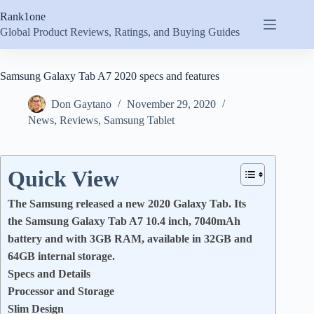
Skip
Rank1one
to
content
Global Product Reviews, Ratings, and Buying Guides
Samsung Galaxy Tab A7 2020 specs and features
Don Gaytano
November 29, 2020
News
,
Reviews
,
Samsung Tablet
Quick View
The Samsung released a new 2020 Galaxy Tab. Its
the Samsung Galaxy Tab A7 10.4 inch, 7040mAh
battery and with 3GB RAM, available in 32GB and
64GB internal storage.
Specs and Details
Processor and Storage
Slim Design