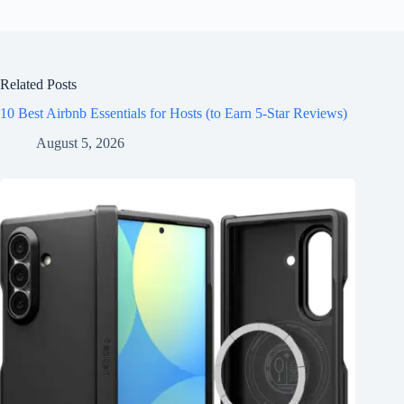
Related Posts
10 Best Airbnb Essentials for Hosts (to Earn 5-Star Reviews)
August 5, 2026