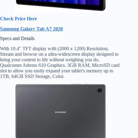
Check Price Here
Samsung Galaxy Tab A7 2020
Specs and Details
With 10.4″ TFT display with (2000 x 1200) Resolution,
Stream and browse on a ultra-widescreen display designed to
bring your content to life without weighing you do,
Qualcomm Adreno 610 Graphics. 3GB RAM, MicroSD card
slot to allow you easily expand your tablet’s memory up to
1TB, 64GB SSD Storage, Color.