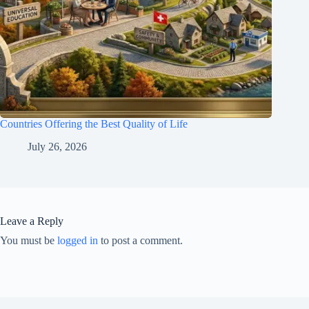
Countries Offering the Best Quality of Life
July 26, 2026
Leave a Reply
You must be
logged in
to post a comment.