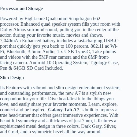
Processor and Storage
Powered by Eight-core Qualcomm Snapdragon 662
processor, Enhanced quad speaker system fills your room with
Dolby Atmos surround sound, putting you in the center of the
action during your favorite music, movies and shows.
7,040mAh Enhanced battery includes a fast-charging USB-C
port that quickly gets you back to 100 percent, 802.11 ac Wi-
Fi, Bluetooth, 3.5mm Audio, 1 x USB Type-C, Take photos
and videos with the 5MP rear camera and the 8MP front-
facing camera. Android 10 Operating System, Tigology Case,
Pen & 64GB SD Card Included.
Slim Design
Its Features with vibrant and slim design entertainment system,
and outstanding performance, the new A7 is a stylish new
companion for your life. Dive head-first into the things you
love, and easily share your favorite moments. Learn, explore,
connect and be inspired.
Galaxy Tab A7
is built to impress a
true head-turner that offers great immersive experiences. With
beautiful symmetry and a thickness of just 7mm, it features a
sophisticated metal design in three colors, Dark Gray, Silver,
and Gold, and a symmetric bezel all the way around.