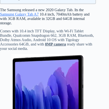
The Samsung released a new 2020 Galaxy Tab. Its the
Samsung Galaxy Tab A7
10.4 inch, 7040mAh battery and
with 3GB RAM, available in 32GB and 64GB internal
storage.
Comes with 10.4 inch TFT Display, with Wi-Fi Tablet
Bundle, Qualcomm Snapdragon 662, 3GB RAM, Bluetooth,
Dolby Atmos Audio, Android 10 OS with Tigology
Accessories 64GB, and with
8MP camera
ready share with
your social media.