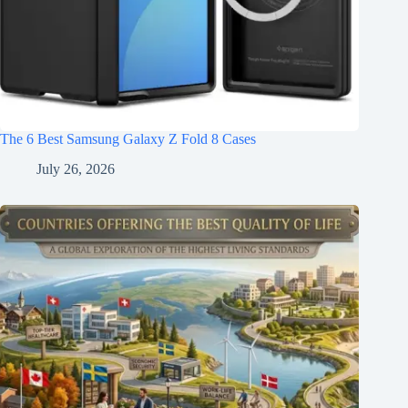
The 6 Best Samsung Galaxy Z Fold 8 Cases
July 26, 2026