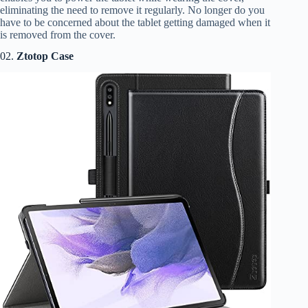
eliminating the need to remove it regularly. No longer do you
have to be concerned about the tablet getting damaged when it
is removed from the cover.
02.
Ztotop Case