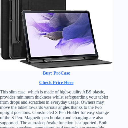
Buy: ProCase
Check Price Here
This slim case, which is made of high-quality ABS plastic,
provides minimum thickness whilst safeguarding your tablet
from drops and scratches in everyday usage. Owners may
move the tablet towards various angles thanks to the two
upright positions. Constructed S Pen Holder for easy storage
of the S Pen. Magnetic pen hookup and charging are also
supported. The auto-sleep/wake function is supported. Both
cameras, speakers, connectors, and controls are accessible.