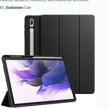
05.
Dadanism
Case