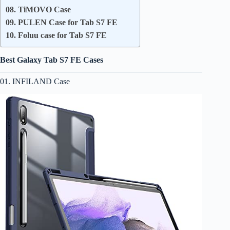
08. TiMOVO Case
09. PULEN Case for Tab S7 FE
10. Foluu case for Tab S7 FE
Best Galaxy Tab S7 FE Cases
01. INFILAND Case