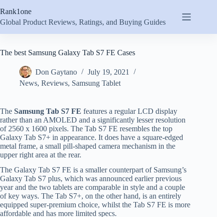
Skip
Rank1one
to
content
Global Product Reviews, Ratings, and Buying Guides
The best Samsung Galaxy Tab S7 FE Cases
Don Gaytano
July 19, 2021
News
,
Reviews
,
Samsung Tablet
The
Samsung Tab S7 FE
features a regular LCD display
rather than an AMOLED and a significantly lesser resolution
of 2560 x 1600 pixels. The Tab S7 FE resembles the top
Galaxy Tab S7+ in appearance. It does have a square-edged
metal frame, a small pill-shaped camera mechanism in the
upper right area at the rear.
The Galaxy Tab S7 FE is a smaller counterpart of Samsung’s
Galaxy Tab S7 plus, which was announced earlier previous
year and the two tablets are comparable in style and a couple
of key ways. The Tab S7+, on the other hand, is an entirely
equipped super-premium choice, whilst the Tab S7 FE is more
affordable and has more limited specs.