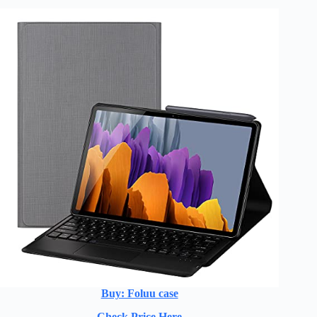
Buy: Foluu case
Check Price Here