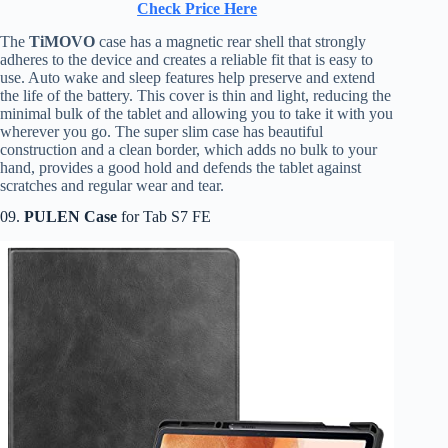
Check Price Here
The
TiMOVO
case has a magnetic rear shell that strongly
adheres to the device and creates a reliable fit that is easy to
use. Auto wake and sleep features help preserve and extend
the life of the battery. This cover is thin and light, reducing the
minimal bulk of the tablet and allowing you to take it with you
wherever you go. The super slim case has beautiful
construction and a clean border, which adds no bulk to your
hand, provides a good hold and defends the tablet against
scratches and regular wear and tear.
09.
PULEN Case
for Tab S7 FE