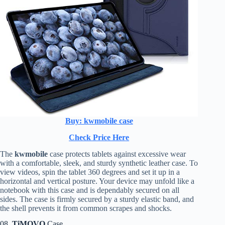
Buy: kwmobile case
Check Price Here
The
kwmobile
case protects tablets against excessive wear
with a comfortable, sleek, and sturdy synthetic leather case. To
view videos, spin the tablet 360 degrees and set it up in a
horizontal and vertical posture. Your device may unfold like a
notebook with this case and is dependably secured on all
sides. The case is firmly secured by a sturdy elastic band, and
the shell prevents it from common scrapes and shocks.
08.
TiMOVO
Case