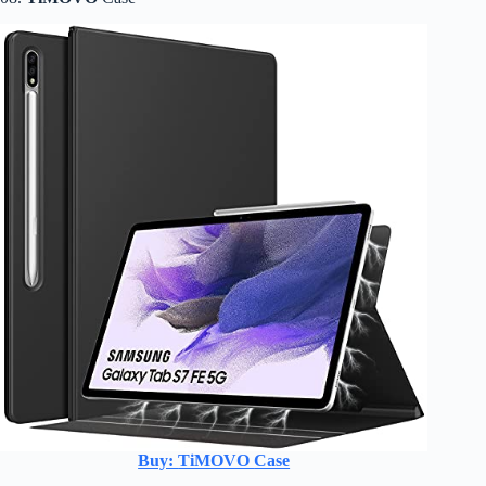
Buy:
TiMOVO
Case