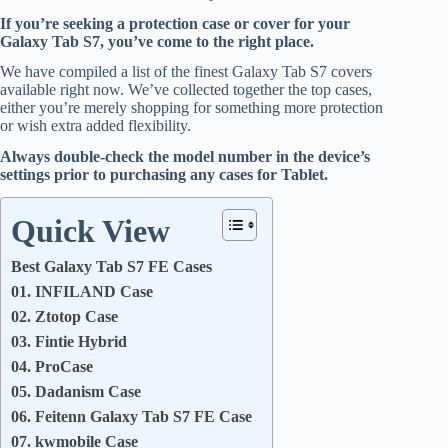
If you’re seeking a protection case or cover for your
Galaxy Tab S7, you’ve come to the right place.
We have compiled a list of the finest Galaxy Tab S7 covers
available right now. We’ve collected together the top cases,
either you’re merely shopping for something more protection
or wish extra added flexibility.
Always double-check the model number in the device’s
settings prior to purchasing any cases for Tablet.
Quick View
Best Galaxy Tab S7 FE Cases
01. INFILAND Case
02. Ztotop Case
03. Fintie Hybrid
04. ProCase
05. Dadanism Case
06. Feitenn Galaxy Tab S7 FE Case
07. kwmobile Case