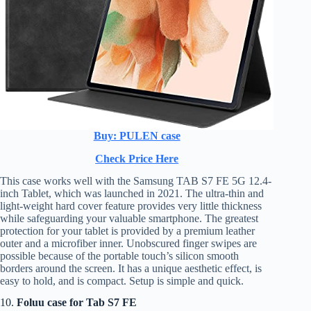
Buy: PULEN case
Check Price Here
This case works well with the Samsung TAB S7 FE 5G 12.4-
inch Tablet, which was launched in 2021. The ultra-thin and
light-weight hard cover feature provides very little thickness
while safeguarding your valuable smartphone. The greatest
protection for your tablet is provided by a premium leather
outer and a microfiber inner. Unobscured finger swipes are
possible because of the portable touch’s silicon smooth
borders around the screen. It has a unique aesthetic effect, is
easy to hold, and is compact. Setup is simple and quick.
10.
Foluu case for Tab S7 FE