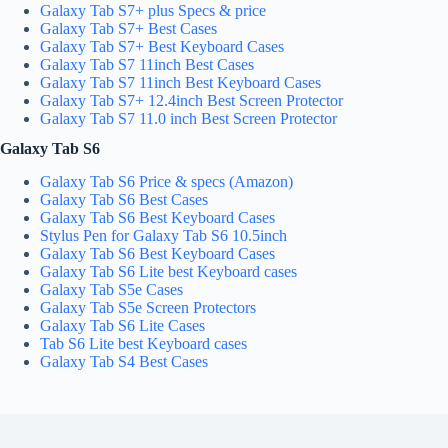
Galaxy Tab S7+ plus Specs & price
Galaxy Tab S7+ Best Cases
Galaxy Tab S7+ Best Keyboard Cases
Galaxy Tab S7 11inch Best Cases
Galaxy Tab S7 11inch Best Keyboard Cases
Galaxy Tab S7+ 12.4inch Best Screen Protector
Galaxy Tab S7 11.0 inch Best Screen Protector
Galaxy Tab S6
Galaxy Tab S6 Price & specs (Amazon)
Galaxy Tab S6 Best Cases
Galaxy Tab S6 Best Keyboard Cases
Stylus Pen for Galaxy Tab S6 10.5inch
Galaxy Tab S6 Best Keyboard Cases
Galaxy Tab S6 Lite best Keyboard cases
Galaxy Tab S5e Cases
Galaxy Tab S5e Screen Protectors
Galaxy Tab S6 Lite Cases
Tab S6 Lite best Keyboard cases
Galaxy Tab S4 Best Cases