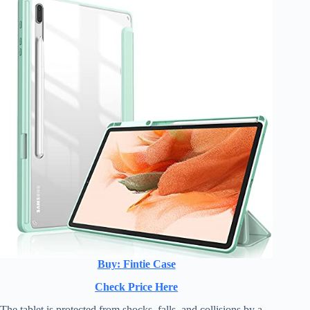
Buy: Fintie Case
Check Price Here
The tablet is protected from shocks, falls, and collisions by a