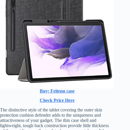
Buy: Feitenn case
Check Price Here
The distinctive style of the tablet covering the outer skin
protection cushion defender adds to the uniqueness and
attractiveness of your gadget. The thin case shell and
lightweight, tough back construction provide little thickness