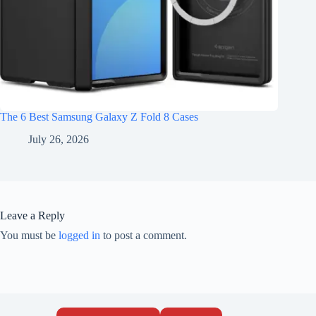
The 6 Best Samsung Galaxy Z Fold 8 Cases
July 26, 2026
Leave a Reply
You must be
logged in
to post a comment.