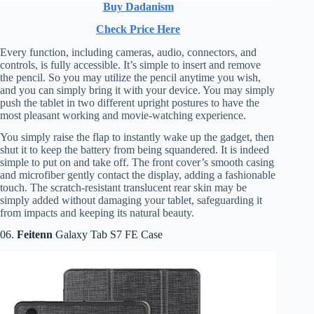
Buy Dadanism
Check Price Here
Every function, including cameras, audio, connectors, and
controls, is fully accessible. It’s simple to insert and remove
the pencil. So you may utilize the pencil anytime you wish,
and you can simply bring it with your device. You may simply
push the tablet in two different upright postures to have the
most pleasant working and movie-watching experience.
You simply raise the flap to instantly wake up the gadget, then
shut it to keep the battery from being squandered. It is indeed
simple to put on and take off. The front cover’s smooth casing
and microfiber gently contact the display, adding a fashionable
touch. The scratch-resistant translucent rear skin may be
simply added without damaging your tablet, safeguarding it
from impacts and keeping its natural beauty.
06.
Feitenn
Galaxy Tab S7 FE Case