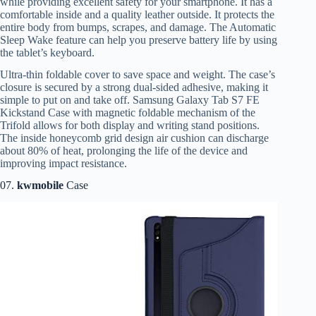
while providing excellent safety for your smartphone. It has a
comfortable inside and a quality leather outside. It protects the
entire body from bumps, scrapes, and damage. The Automatic
Sleep Wake feature can help you preserve battery life by using
the tablet’s keyboard.
Ultra-thin foldable cover to save space and weight. The case’s
closure is secured by a strong dual-sided adhesive, making it
simple to put on and take off. Samsung Galaxy Tab S7 FE
Kickstand Case with magnetic foldable mechanism of the
Trifold allows for both display and writing stand positions.
The inside honeycomb grid design air cushion can discharge
about 80% of heat, prolonging the life of the device and
improving impact resistance.
07.
kwmobile
Case