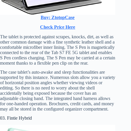
Buy: ZtotopCase
Check Price Here
The tablet is protected against scrapes, knocks, dirt, as well as
other common damage with a fine synthetic leather shell and a
comfortable microfiber inner lining. The S Pen is magnetically
connected to the rear of the Tab S7 FE 5G tablet and enables
S Pen cordless charging. The S Pen may be carried at a certain
moment thanks to a flexible pen clip on the rear.
The case tablet’s auto-awake and sleep functionalities are
supported by this instance. Numerous slots allow you a variety
of horizontal position angles whether viewing videos or
editing. So there is no need to worry about the shell
accidentally being exposed because the cover has an
adjustable closing band. The integrated hand harness allows
for one-handed operation. Brochures, credit cards, and money
may all be stored in the configured organizer compartment.
03. Fintie Hybrid