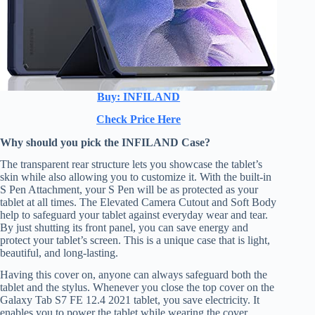
Buy: INFILAND
Check Price Here
Why should you pick the INFILAND Case?
The transparent rear structure lets you showcase the tablet’s
skin while also allowing you to customize it. With the built-in
S Pen Attachment, your S Pen will be as protected as your
tablet at all times. The Elevated Camera Cutout and Soft Body
help to safeguard your tablet against everyday wear and tear.
By just shutting its front panel, you can save energy and
protect your tablet’s screen. This is a unique case that is light,
beautiful, and long-lasting.
Having this cover on, anyone can always safeguard both the
tablet and the stylus. Whenever you close the top cover on the
Galaxy Tab S7 FE 12.4 2021 tablet, you save electricity. It
enables you to power the tablet while wearing the cover,