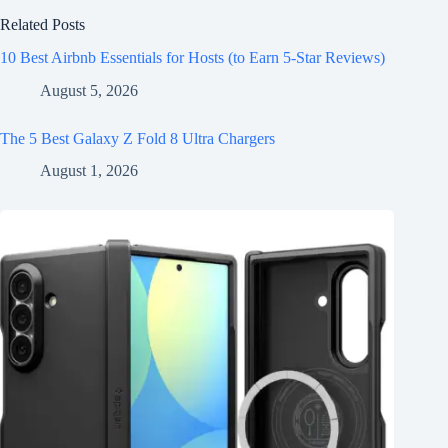
Related Posts
10 Best Airbnb Essentials for Hosts (to Earn 5-Star Reviews)
August 5, 2026
The 5 Best Galaxy Z Fold 8 Ultra Chargers
August 1, 2026