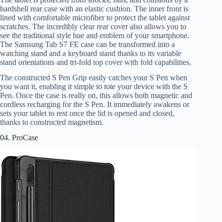
hardshell rear case with an elastic cushion. The inner front is
lined with comfortable microfiber to protect the tablet against
scratches. The incredibly clear rear cover also allows you to
see the traditional style hue and emblem of your smartphone.
The Samsung Tab S7 FE case can be transformed into a
watching stand and a keyboard stand thanks to its variable
stand orientations and tri-fold top cover with fold capabilities.
The constructed S Pen Grip easily catches your S Pen when
you want it, enabling it simple to tote your device with the S
Pen. Once the case is really on, this allows both magnetic and
cordless recharging for the S Pen. It immediately awakens or
sets your tablet to rest once the lid is opened and closed,
thanks to constructed magnetism.
04. ProCase