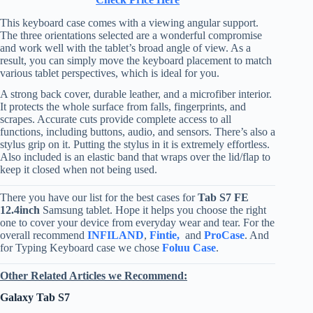
This keyboard case comes with a viewing angular support.
The three orientations selected are a wonderful compromise
and work well with the tablet’s broad angle of view. As a
result, you can simply move the keyboard placement to match
various tablet perspectives, which is ideal for you.
A strong back cover, durable leather, and a microfiber interior.
It protects the whole surface from falls, fingerprints, and
scrapes. Accurate cuts provide complete access to all
functions, including buttons, audio, and sensors. There’s also a
stylus grip on it. Putting the stylus in it is extremely effortless.
Also included is an elastic band that wraps over the lid/flap to
keep it closed when not being used.
There you have our list for the best cases for
Tab S7 FE
12.4inch
Samsung tablet. Hope it helps you choose the right
one to cover your device from everyday wear and tear. For the
overall recommend
INFILAND
,
Fintie,
and
ProCase
. And
for Typing Keyboard case we chose
Foluu Case
.
Other Related Articles we Recommend:
Galaxy Tab S7