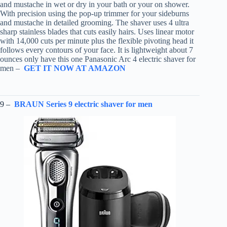
and mustache in wet or dry in your bath or your on shower.
With precision using the pop-up trimmer for your sideburns
and mustache in detailed grooming. The shaver uses 4 ultra
sharp stainless blades that cuts easily hairs. Uses linear motor
with 14,000 cuts per minute plus the flexible pivoting head it
follows every contours of your face. It is lightweight about 7
ounces only have this one Panasonic Arc 4 electric shaver for
men –
GET IT NOW AT AMAZON
9 –
BRAUN Series 9 electric shaver for men