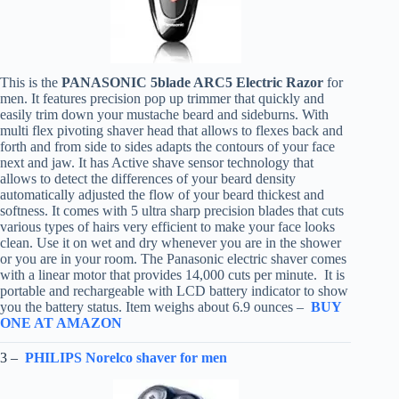
This is the
PANASONIC 5blade ARC5 Electric Razor
for
men. It features precision pop up trimmer that quickly and
easily trim down your mustache beard and sideburns. With
multi flex pivoting shaver head that allows to flexes back and
forth and from side to sides adapts the contours of your face
next and jaw. It has Active shave sensor technology that
allows to detect the differences of your beard density
automatically adjusted the flow of your beard thickest and
softness. It comes with 5 ultra sharp precision blades that cuts
various types of hairs very efficient to make your face looks
clean. Use it on wet and dry whenever you are in the shower
or you are in your room. The Panasonic electric shaver comes
with a linear motor that provides 14,000 cuts per minute. It is
portable and rechargeable with LCD battery indicator to show
you the battery status. Item weighs about 6.9 ounces –
BUY
ONE AT AMAZON
3 –
PHILIPS Norelco shaver for men