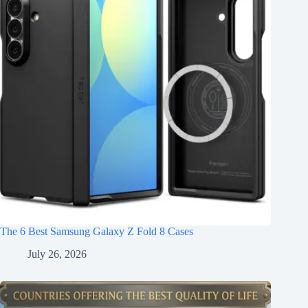
The 6 Best Samsung Galaxy Z Fold 8 Cases
July 26, 2026