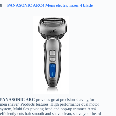
8 –
PANASONIC ARC4 Mens electric razor 4 blade
PANASONIC ARC
provides great precision shaving for
men shaver. Products features: High performance dual motor
system, Multi flex pivoting head and pop-up trimmer. Arc4
efficiently cuts hair smooth and shave clean, shave your beard