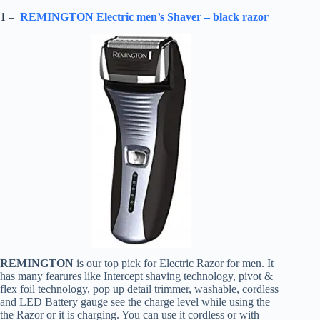
1 –
REMINGTON Electric men’s Shaver – black razor
REMINGTON
is our top pick for Electric Razor for men. It
has many fearures like Intercept shaving technology, pivot &
flex foil technology, pop up detail trimmer, washable, cordless
and LED Battery gauge see the charge level while using the
the Razor or it is charging. You can use it cordless or with