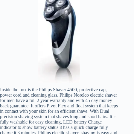
Inside the box is the Philips Shaver 4500, protective cap,
power cord and cleaning glass. Philips Norelco electric shaver
for men have a full 2 year warranty and with 45 day money
back guarantee. It offers Pivot Flex and float system that keeps
in contact with your skin for an efficient shave. With Dual
precision shaving system that shaves long and short hairs. It is
fully washable for easy cleaning, LED battery Charge
indicator to show battery status it has a quick charge fully
charge it 3 minutes. Philips electtic shaver, shaving is easy and