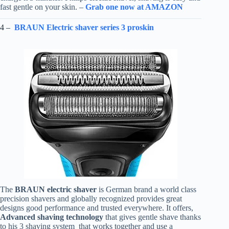
fast gentle on your skin. –
Grab one now at AMAZON
4 –
BRAUN Electric shaver series 3 proskin
The
BRAUN electric shaver
is German brand a world class
precision shavers and globally recognized provides great
designs good performance and trusted everywhere. It offers,
Advanced shaving technology
that gives gentle shave thanks
to his 3 shaving system that works together and use a