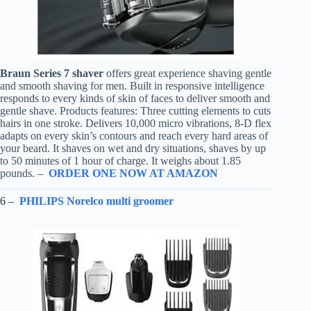
Braun Series 7 shaver
offers great experience shaving gentle
and smooth shaving for men. Built in responsive intelligence
responds to every kinds of skin of faces to deliver smooth and
gentle shave. Products features: Three cutting elements to cuts
hairs in one stroke. Delivers 10,000 micro vibrations, 8-D flex
adapts on every skin’s contours and reach every hard areas of
your beard. It shaves on wet and dry situations, shaves by up
to 50 minutes of 1 hour of charge. It weighs about 1.85
pounds. –
ORDER ONE NOW AT AMAZON
6 –
PHILIPS Norelco multi groomer