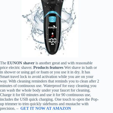
The
EUNON shaver
is another great and with reasonable
price electric shaver.
Products features
Wet shave in bath or
in shower or using gel or foam or you use it in dry. It has
Smart travel lock to avoid activation while you are on your
way. With cleaning reminders that reminds you to clean after 2
minutes of continuous use. Waterproof for easy cleaning you
can wash the whole body under your faucet for cleaning.
Charge it for 60 minutes and use it for 90 continuous use,
includes the USB quick charging. One touch to open the Pop-
up trimmer to trim quickly sideburns and mustache with
precision. –
GET IT NOW AT AMAZON