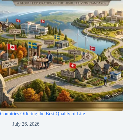
Countries Offering the Best Quality of Life
July 26, 2026