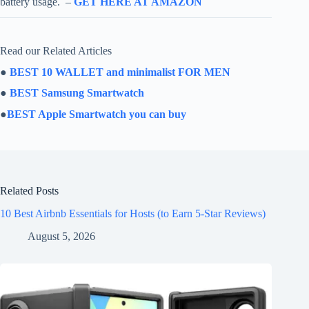
battery usage. –
GET HERE AT AMAZON
Read our Related Articles
●
BEST 10 WALLET and minimalist FOR MEN
●
BEST Samsung Smartwatch
●
BEST Apple Smartwatch you can buy
Related Posts
10 Best Airbnb Essentials for Hosts (to Earn 5-Star Reviews)
August 5, 2026