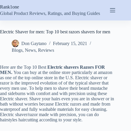
Skip
Rank1one
to
content
Global Product Reviews, Ratings, and Buying Guides
Electric Shaver for men: Top 10 best razors shavers for men
Don Gaytano
February 15, 2021
Blogs
,
News
,
Reviews
Here are the Top 10 Best
Electric
shavers Razors
FOR
MEN.
You can buy at the online store particularly at amazon
as one of the top online store in the U.S. Electric shaver or
razor is the improved evolution of of the typical shaver that
every men use. To help men to shave their beard mustache
and sideburns with comfort and with precision using these
Electric shaver. Shave your hairs even you are in shower or in
bath without worries because Electric razors and made from
waterproof and fully washable materials for easy cleaning.
Electric shaver/razor made with precision, you can do
hairstyles haircutting according to your style.