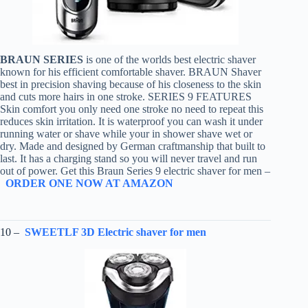
BRAUN SERIES
is one of the worlds best electric shaver
known for his efficient comfortable shaver. BRAUN Shaver
best in precision shaving because of his closeness to the skin
and cuts more hairs in one stroke. SERIES 9 FEATURES
Skin comfort you only need one stroke no need to repeat this
reduces skin irritation. It is waterproof you can wash it under
running water or shave while your in shower shave wet or
dry. Made and designed by German craftmanship that built to
last. It has a charging stand so you will never travel and run
out of power. Get this Braun Series 9 electric shaver for men –
ORDER ONE NOW AT AMAZON
10 –
SWEETLF 3D Electric shaver for men