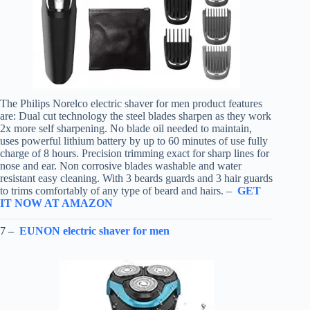
The Philips Norelco electric shaver for men product features
are: Dual cut technology the steel blades sharpen as they work
2x more self sharpening. No blade oil needed to maintain,
uses powerful lithium battery by up to 60 minutes of use fully
charge of 8 hours. Precision trimming exact for sharp lines for
nose and ear. Non corrosive blades washable and water
resistant easy cleaning. With 3 beards guards and 3 hair guards
to trims comfortably of any type of beard and hairs. –
GET
IT NOW AT AMAZON
7 –
EUNON electric shaver for men