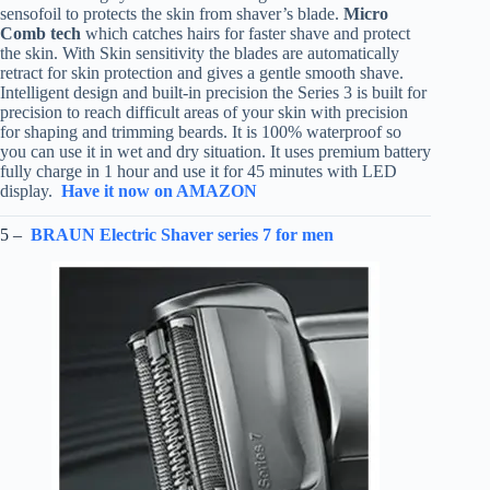
sensofoil to protects the skin from shaver’s blade.
Micro
Comb tech
which catches hairs for faster shave and protect
the skin. With Skin sensitivity the blades are automatically
retract for skin protection and gives a gentle smooth shave.
Intelligent design and built-in precision the Series 3 is built for
precision to reach difficult areas of your skin with precision
for shaping and trimming beards. It is 100% waterproof so
you can use it in wet and dry situation. It uses premium battery
fully charge in 1 hour and use it for 45 minutes with LED
display.
Have it now on AMAZON
5 –
BRAUN Electric Shaver series 7 for men