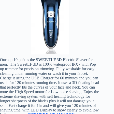
Our top 10 pick is the
SWEETLF 3D
Electric Shaver for
men. The SweetLF 3D is 100% waterproof IPX7 with Pop-
up trimmer for precision trimming. Fully washable for easy
cleaning under running water or wash it in your faucet.
Charge it using the USB Charger for 60 minutes and you can
use it for 120 minutes running time. It uses a 3D floating head
that perfectly fits the curves of your face and neck. You can
mute the High Speed motor for Low noise shaving. Enjoy the
extreme shaving system with self healing technology for
longer sharpness of the blades plus it will not damage your
skin. Fast charge it for 1hr and will give you 120 minutes of
shaving time, with LED Display to show clearly to avoid low