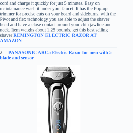
cord and charge it quickly for just 5 minutes. Easy on
maintainance wash it under your faucet. It has the Pop-up
trimmer for precise cuts on your beard and sideburns. with the
Pivot and flex technology you are able to adjust the shaver
head and have a close contact around your chin jawline and
neck. Item weighs about 1.25 pounds, get this best selling
shaver
REMINGTON ELECTRIC RAZOR AT
AMAZON
2 –
PANASONIC ARC5 Electric Razor for men with 5
blade and sensor