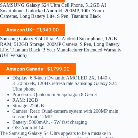
SAMSUNG Galaxy S24 Ultra Cell Phone, 512GB AI
Smartphone, Unlocked Android, 200MP, 100x Zoom
Cameras, Long Battery Life, S Pen, Titanium Black
Amazon UK
– £1,349.00
Samsung Galaxy S24 Ultra, AI Android Smartphone, 12GB
RAM, 512GB Storage, 200MP Camera, S Pen, Long Battery
Life, Titanium Black, 3 Year Manufacturer Extended Warranty
(UK Version)
Amazon Canada
– $1,799.00
Display: 6.8-inch Dynamic AMOLED 2X, 1440 x
3120 pixels, 120Hz refresh rate Samsung Galaxy S24
Ultra phone
Processor: Qualcomm Snapdragon 8 Gen 3
RAM: 12GB
Storage: 256GB
Camera: Rear: Quad-camera system with 200MP main
sensor, Front: 12MP
Battery: 5000mAh, 45W fast charging
OS: Android 14
The Samsung Galaxy S4 Ultra appears to be a mistake in