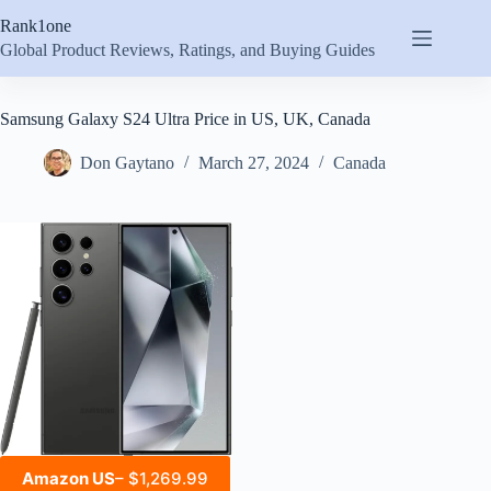
Skip
Rank1one
to
content
Global Product Reviews, Ratings, and Buying Guides
Samsung Galaxy S24 Ultra Price in US, UK, Canada
Don Gaytano
March 27, 2024
Canada
Amazon US
– $1,269.99