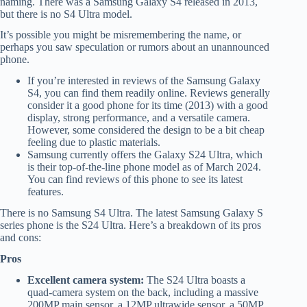
naming. There was a Samsung Galaxy S4 released in 2013,
but there is no S4 Ultra model.
It’s possible you might be misremembering the name, or
perhaps you saw speculation or rumors about an unannounced
phone.
If you’re interested in reviews of the Samsung Galaxy
S4, you can find them readily online. Reviews generally
consider it a good phone for its time (2013) with a good
display, strong performance, and a versatile camera.
However, some considered the design to be a bit cheap
feeling due to plastic materials.
Samsung currently offers the Galaxy S24 Ultra, which
is their top-of-the-line phone model as of March 2024.
You can find reviews of this phone to see its latest
features.
There is no Samsung S4 Ultra. The latest Samsung Galaxy S
series phone is the S24 Ultra. Here’s a breakdown of its pros
and cons:
Pros
Excellent camera system:
The S24 Ultra boasts a
quad-camera system on the back, including a massive
200MP main sensor, a 12MP ultrawide sensor, a 50MP