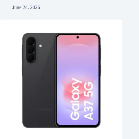
June 24, 2026