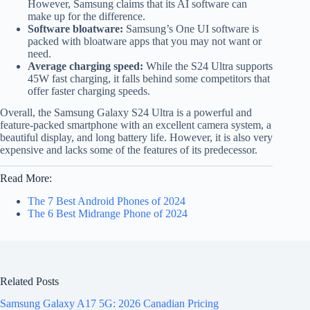
However, Samsung claims that its AI software can
make up for the difference.
Software bloatware:
Samsung’s One UI software is
packed with bloatware apps that you may not want or
need.
Average charging speed:
While the S24 Ultra supports
45W fast charging, it falls behind some competitors that
offer faster charging speeds.
Overall, the Samsung Galaxy S24 Ultra is a powerful and
feature-packed smartphone with an excellent camera system, a
beautiful display, and long battery life. However, it is also very
expensive and lacks some of the features of its predecessor.
Read More:
The 7 Best Android Phones of 2024
The 6 Best Midrange Phone of 2024
Related Posts
Samsung Galaxy A17 5G: 2026 Canadian Pricing