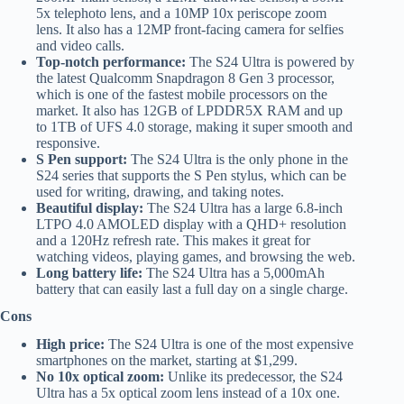
5x telephoto lens, and a 10MP 10x periscope zoom
lens. It also has a 12MP front-facing camera for selfies
and video calls.
Top-notch performance:
The S24 Ultra is powered by
the latest Qualcomm Snapdragon 8 Gen 3 processor,
which is one of the fastest mobile processors on the
market. It also has 12GB of LPDDR5X RAM and up
to 1TB of UFS 4.0 storage, making it super smooth and
responsive.
S Pen support:
The S24 Ultra is the only phone in the
S24 series that supports the S Pen stylus, which can be
used for writing, drawing, and taking notes.
Beautiful display:
The S24 Ultra has a large 6.8-inch
LTPO 4.0 AMOLED display with a QHD+ resolution
and a 120Hz refresh rate. This makes it great for
watching videos, playing games, and browsing the web.
Long battery life:
The S24 Ultra has a 5,000mAh
battery that can easily last a full day on a single charge.
Cons
High price:
The S24 Ultra is one of the most expensive
smartphones on the market, starting at $1,299.
No 10x optical zoom:
Unlike its predecessor, the S24
Ultra has a 5x optical zoom lens instead of a 10x one.